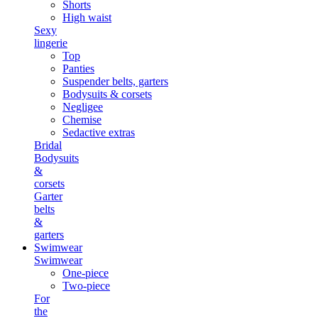
Shorts
High waist
Sexy
lingerie
Top
Panties
Suspender belts, garters
Bodysuits & corsets
Negligee
Chemise
Sedactive extras
Bridal
Bodysuits
&
corsets
Garter
belts
&
garters
Swimwear
Swimwear
One-piece
Two-piece
For
the