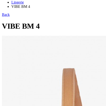
Lingerie
VIBE BM 4
Back
VIBE BM 4