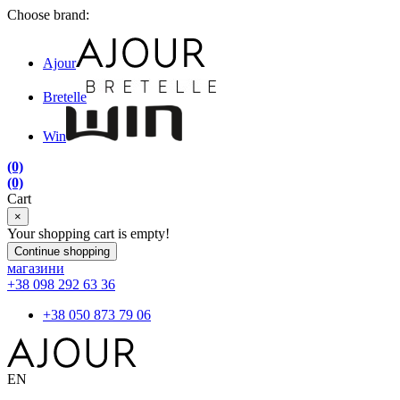
Choose brand:
Ajour
Bretelle
Win
(0)
(0)
Cart
×
Your shopping cart is empty!
Continue shopping
магазини
+38 098 292 63 36
+38 050 873 79 06
EN