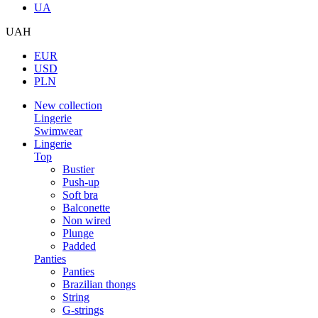
UA
UAH
EUR
USD
PLN
New collection
Lingerie
Swimwear
Lingerie
Top
Bustier
Push-up
Soft bra
Balconette
Non wired
Plunge
Padded
Panties
Panties
Brazilian thongs
String
G-strings