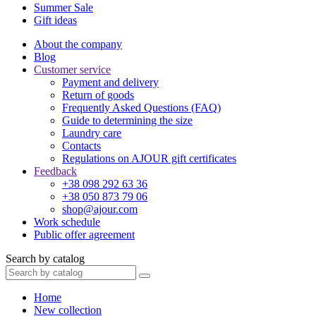
Summer Sale
Gift ideas
About the company
Blog
Customer service
Payment and delivery
Return of goods
Frequently Asked Questions (FAQ)
Guide to determining the size
Laundry care
Contacts
Regulations on AJOUR gift certificates
Feedback
+38 098 292 63 36
+38 050 873 79 06
shop@ajour.com
Work schedule
Public offer agreement
Search by catalog
Home
New collection