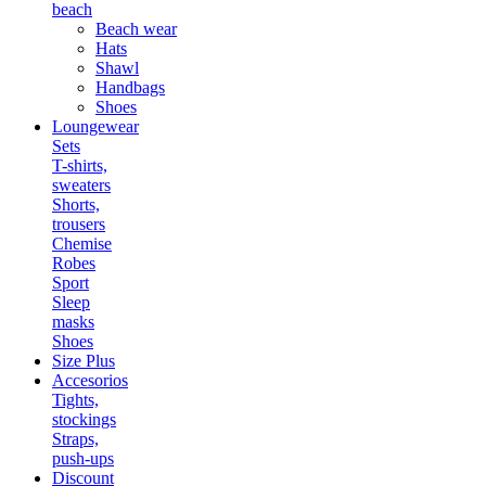
beach
Beach wear
Hats
Shawl
Handbags
Shoes
Loungewear
Sets
T-shirts,
sweaters
Shorts,
trousers
Chemise
Robes
Sport
Sleep
masks
Shoes
Size Plus
Accesorios
Tights,
stockings
Straps,
push-ups
Discount