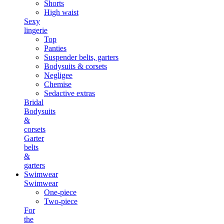
Shorts
High waist
Sexy
lingerie
Top
Panties
Suspender belts, garters
Bodysuits & corsets
Negligee
Chemise
Sedactive extras
Bridal
Bodysuits
&
corsets
Garter
belts
&
garters
Swimwear
Swimwear
One-piece
Two-piece
For
the