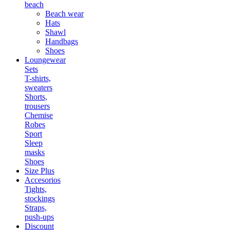
beach
Beach wear
Hats
Shawl
Handbags
Shoes
Loungewear
Sets
T-shirts,
sweaters
Shorts,
trousers
Chemise
Robes
Sport
Sleep
masks
Shoes
Size Plus
Accesorios
Tights,
stockings
Straps,
push-ups
Discount