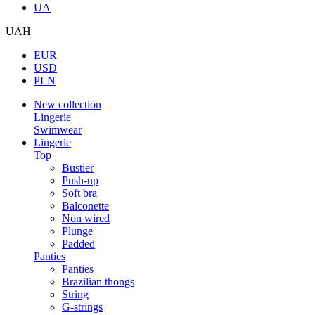
UA
UAH
EUR
USD
PLN
New collection
Lingerie
Swimwear
Lingerie
Top
Bustier
Push-up
Soft bra
Balconette
Non wired
Plunge
Padded
Panties
Panties
Brazilian thongs
String
G-strings