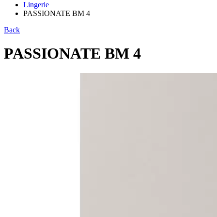
Lingerie
PASSIONATE BM 4
Back
PASSIONATE BM 4