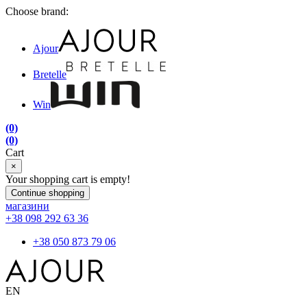
Choose brand:
Ajour
Bretelle
Win
(0)
(0)
Cart
×
Your shopping cart is empty!
Continue shopping
магазини
+38 098 292 63 36
+38 050 873 79 06
EN