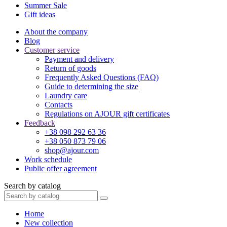
Summer Sale
Gift ideas
About the company
Blog
Customer service
Payment and delivery
Return of goods
Frequently Asked Questions (FAQ)
Guide to determining the size
Laundry care
Contacts
Regulations on AJOUR gift certificates
Feedback
+38 098 292 63 36
+38 050 873 79 06
shop@ajour.com
Work schedule
Public offer agreement
Search by catalog
Home
New collection