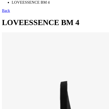
LOVEESSENCE BM 4
Back
LOVEESSENCE BM 4