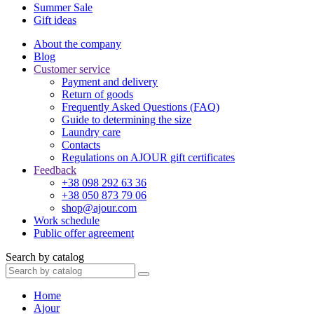
Summer Sale
Gift ideas
About the company
Blog
Customer service
Payment and delivery
Return of goods
Frequently Asked Questions (FAQ)
Guide to determining the size
Laundry care
Contacts
Regulations on AJOUR gift certificates
Feedback
+38 098 292 63 36
+38 050 873 79 06
shop@ajour.com
Work schedule
Public offer agreement
Search by catalog
Home
Ajour