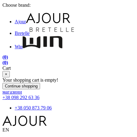
Choose brand:
Ajour
Bretelle
Win
(0)
(0)
Cart
×
Your shopping cart is empty!
Continue shopping
магазини
+38 098 292 63 36
+38 050 873 79 06
EN