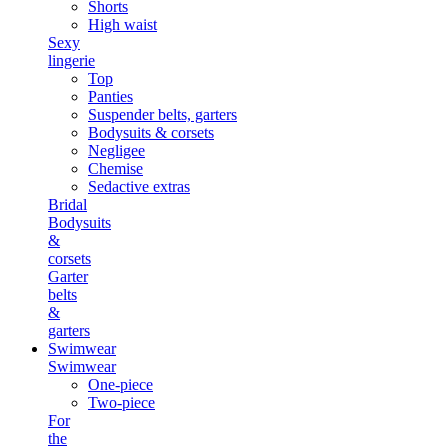
Shorts
High waist
Sexy
lingerie
Top
Panties
Suspender belts, garters
Bodysuits & corsets
Negligee
Chemise
Sedactive extras
Bridal
Bodysuits
&
corsets
Garter
belts
&
garters
Swimwear
Swimwear
One-piece
Two-piece
For
the