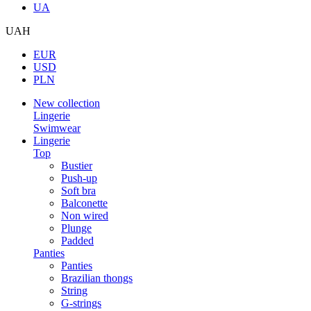
UA
UAH
EUR
USD
PLN
New collection
Lingerie
Swimwear
Lingerie
Top
Bustier
Push-up
Soft bra
Balconette
Non wired
Plunge
Padded
Panties
Panties
Brazilian thongs
String
G-strings