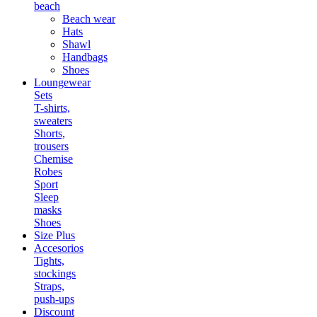
beach
Beach wear
Hats
Shawl
Handbags
Shoes
Loungewear
Sets
T-shirts,
sweaters
Shorts,
trousers
Chemise
Robes
Sport
Sleep
masks
Shoes
Size Plus
Accesorios
Tights,
stockings
Straps,
push-ups
Discount