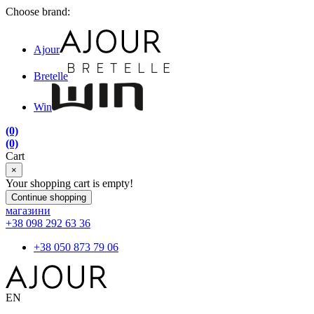
Choose brand:
Ajour
Bretelle
Win
(0)
(0)
Cart
×
Your shopping cart is empty!
Continue shopping
магазини
+38 098 292 63 36
+38 050 873 79 06
EN