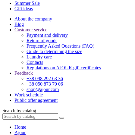
Summer Sale
Gift ideas
About the company
Blog
Customer service
Payment and delivery
Return of goods
Frequently Asked Questions (FAQ)
Guide to determining the size
Laundry care
Contacts
Regulations on AJOUR gift certificates
Feedback
+38 098 292 63 36
+38 050 873 79 06
shop@ajour.com
Work schedule
Public offer agreement
Search by catalog
Home
Ajour