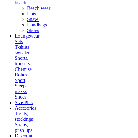
beach
Beach wear
Hats
Shawl
Handbags
Shoes
Loungewear
Sets
T-shirts,
sweaters
Shorts,
trousers
Chemise
Robes
Sport
Sleep
masks
Shoes
Size Plus
Accesorios
Tights,
stockings
Straps,
push-ups
Discount