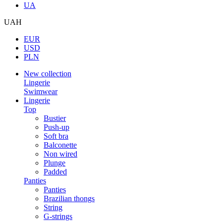
UA
UAH
EUR
USD
PLN
New collection
Lingerie
Swimwear
Lingerie
Top
Bustier
Push-up
Soft bra
Balconette
Non wired
Plunge
Padded
Panties
Panties
Brazilian thongs
String
G-strings