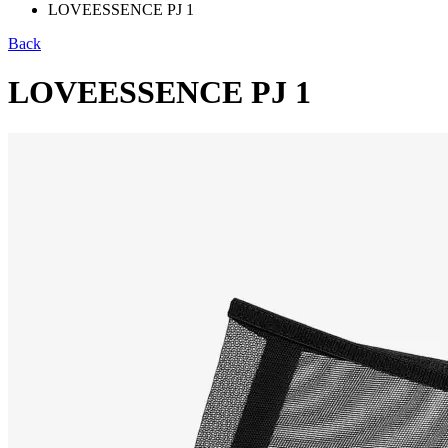
LOVEESSENCE PJ 1
Back
LOVEESSENCE PJ 1