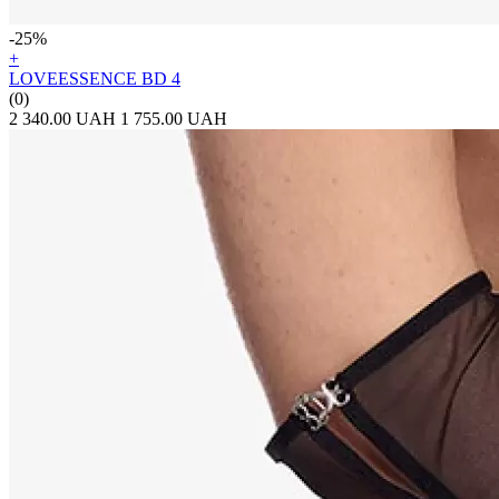
-25%
+
LOVEESSENCE BD 4
(0)
2 340.00 UAH
1 755.00 UAH