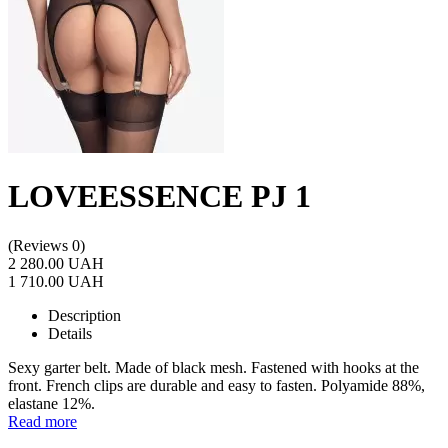
LOVEESSENCE PJ 1
(Reviews 0)
2 280.00 UAH
1 710.00 UAH
Description
Details
Sexy garter belt. Made of black mesh. Fastened with hooks at the
front. French clips are durable and easy to fasten. Polyamide 88%,
elastane 12%.
Read more