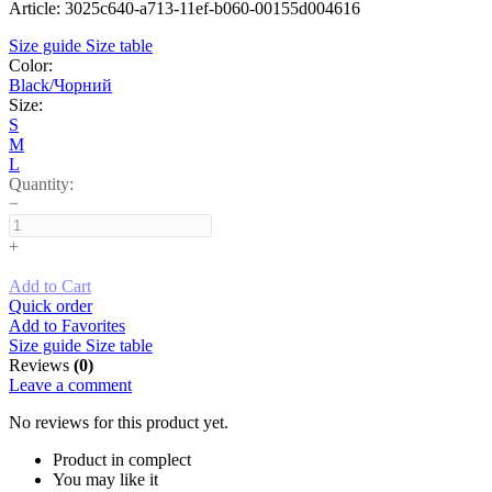
Article: 3025c640-a713-11ef-b060-00155d004616
Size guide
Size table
Color:
Black/Чорний
Size:
S
M
L
Quantity:
−
+
Add to Cart
Quick order
Add to Favorites
Size guide
Size table
Reviews
(0)
Leave a comment
No reviews for this product yet.
Product in complect
You may like it