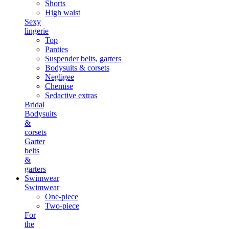
Shorts
High waist
Sexy
lingerie
Top
Panties
Suspender belts, garters
Bodysuits & corsets
Negligee
Chemise
Sedactive extras
Bridal
Bodysuits
&
corsets
Garter
belts
&
garters
Swimwear
Swimwear
One-piece
Two-piece
For
the