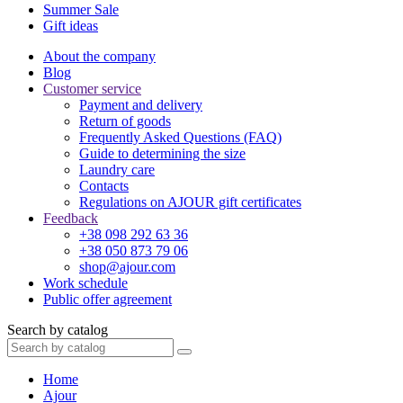
Summer Sale
Gift ideas
About the company
Blog
Customer service
Payment and delivery
Return of goods
Frequently Asked Questions (FAQ)
Guide to determining the size
Laundry care
Contacts
Regulations on AJOUR gift certificates
Feedback
+38 098 292 63 36
+38 050 873 79 06
shop@ajour.com
Work schedule
Public offer agreement
Search by catalog
Home
Ajour