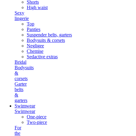
Shorts
High waist
Sexy
lingerie
Top
Panties
Suspender belts, garters
Bodysuits & corsets
Negligee
Chemise
Sedactive extras
Bridal
Bodysuits
&
corsets
Garter
belts
&
garters
Swimwear
Swimwear
One-piece
Two-piece
For
the