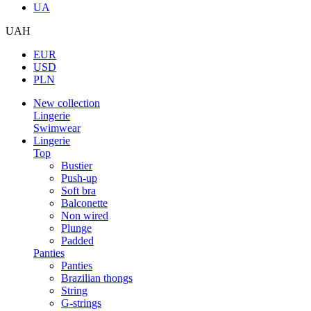
UA
UAH
EUR
USD
PLN
New collection
Lingerie
Swimwear
Lingerie
Top
Bustier
Push-up
Soft bra
Balconette
Non wired
Plunge
Padded
Panties
Panties
Brazilian thongs
String
G-strings