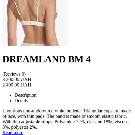
DREAMLAND BM 4
(Reviews 0)
3 200.00 UAH
2 400.00 UAH
Description
Details
Luxurious non-underwired white bralette. Triangular cups are made
of lace, with thin pads. The band is made of smooth elastic fabric.
With thin adjustable straps. Polyamide 72%, elastane 18%, viscose
8%, polyester 2%.
Read more