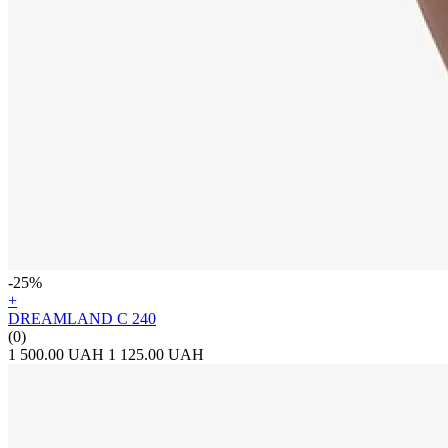
-25%
+
DREAMLAND C 240
(0)
1 500.00 UAH
1 125.00 UAH