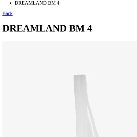
DREAMLAND BM 4
Back
DREAMLAND BM 4