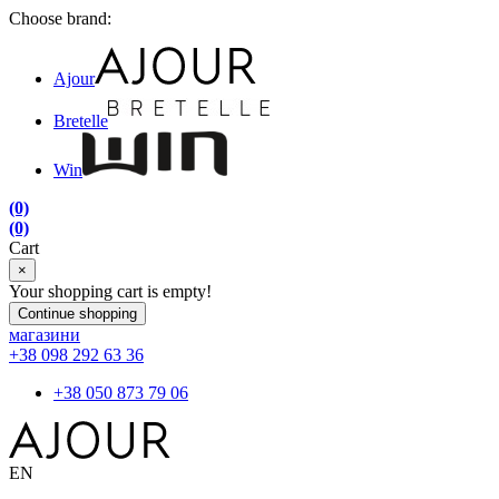
Choose brand:
Ajour
Bretelle
Win
(0)
(0)
Cart
×
Your shopping cart is empty!
Continue shopping
магазини
+38 098 292 63 36
+38 050 873 79 06
EN