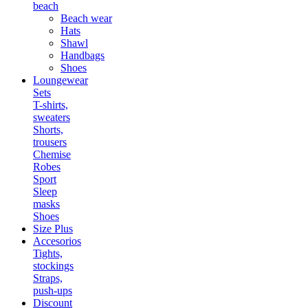
beach
Beach wear
Hats
Shawl
Handbags
Shoes
Loungewear
Sets
T-shirts,
sweaters
Shorts,
trousers
Chemise
Robes
Sport
Sleep
masks
Shoes
Size Plus
Accesorios
Tights,
stockings
Straps,
push-ups
Discount