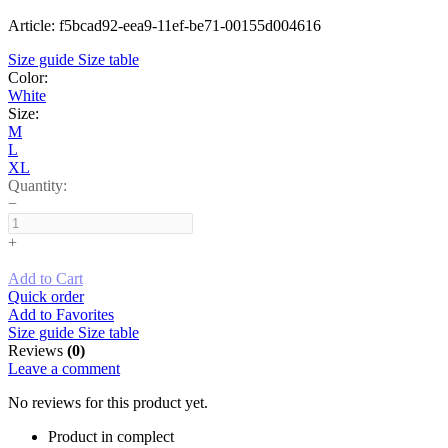
Article: f5bcad92-eea9-11ef-be71-00155d004616
Size guide
Size table
Color:
White
Size:
M
L
XL
Quantity:
−
+
Add to Cart
Quick order
Add to Favorites
Size guide
Size table
Reviews
(0)
Leave a comment
No reviews for this product yet.
Product in complect