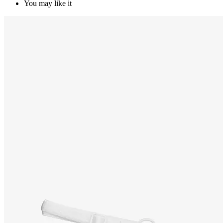
You may like it