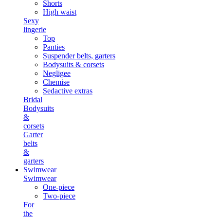
Shorts
High waist
Sexy
lingerie
Top
Panties
Suspender belts, garters
Bodysuits & corsets
Negligee
Chemise
Sedactive extras
Bridal
Bodysuits
&
corsets
Garter
belts
&
garters
Swimwear
Swimwear
One-piece
Two-piece
For
the