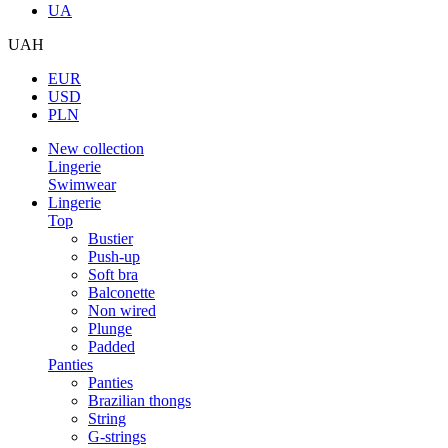
UA
UAH
EUR
USD
PLN
New collection
Lingerie
Swimwear
Lingerie
Top
Bustier
Push-up
Soft bra
Balconette
Non wired
Plunge
Padded
Panties
Panties
Brazilian thongs
String
G-strings