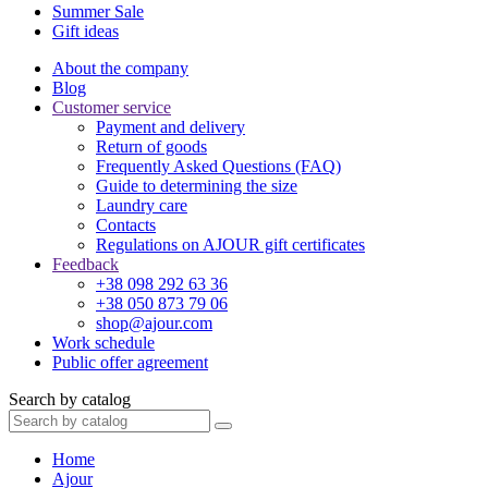
Summer Sale
Gift ideas
About the company
Blog
Customer service
Payment and delivery
Return of goods
Frequently Asked Questions (FAQ)
Guide to determining the size
Laundry care
Contacts
Regulations on AJOUR gift certificates
Feedback
+38 098 292 63 36
+38 050 873 79 06
shop@ajour.com
Work schedule
Public offer agreement
Search by catalog
Home
Ajour