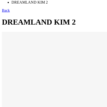
DREAMLAND KIM 2
Back
DREAMLAND KIM 2