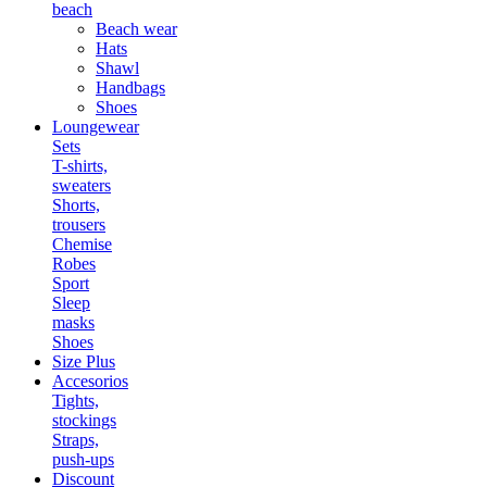
beach
Beach wear
Hats
Shawl
Handbags
Shoes
Loungewear
Sets
T-shirts,
sweaters
Shorts,
trousers
Chemise
Robes
Sport
Sleep
masks
Shoes
Size Plus
Accesorios
Tights,
stockings
Straps,
push-ups
Discount