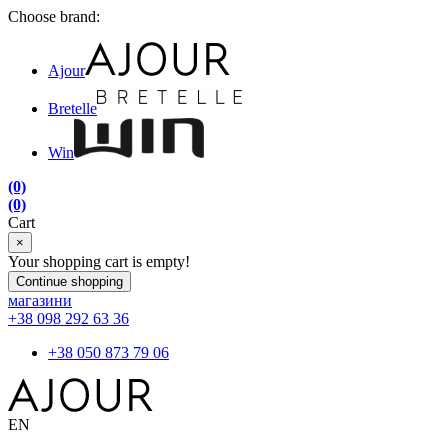
Choose brand:
Ajour
Bretelle
Win
(0)
(0)
Cart
×
Your shopping cart is empty!
Continue shopping
магазини
+38 098 292 63 36
+38 050 873 79 06
EN