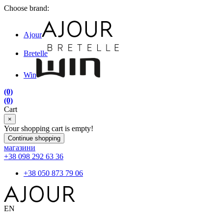
Choose brand:
Ajour
Bretelle
Win
(0)
(0)
Cart
×
Your shopping cart is empty!
Continue shopping
магазини
+38 098 292 63 36
+38 050 873 79 06
EN