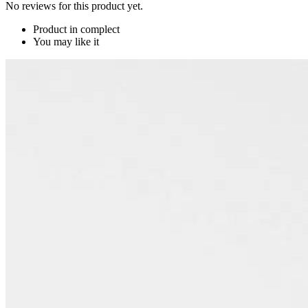
No reviews for this product yet.
Product in complect
You may like it