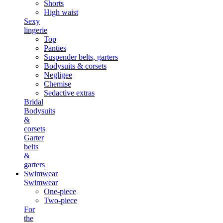
Shorts
High waist
Sexy
lingerie
Top
Panties
Suspender belts, garters
Bodysuits & corsets
Negligee
Chemise
Sedactive extras
Bridal
Bodysuits
&
corsets
Garter
belts
&
garters
Swimwear
Swimwear
One-piece
Two-piece
For
the