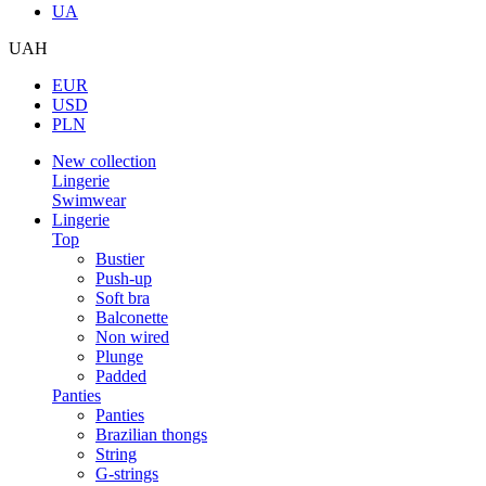
UA
UAH
EUR
USD
PLN
New collection
Lingerie
Swimwear
Lingerie
Top
Bustier
Push-up
Soft bra
Balconette
Non wired
Plunge
Padded
Panties
Panties
Brazilian thongs
String
G-strings