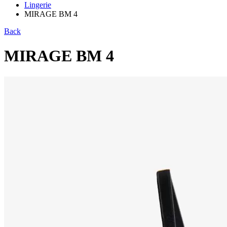
Lingerie
MIRAGE BM 4
Back
MIRAGE BM 4