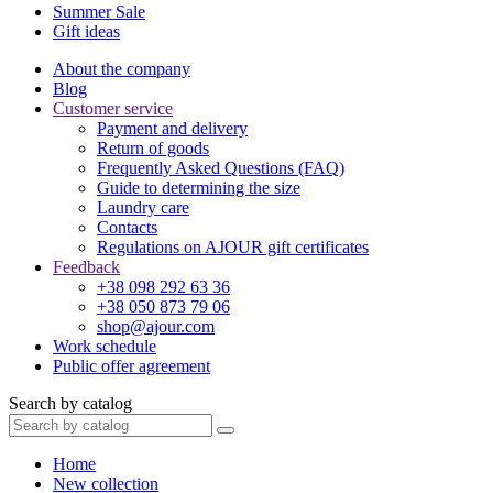
Summer Sale
Gift ideas
About the company
Blog
Customer service
Payment and delivery
Return of goods
Frequently Asked Questions (FAQ)
Guide to determining the size
Laundry care
Contacts
Regulations on AJOUR gift certificates
Feedback
+38 098 292 63 36
+38 050 873 79 06
shop@ajour.com
Work schedule
Public offer agreement
Search by catalog
Home
New collection