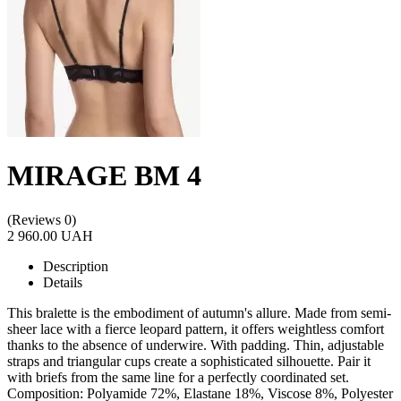
MIRAGE BM 4
(Reviews 0)
2 960.00 UAH
Description
Details
This bralette is the embodiment of autumn's allure. Made from semi-
sheer lace with a fierce leopard pattern, it offers weightless comfort
thanks to the absence of underwire. With padding. Thin, adjustable
straps and triangular cups create a sophisticated silhouette. Pair it
with briefs from the same line for a perfectly coordinated set.
Composition: Polyamide 72%, Elastane 18%, Viscose 8%, Polyester