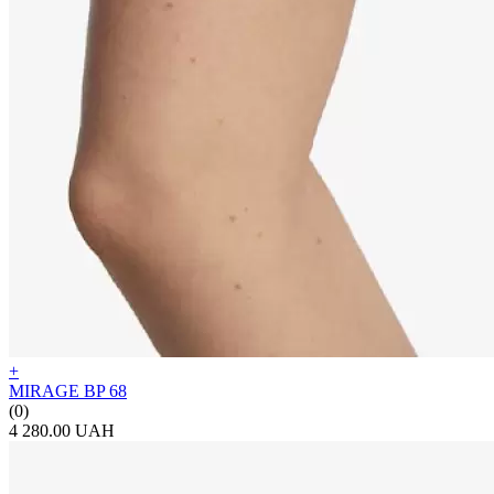
+
MIRAGE BP 68
(0)
4 280.00 UAH