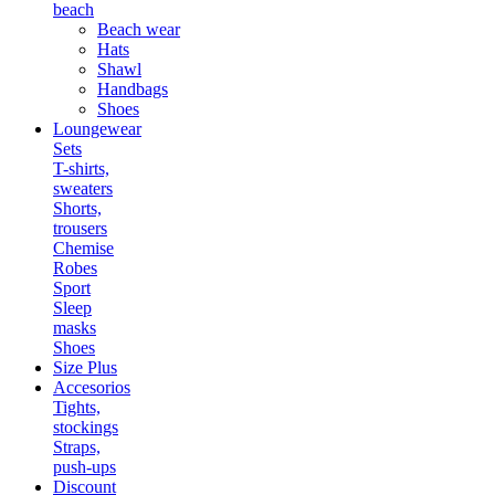
beach
Beach wear
Hats
Shawl
Handbags
Shoes
Loungewear
Sets
T-shirts,
sweaters
Shorts,
trousers
Chemise
Robes
Sport
Sleep
masks
Shoes
Size Plus
Accesorios
Tights,
stockings
Straps,
push-ups
Discount