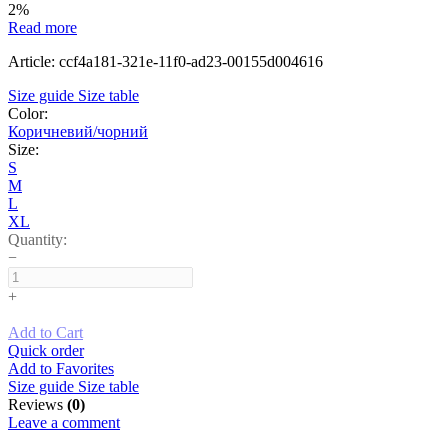
2%
Read more
Article: ccf4a181-321e-11f0-ad23-00155d004616
Size guide
Size table
Color:
Коричневий/чорний
Size:
S
M
L
XL
Quantity:
−
+
Add to Cart
Quick order
Add to Favorites
Size guide
Size table
Reviews
(0)
Leave a comment