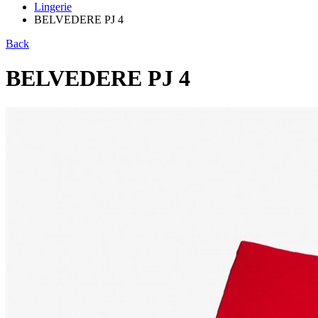
Lingerie
BELVEDERE PJ 4
Back
BELVEDERE PJ 4