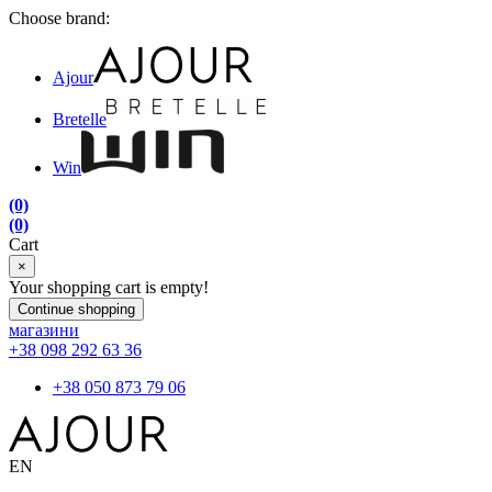
Choose brand:
Ajour
Bretelle
Win
(0)
(0)
Cart
×
Your shopping cart is empty!
Continue shopping
магазини
+38 098 292 63 36
+38 050 873 79 06
EN