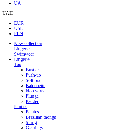
UA
UAH
EUR
USD
PLN
New collection
Lingerie
Swimwear
Lingerie
Top
Bustier
Push-up
Soft bra
Balconette
Non wired
Plunge
Padded
Panties
Panties
Brazilian thongs
String
G-strings