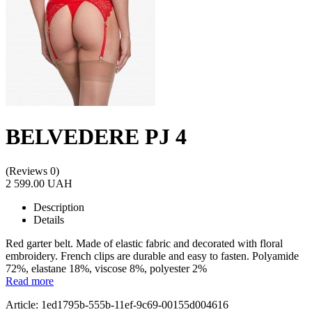
BELVEDERE PJ 4
(Reviews 0)
2 599.00 UAH
Description
Details
Red garter belt. Made of elastic fabric and decorated with floral
embroidery. French clips are durable and easy to fasten. Polyamide
72%, elastane 18%, viscose 8%, polyester 2%
Read more
Article: 1ed1795b-555b-11ef-9c69-00155d004616