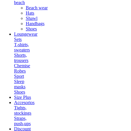
beach
Beach wear
Hats
Shawl
Handbags
Shoes
Loungewear
Sets
T-shirts,
sweaters
Shorts,
trousers
Chemise
Robes
Sport
Sleep
masks
Shoes
Size Plus
Accesorios
Tights,
stockings
Straps,
push-ups
Discount