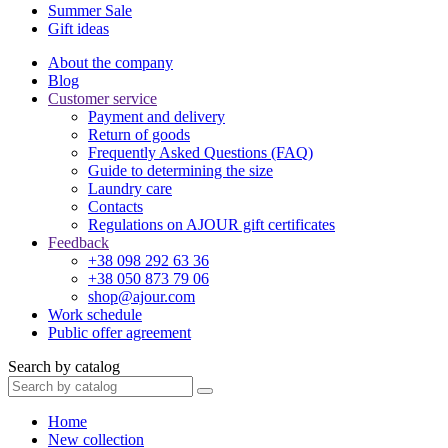
Summer Sale
Gift ideas
About the company
Blog
Customer service
Payment and delivery
Return of goods
Frequently Asked Questions (FAQ)
Guide to determining the size
Laundry care
Contacts
Regulations on AJOUR gift certificates
Feedback
+38 098 292 63 36
+38 050 873 79 06
shop@ajour.com
Work schedule
Public offer agreement
Search by catalog
Home
New collection