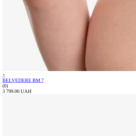
+
BELVEDERE BM 7
(0)
3 799.00 UAH