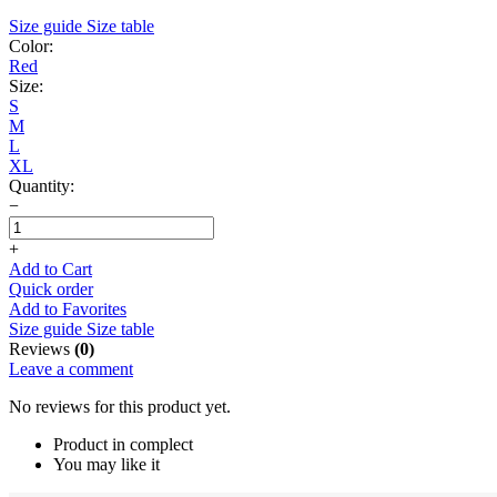
Size guide
Size table
Color:
Red
Size:
S
M
L
XL
Quantity:
−
+
Add to Cart
Quick order
Add to Favorites
Size guide
Size table
Reviews
(0)
Leave a comment
No reviews for this product yet.
Product in complect
You may like it