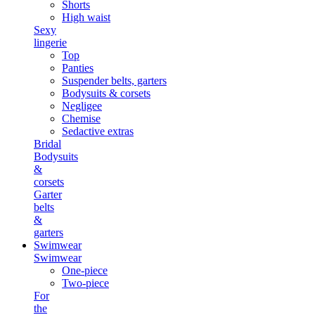
Shorts
High waist
Sexy
lingerie
Top
Panties
Suspender belts, garters
Bodysuits & corsets
Negligee
Chemise
Sedactive extras
Bridal
Bodysuits
&
corsets
Garter
belts
&
garters
Swimwear
Swimwear
One-piece
Two-piece
For
the