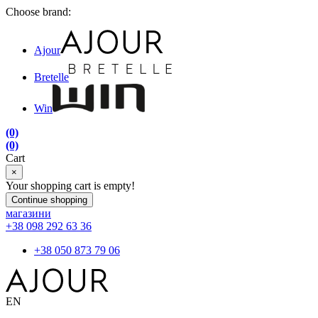
Choose brand:
Ajour
Bretelle
Win
(0)
(0)
Cart
×
Your shopping cart is empty!
Continue shopping
магазини
+38 098 292 63 36
+38 050 873 79 06
EN