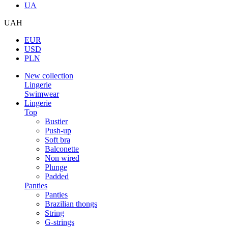
UA
UAH
EUR
USD
PLN
New collection
Lingerie
Swimwear
Lingerie
Top
Bustier
Push-up
Soft bra
Balconette
Non wired
Plunge
Padded
Panties
Panties
Brazilian thongs
String
G-strings