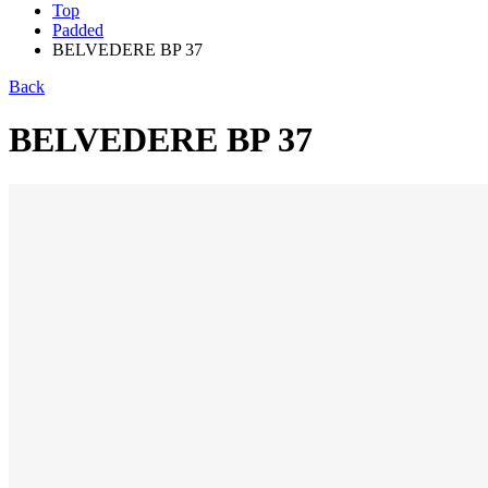
Top
Padded
BELVEDERE BP 37
Back
BELVEDERE BP 37