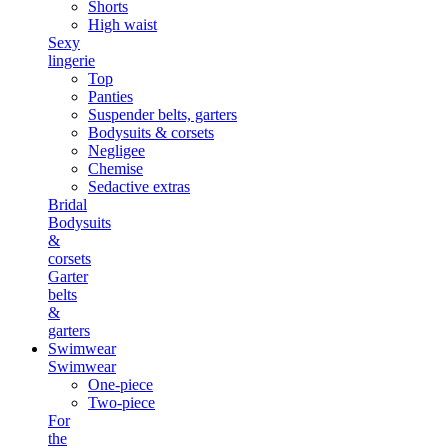
Shorts
High waist
Sexy
lingerie
Top
Panties
Suspender belts, garters
Bodysuits & corsets
Negligee
Chemise
Sedactive extras
Bridal
Bodysuits
&
corsets
Garter
belts
&
garters
Swimwear
Swimwear
One-piece
Two-piece
For
the