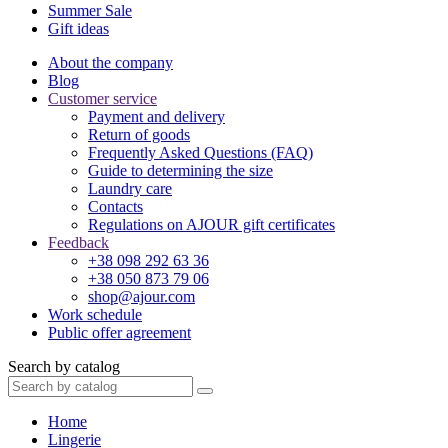
Summer Sale
Gift ideas
About the company
Blog
Customer service
Payment and delivery
Return of goods
Frequently Asked Questions (FAQ)
Guide to determining the size
Laundry care
Contacts
Regulations on AJOUR gift certificates
Feedback
+38 098 292 63 36
+38 050 873 79 06
shop@ajour.com
Work schedule
Public offer agreement
Search by catalog
Home
Lingerie