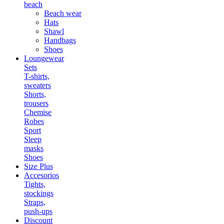
beach
Beach wear
Hats
Shawl
Handbags
Shoes
Loungewear
Sets
T-shirts,
sweaters
Shorts,
trousers
Chemise
Robes
Sport
Sleep
masks
Shoes
Size Plus
Accesorios
Tights,
stockings
Straps,
push-ups
Discount