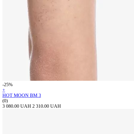
-25%
+
HOT MOON BM 3
(0)
3 080.00 UAH
2 310.00 UAH