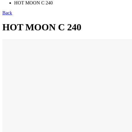
HOT MOON C 240
Back
HOT MOON C 240