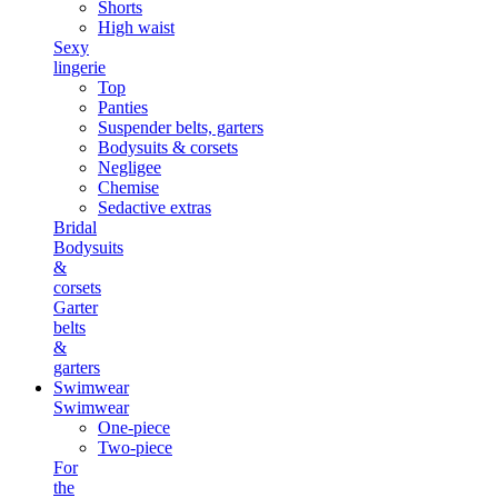
Shorts
High waist
Sexy
lingerie
Top
Panties
Suspender belts, garters
Bodysuits & corsets
Negligee
Chemise
Sedactive extras
Bridal
Bodysuits
&
corsets
Garter
belts
&
garters
Swimwear
Swimwear
One-piece
Two-piece
For
the