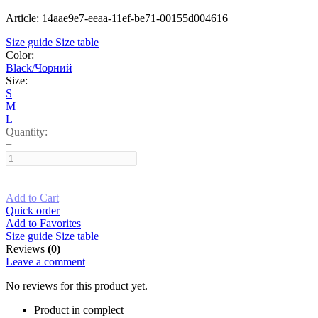
Article: 14aae9e7-eeaa-11ef-be71-00155d004616
Size guide
Size table
Color:
Black/Чорний
Size:
S
M
L
Quantity:
−
+
Add to Cart
Quick order
Add to Favorites
Size guide
Size table
Reviews
(0)
Leave a comment
No reviews for this product yet.
Product in complect