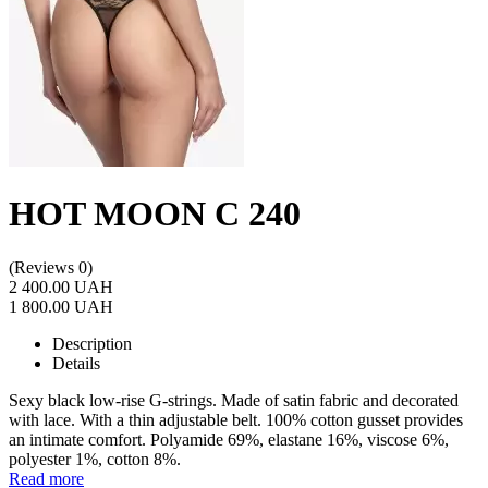
HOT MOON C 240
(Reviews 0)
2 400.00 UAH
1 800.00 UAH
Description
Details
Sexy black low-rise G-strings. Made of satin fabric and decorated
with lace. With a thin adjustable belt. 100% cotton gusset provides
an intimate comfort. Polyamide 69%, elastane 16%, viscose 6%,
polyester 1%, cotton 8%.
Read more