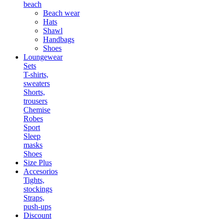
beach
Beach wear
Hats
Shawl
Handbags
Shoes
Loungewear
Sets
T-shirts,
sweaters
Shorts,
trousers
Chemise
Robes
Sport
Sleep
masks
Shoes
Size Plus
Accesorios
Tights,
stockings
Straps,
push-ups
Discount