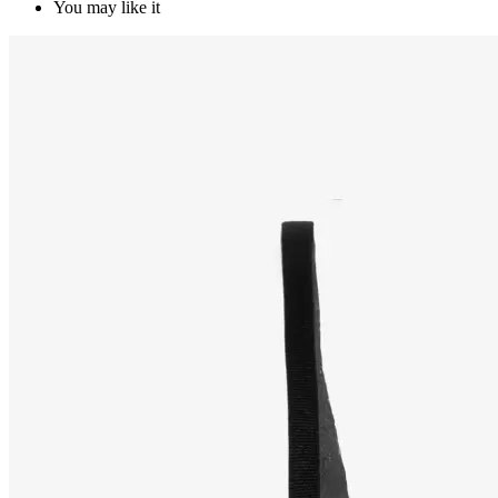
You may like it