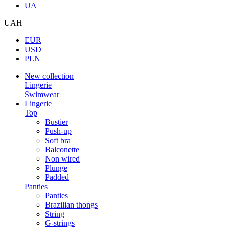
UA
UAH
EUR
USD
PLN
New collection
Lingerie
Swimwear
Lingerie
Top
Bustier
Push-up
Soft bra
Balconette
Non wired
Plunge
Padded
Panties
Panties
Brazilian thongs
String
G-strings