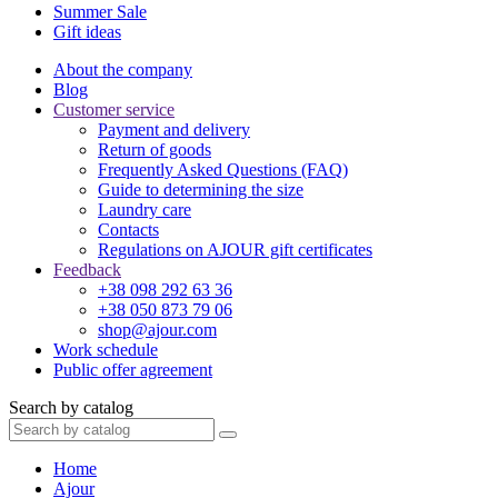
Summer Sale
Gift ideas
About the company
Blog
Customer service
Payment and delivery
Return of goods
Frequently Asked Questions (FAQ)
Guide to determining the size
Laundry care
Contacts
Regulations on AJOUR gift certificates
Feedback
+38 098 292 63 36
+38 050 873 79 06
shop@ajour.com
Work schedule
Public offer agreement
Search by catalog
Home
Ajour