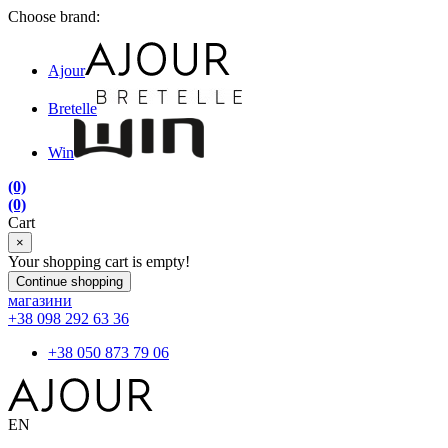
Choose brand:
Ajour
Bretelle
Win
(0)
(0)
Cart
×
Your shopping cart is empty!
Continue shopping
магазини
+38 098 292 63 36
+38 050 873 79 06
EN