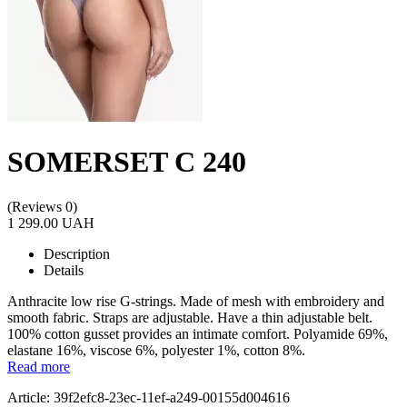
SOMERSET C 240
(Reviews 0)
1 299.00 UAH
Description
Details
Anthracite low rise G-strings. Made of mesh with embroidery and
smooth fabric. Straps are adjustable. Have a thin adjustable belt.
100% cotton gusset provides an intimate comfort. Polyamide 69%,
elastane 16%, viscose 6%, polyester 1%, cotton 8%.
Read more
Article: 39f2efc8-23ec-11ef-a249-00155d004616