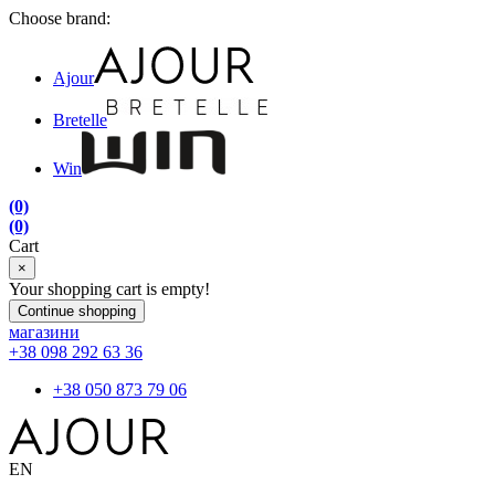
Choose brand:
Ajour
Bretelle
Win
(0)
(0)
Cart
×
Your shopping cart is empty!
Continue shopping
магазини
+38 098 292 63 36
+38 050 873 79 06
EN