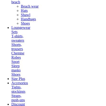
beach
Beach wear
Hats
Shawl
Handbags
Shoes
Loungewear
Sets
T-shirts,
sweaters
Shorts,
trousers
Chemise
Robes
Sport
Sleep
masks
Shoes
Size Plus
Accesorios
Tights,
stockings
Straps,
push-ups
Discount