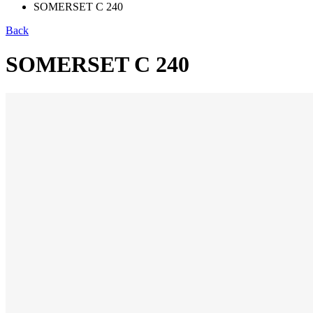
SOMERSET C 240
Back
SOMERSET C 240