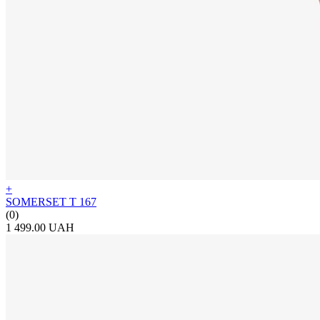
+
SOMERSET T 167
(0)
1 499.00 UAH