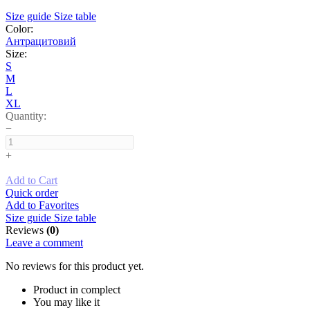
Size guide
Size table
Color:
Антрацитовий
Size:
S
M
L
XL
Quantity:
−
+
Add to Cart
Quick order
Add to Favorites
Size guide
Size table
Reviews
(0)
Leave a comment
No reviews for this product yet.
Product in complect
You may like it