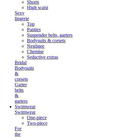
Shorts
High waist
Sexy
lingerie
Top
Panties
Suspender belts, garters
Bodysuits & corsets
Negligee
Chemise
Sedactive extras
Bridal
Bodysuits
&
corsets
Garter
belts
&
garters
Swimwear
Swimwear
One-piece
Two-piece
For
the