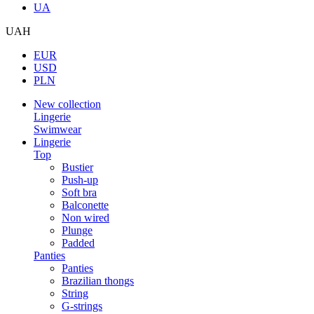
UA
UAH
EUR
USD
PLN
New collection
Lingerie
Swimwear
Lingerie
Top
Bustier
Push-up
Soft bra
Balconette
Non wired
Plunge
Padded
Panties
Panties
Brazilian thongs
String
G-strings