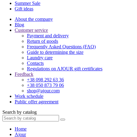
Summer Sale
Gift ideas
About the company
Blog
Customer service
Payment and delivery
Return of goods
Frequently Asked Questions (FAQ)
Guide to determining the size
Laundry care
Contacts
Regulations on AJOUR gift certificates
Feedback
+38 098 292 63 36
+38 050 873 79 06
shop@ajour.com
Work schedule
Public offer agreement
Search by catalog
Home
Ajour