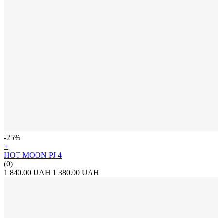
-25%
+
HOT MOON PJ 4
(0)
1 840.00 UAH
1 380.00 UAH