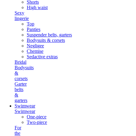
Shorts
High waist
Sexy
lingerie
Top
Panties
Suspender belts, garters
Bodysuits & corsets
Negligee
Chemise
Sedactive extras
Bridal
Bodysuits
&
corsets
Garter
belts
&
garters
Swimwear
Swimwear
One-piece
Two-piece
For
the