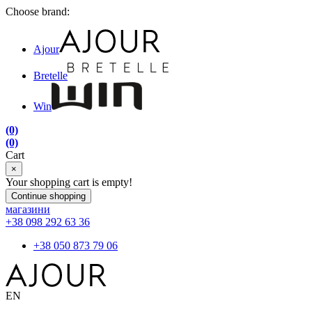
Choose brand:
Ajour
Bretelle
Win
(0)
(0)
Cart
×
Your shopping cart is empty!
Continue shopping
магазини
+38 098 292 63 36
+38 050 873 79 06
EN