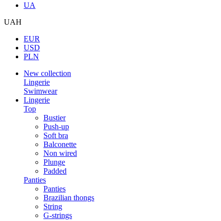
UA
UAH
EUR
USD
PLN
New collection
Lingerie
Swimwear
Lingerie
Top
Bustier
Push-up
Soft bra
Balconette
Non wired
Plunge
Padded
Panties
Panties
Brazilian thongs
String
G-strings