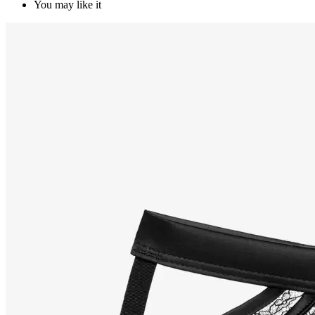
You may like it