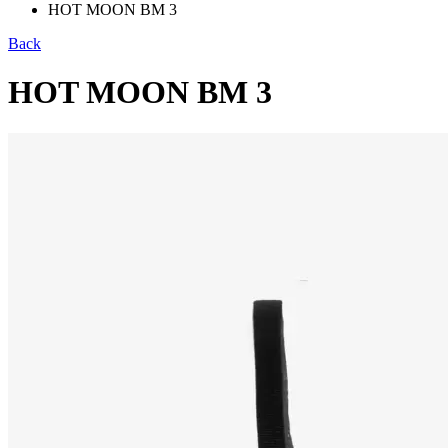
HOT MOON BM 3
Back
HOT MOON BM 3