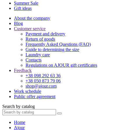
Summer Sale
Gift ideas
About the company
Blog
Customer service
Payment and delivery
Return of goods
Frequently Asked Questions (FAQ)
Guide to determining the size
Laundry care
Contacts
Regulations on AJOUR gift certificates
Feedback
+38 098 292 63 36
+38 050 873 79 06
shop@ajour.com
Work schedule
Public offer agreement
Search by catalog
Home
Ajour