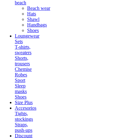
beach
Beach wear
Hats
Shawl
Handbags
Shoes
Loungewear
Sets
T-shirts,
sweaters
Shorts,
trousers
Chemise
Robes
Sport
Sleep
masks
Shoes
Size Plus
Accesorios
Tights,
stockings
Straps,
push-ups
Discount