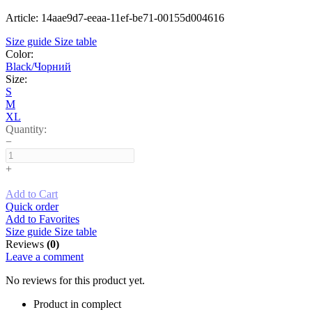
Article: 14aae9d7-eeaa-11ef-be71-00155d004616
Size guide
Size table
Color:
Black/Чорний
Size:
S
M
XL
Quantity:
−
+
Add to Cart
Quick order
Add to Favorites
Size guide
Size table
Reviews
(0)
Leave a comment
No reviews for this product yet.
Product in complect