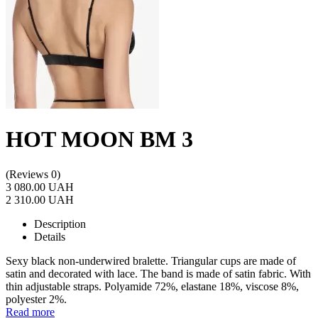
HOT MOON BM 3
(Reviews 0)
3 080.00 UAH
2 310.00 UAH
Description
Details
Sexy black non-underwired bralette. Triangular cups are made of
satin and decorated with lace. The band is made of satin fabric. With
thin adjustable straps. Polyamide 72%, elastane 18%, viscose 8%,
polyester 2%.
Read more