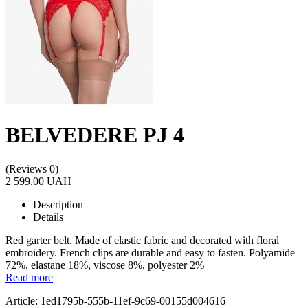
BELVEDERE PJ 4
(Reviews 0)
2 599.00 UAH
Description
Details
Red garter belt. Made of elastic fabric and decorated with floral
embroidery. French clips are durable and easy to fasten. Polyamide
72%, elastane 18%, viscose 8%, polyester 2%
Read more
Article: 1ed1795b-555b-11ef-9c69-00155d004616