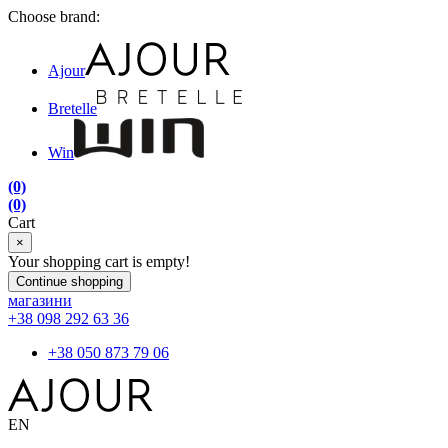
Choose brand:
Ajour
Bretelle
Win
(0)
(0)
Cart
×
Your shopping cart is empty!
Continue shopping
магазини
+38 098 292 63 36
+38 050 873 79 06
EN