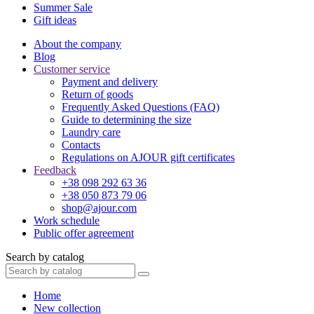
Summer Sale
Gift ideas
About the company
Blog
Customer service
Payment and delivery
Return of goods
Frequently Asked Questions (FAQ)
Guide to determining the size
Laundry care
Contacts
Regulations on AJOUR gift certificates
Feedback
+38 098 292 63 36
+38 050 873 79 06
shop@ajour.com
Work schedule
Public offer agreement
Search by catalog
Home
New collection