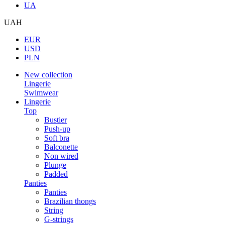
UA
UAH
EUR
USD
PLN
New collection
Lingerie
Swimwear
Lingerie
Top
Bustier
Push-up
Soft bra
Balconette
Non wired
Plunge
Padded
Panties
Panties
Brazilian thongs
String
G-strings