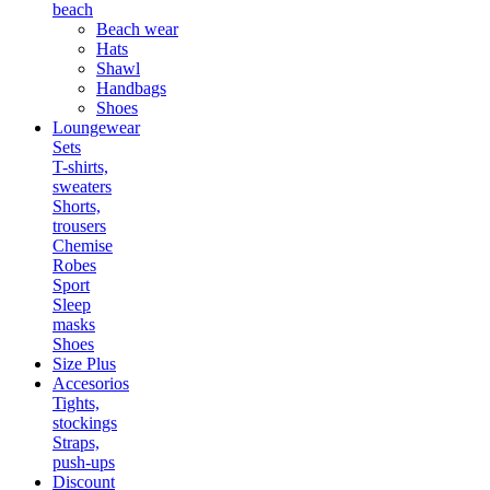
beach
Beach wear
Hats
Shawl
Handbags
Shoes
Loungewear
Sets
T-shirts,
sweaters
Shorts,
trousers
Chemise
Robes
Sport
Sleep
masks
Shoes
Size Plus
Accesorios
Tights,
stockings
Straps,
push-ups
Discount