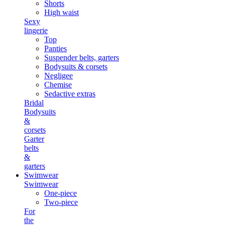
Shorts
High waist
Sexy
lingerie
Top
Panties
Suspender belts, garters
Bodysuits & corsets
Negligee
Chemise
Sedactive extras
Bridal
Bodysuits
&
corsets
Garter
belts
&
garters
Swimwear
Swimwear
One-piece
Two-piece
For
the