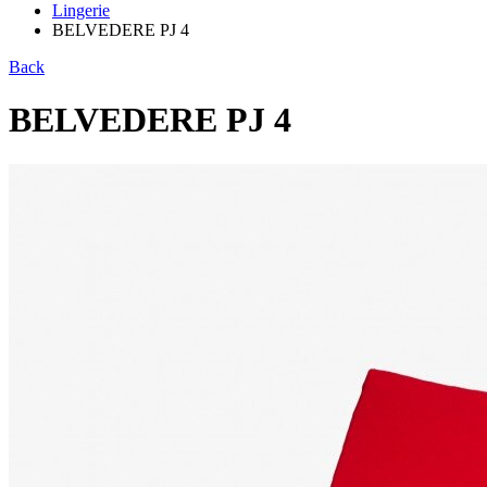
Lingerie
BELVEDERE PJ 4
Back
BELVEDERE PJ 4