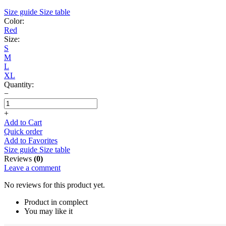
Size guide
Size table
Color:
Red
Size:
S
M
L
XL
Quantity:
−
+
Add to Cart
Quick order
Add to Favorites
Size guide
Size table
Reviews
(0)
Leave a comment
No reviews for this product yet.
Product in complect
You may like it