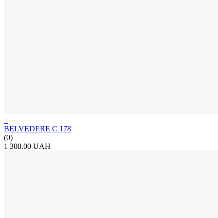
+
BELVEDERE C 178
(0)
1 300.00 UAH