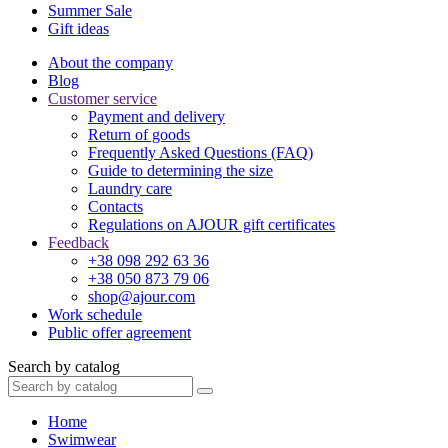
Summer Sale
Gift ideas
About the company
Blog
Customer service
Payment and delivery
Return of goods
Frequently Asked Questions (FAQ)
Guide to determining the size
Laundry care
Contacts
Regulations on AJOUR gift certificates
Feedback
+38 098 292 63 36
+38 050 873 79 06
shop@ajour.com
Work schedule
Public offer agreement
Search by catalog
Home
Swimwear