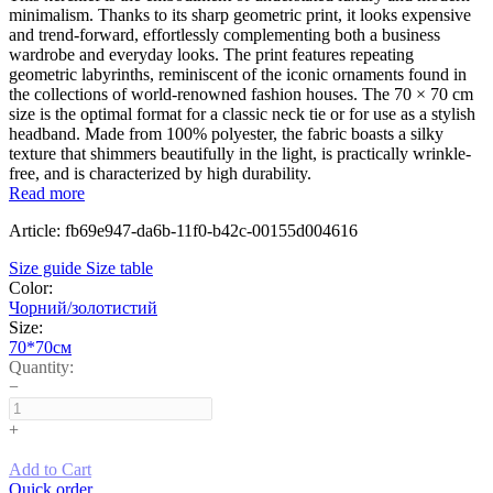
minimalism. Thanks to its sharp geometric print, it looks expensive
and trend-forward, effortlessly complementing both a business
wardrobe and everyday looks. The print features repeating
geometric labyrinths, reminiscent of the iconic ornaments found in
the collections of world-renowned fashion houses. The 70 × 70 cm
size is the optimal format for a classic neck tie or for use as a stylish
headband. Made from 100% polyester, the fabric boasts a silky
texture that shimmers beautifully in the light, is practically wrinkle-
free, and is characterized by high durability.
Read more
Article: fb69e947-da6b-11f0-b42c-00155d004616
Size guide
Size table
Color:
Чорний/золотистий
Size:
70*70см
Quantity:
−
+
Add to Cart
Quick order