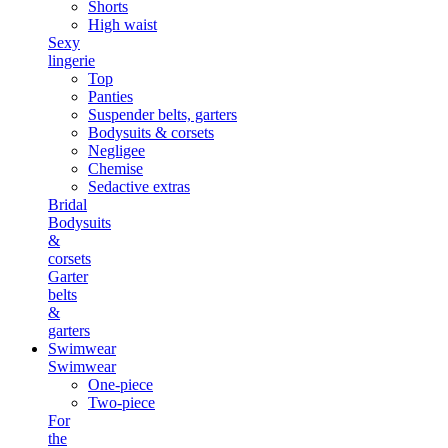
Shorts
High waist
Sexy
lingerie
Top
Panties
Suspender belts, garters
Bodysuits & corsets
Negligee
Chemise
Sedactive extras
Bridal
Bodysuits
&
corsets
Garter
belts
&
garters
Swimwear
Swimwear
One-piece
Two-piece
For
the