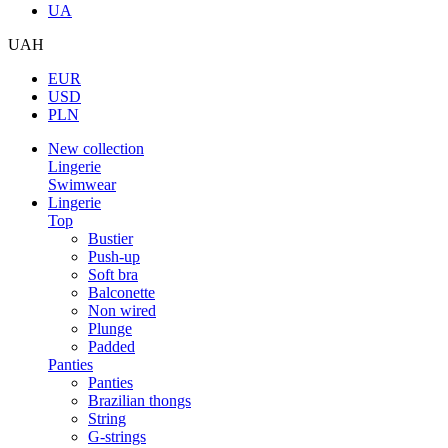
UA
UAH
EUR
USD
PLN
New collection
Lingerie
Swimwear
Lingerie
Top
Bustier
Push-up
Soft bra
Balconette
Non wired
Plunge
Padded
Panties
Panties
Brazilian thongs
String
G-strings