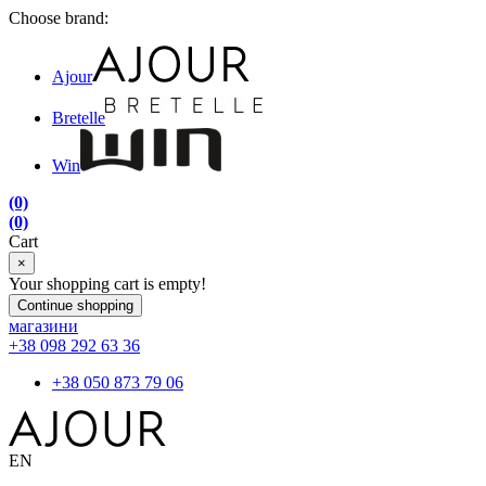
Choose brand:
Ajour
Bretelle
Win
(0)
(0)
Cart
×
Your shopping cart is empty!
Continue shopping
магазини
+38 098 292 63 36
+38 050 873 79 06
EN