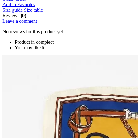
Add to Favorites
Size guide
Size table
Reviews
(0)
Leave a comment
No reviews for this product yet.
Product in complect
You may like it