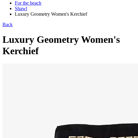
For the beach
Shawl
Luxury Geometry Women's Kerchief
Back
Luxury Geometry Women's
Kerchief