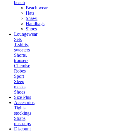
beach
Beach wear
Hats
Shawl
Handbags
Shoes
Loungewear
Sets
T-shirts,
sweaters
Shorts,
trousers
Chemise
Robes
Sport
Sleep
masks
Shoes
Size Plus
Accesorios
Tights,
stockings
Straps,
push-ups
Discount