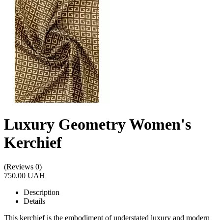
Luxury Geometry Women's
Kerchief
(Reviews 0)
750.00 UAH
Description
Details
This kerchief is the embodiment of understated luxury and modern