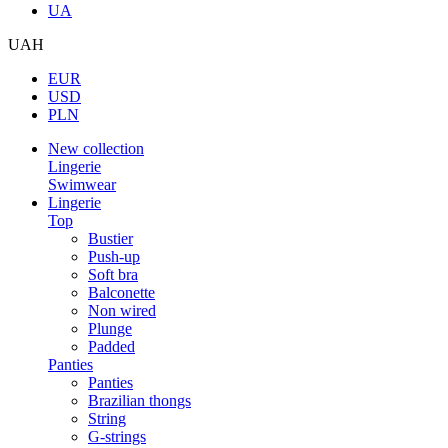
UA
UAH
EUR
USD
PLN
New collection
Lingerie
Swimwear
Lingerie
Top
Bustier
Push-up
Soft bra
Balconette
Non wired
Plunge
Padded
Panties
Panties
Brazilian thongs
String
G-strings