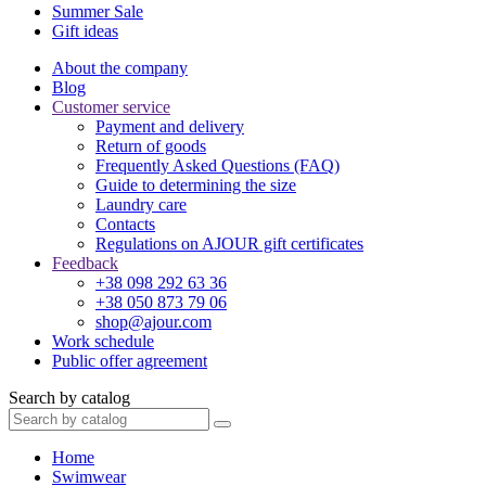
Summer Sale
Gift ideas
About the company
Blog
Customer service
Payment and delivery
Return of goods
Frequently Asked Questions (FAQ)
Guide to determining the size
Laundry care
Contacts
Regulations on AJOUR gift certificates
Feedback
+38 098 292 63 36
+38 050 873 79 06
shop@ajour.com
Work schedule
Public offer agreement
Search by catalog
Home
Swimwear