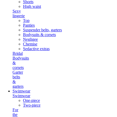
Shorts
High waist
Sexy
lingerie
Top
Panties
Suspender belts, garters
Bodysuits & corsets
Negligee
Chemise
Sedactive extras
Bridal
Bodysuits
&
corsets
Garter
belts
&
garters
Swimwear
Swimwear
One-piece
Two-piece
For
the