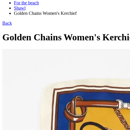
For the beach
Shawl
Golden Chains Women's Kerchief
Back
Golden Chains Women's Kerchi