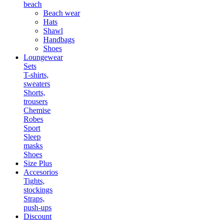
beach
Beach wear
Hats
Shawl
Handbags
Shoes
Loungewear
Sets
T-shirts,
sweaters
Shorts,
trousers
Chemise
Robes
Sport
Sleep
masks
Shoes
Size Plus
Accesorios
Tights,
stockings
Straps,
push-ups
Discount