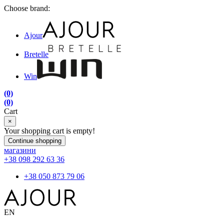
Choose brand:
Ajour
Bretelle
Win
(0)
(0)
Cart
×
Your shopping cart is empty!
Continue shopping
магазини
+38 098 292 63 36
+38 050 873 79 06
EN