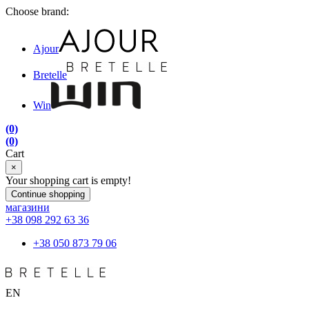
Choose brand:
Ajour
Bretelle
Win
(0)
(0)
Cart
×
Your shopping cart is empty!
Continue shopping
магазини
+38 098 292 63 36
+38 050 873 79 06
EN