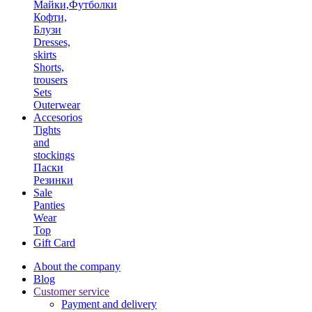
Майки,Футболки
Кофти,
Блузи
Dresses,
skirts
Shorts,
trousers
Sets
Outerwear
Accesorios
Tights
and
stockings
Паски
Резинки
Sale
Panties
Wear
Top
Gift Card
About the company
Blog
Customer service
Payment and delivery