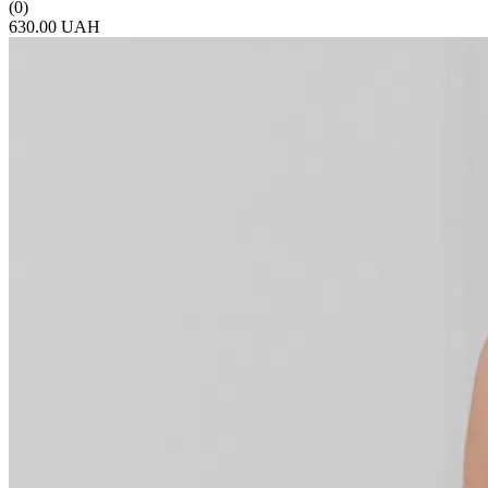
(0)
630.00 UAH