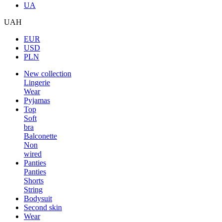
UA
UAH
EUR
USD
PLN
New collection
Lingerie
Wear
Pyjamas
Top
Soft
bra
Balconette
Non
wired
Panties
Panties
Shorts
String
Bodysuit
Second skin
Wear