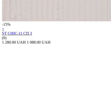
-15%
+
ST CHIC-11 СП 3
(0)
1 280.00 UAH
1 088.00 UAH