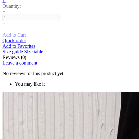
L
Quantity:
−
+
Add to Cart
Quick order
Add to Favorites
Size guide
Size table
Reviews
(0)
Leave a comment
No reviews for this product yet.
You may like it