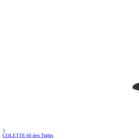
+
COLETTE 60 den Tights