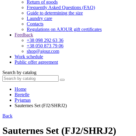
Return of goods
Frequently Asked Questions (FAQ)
Guide to determining the size
Laundry care
Contacts
Regulations on AJOUR gift certificates
Feedback
+38 098 292 63 36
+38 050 873 79 06
shop@ajour.com
Work schedule
Public offer agreement
Search by catalog
Home
Bretelle
Pyjamas
Sauternes Set (FJ2/SHRJ2)
Back
Sauternes Set (FJ2/SHRJ2)