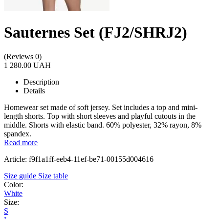
Sauternes Set (FJ2/SHRJ2)
(Reviews 0)
1 280.00 UAH
Description
Details
Homewear set made of soft jersey. Set includes a top and mini-
length shorts. Top with short sleeves and playful cutouts in the
middle. Shorts with elastic band. 60% polyester, 32% rayon, 8%
spandex.
Read more
Article: f9f1a1ff-eeb4-11ef-be71-00155d004616
Size guide
Size table
Color:
White
Size:
S