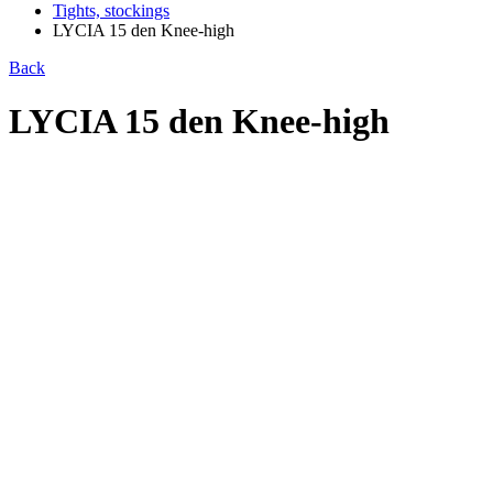
Tights, stockings
LYCIA 15 den Knee-high
Back
LYCIA 15 den Knee-high