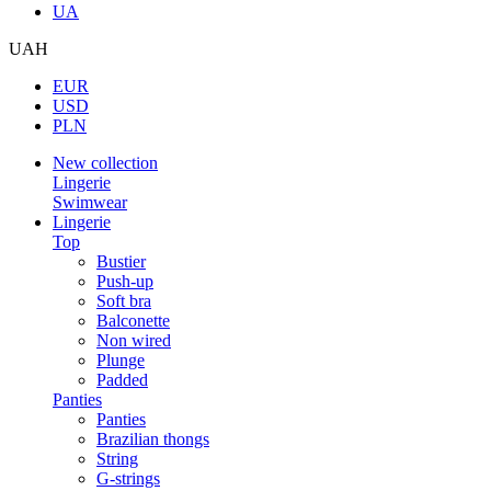
UA
UAH
EUR
USD
PLN
New collection
Lingerie
Swimwear
Lingerie
Top
Bustier
Push-up
Soft bra
Balconette
Non wired
Plunge
Padded
Panties
Panties
Brazilian thongs
String
G-strings