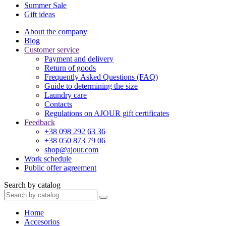
Summer Sale
Gift ideas
About the company
Blog
Customer service
Payment and delivery
Return of goods
Frequently Asked Questions (FAQ)
Guide to determining the size
Laundry care
Contacts
Regulations on AJOUR gift certificates
Feedback
+38 098 292 63 36
+38 050 873 79 06
shop@ajour.com
Work schedule
Public offer agreement
Search by catalog
Home
Accesorios