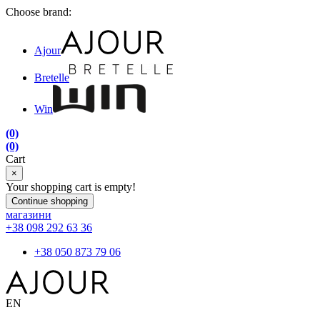
Choose brand:
Ajour
Bretelle
Win
(0)
(0)
Cart
×
Your shopping cart is empty!
Continue shopping
магазини
+38 098 292 63 36
+38 050 873 79 06
EN