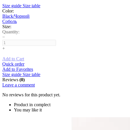
Size guide
Size table
Color:
Black/Чорний
Соболь
Size:
Quantity:
−
+
Add to Cart
Quick order
Add to Favorites
Size guide
Size table
Reviews
(0)
Leave a comment
No reviews for this product yet.
Product in complect
You may like it