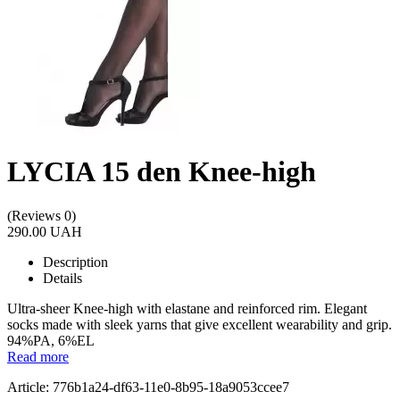
LYCIA 15 den Knee-high
(Reviews 0)
290.00 UAH
Description
Details
Ultra-sheer Knee-high with elastane and reinforced rim. Elegant
socks made with sleek yarns that give excellent wearability and grip.
94%PA, 6%EL
Read more
Article: 776b1a24-df63-11e0-8b95-18a9053ccee7