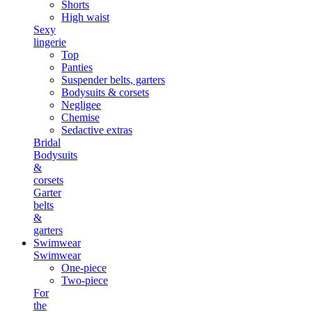
Shorts
High waist
Sexy
lingerie
Top
Panties
Suspender belts, garters
Bodysuits & corsets
Negligee
Chemise
Sedactive extras
Bridal
Bodysuits
&
corsets
Garter
belts
&
garters
Swimwear
Swimwear
One-piece
Two-piece
For
the