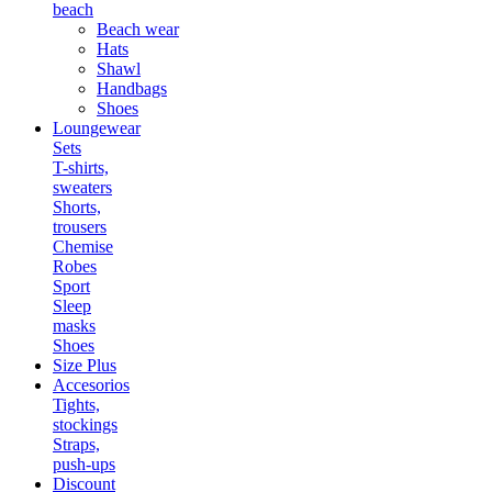
beach
Beach wear
Hats
Shawl
Handbags
Shoes
Loungewear
Sets
T-shirts,
sweaters
Shorts,
trousers
Chemise
Robes
Sport
Sleep
masks
Shoes
Size Plus
Accesorios
Tights,
stockings
Straps,
push-ups
Discount