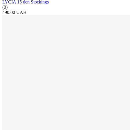
LYCIA 15 den Stockings
(0)
490.00 UAH