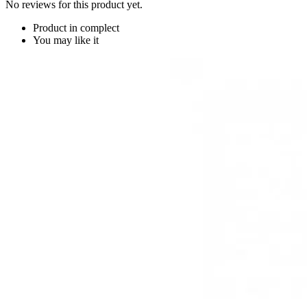
No reviews for this product yet.
Product in complect
You may like it