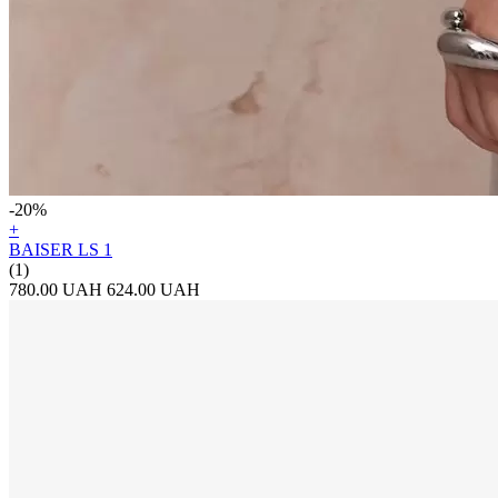
-20%
+
BAISER LS 1
(1)
780.00 UAH
624.00 UAH