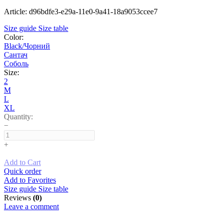
Article: d96bdfe3-e29a-11e0-9a41-18a9053ccee7
Size guide
Size table
Color:
Black/Чорний
Сантач
Соболь
Size:
2
M
L
XL
Quantity:
−
+
Add to Cart
Quick order
Add to Favorites
Size guide
Size table
Reviews
(0)
Leave a comment