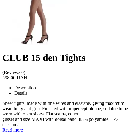
CLUB 15 den Tights
(Reviews 0)
598.00 UAH
Description
Details
Sheer tights, made with fine wires and elastane, giving maximum
wearability and grip. Finished with imperceptible toe, suitable to be
worn with open shoes. Flat seams, cotton
gusset and size MAXI with dorsal band. 83% polyamide, 17%
elastane/
Read more