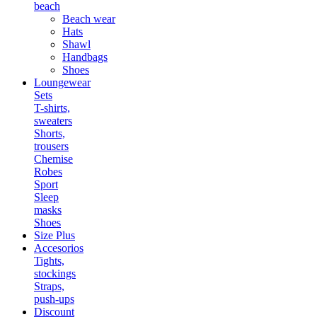
beach
Beach wear
Hats
Shawl
Handbags
Shoes
Loungewear
Sets
T-shirts,
sweaters
Shorts,
trousers
Chemise
Robes
Sport
Sleep
masks
Shoes
Size Plus
Accesorios
Tights,
stockings
Straps,
push-ups
Discount