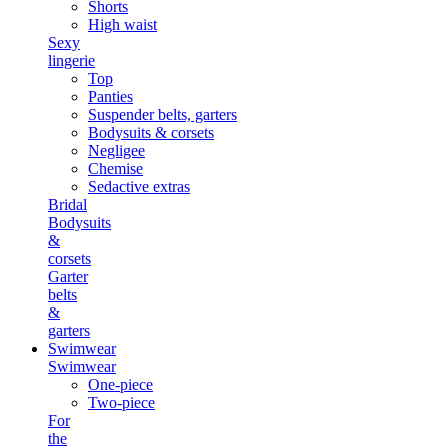
Shorts
High waist
Sexy
lingerie
Top
Panties
Suspender belts, garters
Bodysuits & corsets
Negligee
Chemise
Sedactive extras
Bridal
Bodysuits
&
corsets
Garter
belts
&
garters
Swimwear
Swimwear
One-piece
Two-piece
For
the