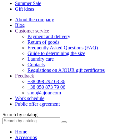
Summer Sale
Gift ideas
About the company
Blog
Customer service
Payment and delivery
Return of goods
Frequently Asked Questions (FAQ)
Guide to determining the size
Laundry care
Contacts
Regulations on AJOUR gift certificates
Feedback
+38 098 292 63 36
+38 050 873 79 06
shop@ajour.com
Work schedule
Public offer agreement
Search by catalog
Home
Accesorios