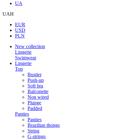
UA
UAH
EUR
USD
PLN
New collection
Lingerie
Swimwear
Lingerie
Top
Bustier
Push-up
Soft bra
Balconette
Non wired
Plunge
Padded
Panties
Panties
Brazilian thongs
String
G-strings