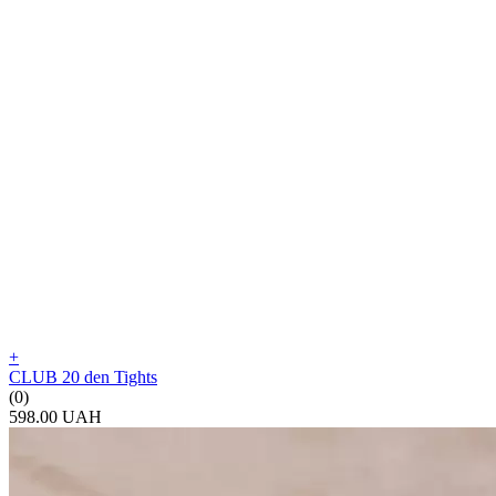
+
CLUB 20 den Tights
(0)
598.00 UAH