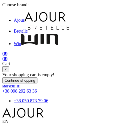
Choose brand:
Ajour
Bretelle
Win
(0)
(0)
Cart
×
Your shopping cart is empty!
Continue shopping
магазини
+38 098 292 63 36
+38 050 873 79 06
EN