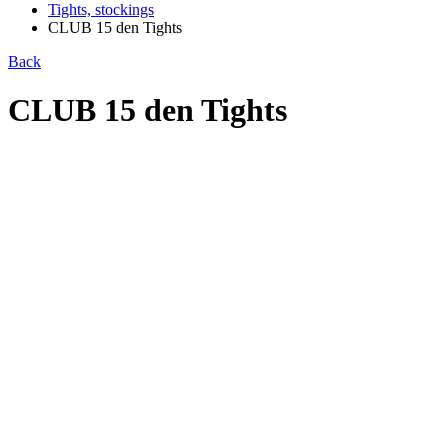
Tights, stockings
CLUB 15 den Tights
Back
CLUB 15 den Tights