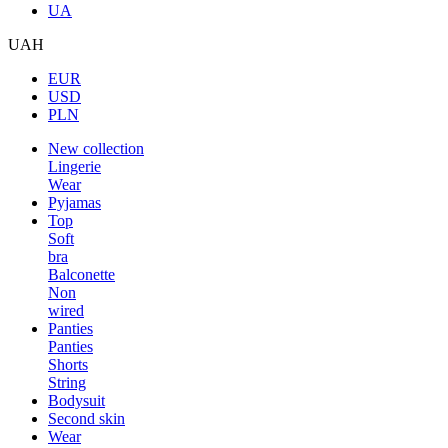
UA
UAH
EUR
USD
PLN
New collection
Lingerie
Wear
Pyjamas
Top
Soft
bra
Balconette
Non
wired
Panties
Panties
Shorts
String
Bodysuit
Second skin
Wear