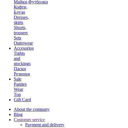
Майки,Футболки
Кофти,
Блузи
Dresses,
skirts
Shorts,
trousers
Sets
Outerwear
Accesorios
Tights
and
stockings
Паски
Резинки
Sale
Panties
Wear
Top
Gift Card
About the company
Blog
Customer service
Payment and delivery