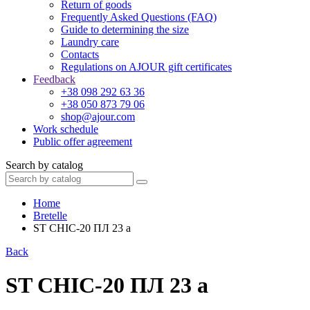
Return of goods
Frequently Asked Questions (FAQ)
Guide to determining the size
Laundry care
Contacts
Regulations on AJOUR gift certificates
Feedback
+38 098 292 63 36
+38 050 873 79 06
shop@ajour.com
Work schedule
Public offer agreement
Search by catalog
Home
Bretelle
ST CHIC-20 ПЛ 23 а
Back
ST CHIC-20 ПЛ 23 а