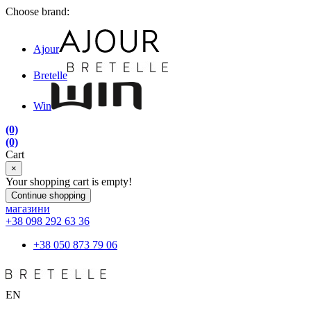
Choose brand:
Ajour
Bretelle
Win
(0)
(0)
Cart
×
Your shopping cart is empty!
Continue shopping
магазини
+38 098 292 63 36
+38 050 873 79 06
EN