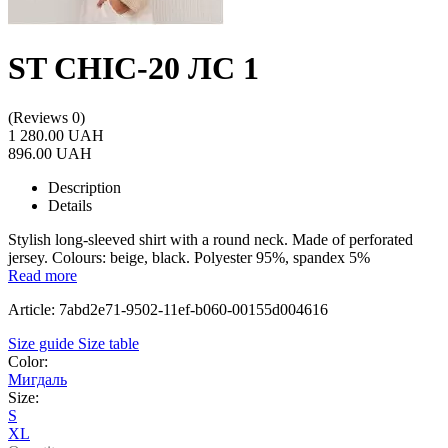
ST CHIC-20 ЛС 1
(Reviews 0)
1 280.00 UAH
896.00 UAH
Description
Details
Stylish long-sleeved shirt with a round neck. Made of perforated
jersey. Colours: beige, black. Polyester 95%, spandex 5%
Read more
Article: 7abd2e71-9502-11ef-b060-00155d004616
Size guide
Size table
Color:
Мигдаль
Size:
S
XL