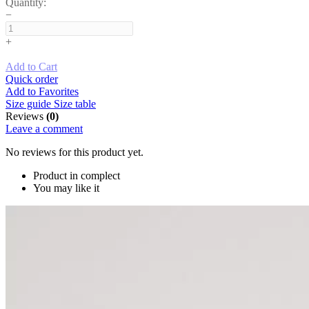
Quantity:
−
+
Add to Cart
Quick order
Add to Favorites
Size guide
Size table
Reviews
(0)
Leave a comment
No reviews for this product yet.
Product in complect
You may like it