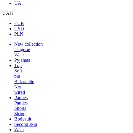
UA
UAH
EUR
USD
PLN
New collection
Lingerie
Wear
Pyjamas
Top
Soft
bra
Balconette
Non
wired
Panties
Panties
Shorts
String
Bodysuit
Second skin
Wear