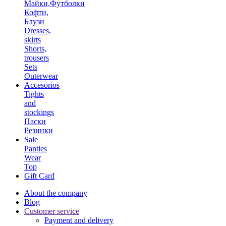
Майки,Футболки
Кофти,
Блузи
Dresses,
skirts
Shorts,
trousers
Sets
Outerwear
Accesorios
Tights
and
stockings
Паски
Резинки
Sale
Panties
Wear
Top
Gift Card
About the company
Blog
Customer service
Payment and delivery