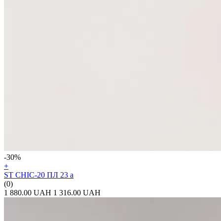
-30%
+
ST CHIC-20 ПЛ 23 а
(0)
1 880.00 UAH
1 316.00 UAH