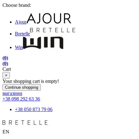
Choose brand:
Ajour
Bretelle
Win
(0)
(0)
Cart
×
Your shopping cart is empty!
Continue shopping
магазини
+38 098 292 63 36
+38 050 873 79 06
EN