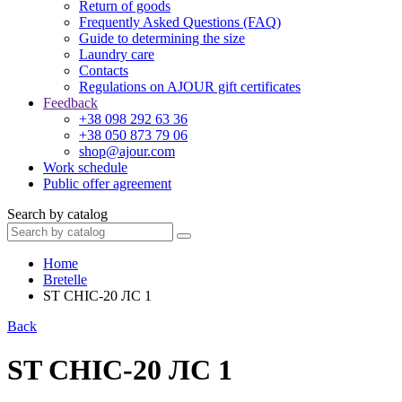
Return of goods
Frequently Asked Questions (FAQ)
Guide to determining the size
Laundry care
Contacts
Regulations on AJOUR gift certificates
Feedback
+38 098 292 63 36
+38 050 873 79 06
shop@ajour.com
Work schedule
Public offer agreement
Search by catalog
Home
Bretelle
ST CHIC-20 ЛС 1
Back
ST CHIC-20 ЛС 1