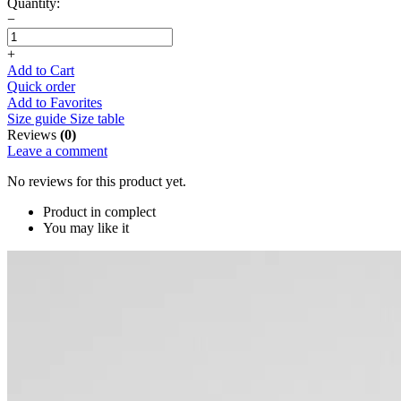
Quantity:
−
+
Add to Cart
Quick order
Add to Favorites
Size guide
Size table
Reviews
(0)
Leave a comment
No reviews for this product yet.
Product in complect
You may like it