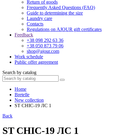
Return of goods
Frequently Asked Questions (FAQ)
Guide to determining the size
Laundry care
Contacts
Regulations on AJOUR gift certificates
Feedback
+38 098 292 63 36
+38 050 873 79 06
shop@ajour.com
Work schedule
Public offer agreement
Search by catalog
Home
Bretelle
New collection
ST CHIC-19 ЛС 1
Back
ST CHIC-19 ЛС 1