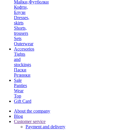
Майки,Футболки
Кофти,
Блузи
Dresses,
skirts
Shorts,
trousers
Sets
Outerwear
Accesorios
Tights
and
stockings
Паски
Резинки
Sale
Panties
Wear
Top
Gift Card
About the company
Blog
Customer service
Payment and delivery