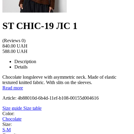
ST CHIC-19 ЛС 1
(Reviews 0)
840.00 UAH
588.00 UAH
Description
Details
Chocolate longsleeve with asymmetric neck. Made of elastic
textured knitted fabric. With slits on the sleeves.
Read more
Article: 4b88010d-6b4d-11ef-b108-00155d004616
Size guide
Size table
Color:
Chocolate
Size:
S-M