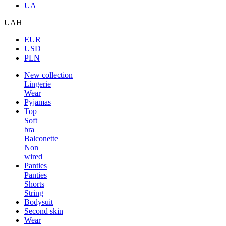
UA
UAH
EUR
USD
PLN
New collection
Lingerie
Wear
Pyjamas
Top
Soft
bra
Balconette
Non
wired
Panties
Panties
Shorts
String
Bodysuit
Second skin
Wear