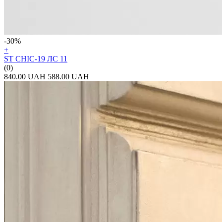
-30%
+
ST CHIC-19 ЛС 11
(0)
840.00 UAH
588.00 UAH