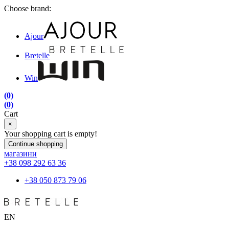
Choose brand:
Ajour
Bretelle
Win
(0)
(0)
Cart
×
Your shopping cart is empty!
Continue shopping
магазини
+38 098 292 63 36
+38 050 873 79 06
EN