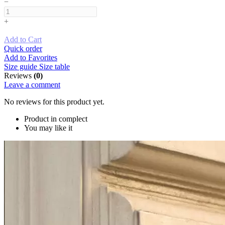
−
+
Add to Cart
Quick order
Add to Favorites
Size guide
Size table
Reviews
(0)
Leave a comment
No reviews for this product yet.
Product in complect
You may like it