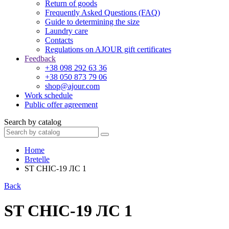
Return of goods
Frequently Asked Questions (FAQ)
Guide to determining the size
Laundry care
Contacts
Regulations on AJOUR gift certificates
Feedback
+38 098 292 63 36
+38 050 873 79 06
shop@ajour.com
Work schedule
Public offer agreement
Search by catalog
Home
Bretelle
ST CHIC-19 ЛС 1
Back
ST CHIC-19 ЛС 1