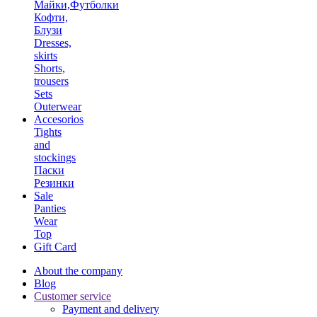
Майки,Футболки
Кофти,
Блузи
Dresses,
skirts
Shorts,
trousers
Sets
Outerwear
Accesorios
Tights
and
stockings
Паски
Резинки
Sale
Panties
Wear
Top
Gift Card
About the company
Blog
Customer service
Payment and delivery