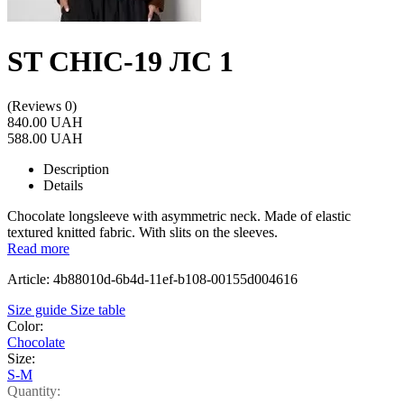
ST CHIC-19 ЛС 1
(Reviews 0)
840.00 UAH
588.00 UAH
Description
Details
Chocolate longsleeve with asymmetric neck. Made of elastic
textured knitted fabric. With slits on the sleeves.
Read more
Article: 4b88010d-6b4d-11ef-b108-00155d004616
Size guide
Size table
Color:
Chocolate
Size:
S-M
Quantity: