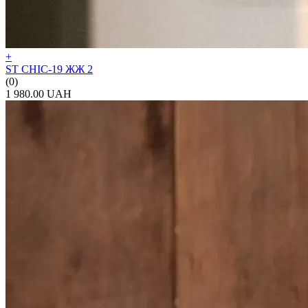
+
ST CHIC-19 ЖЖ 2
(0)
1 980.00 UAH