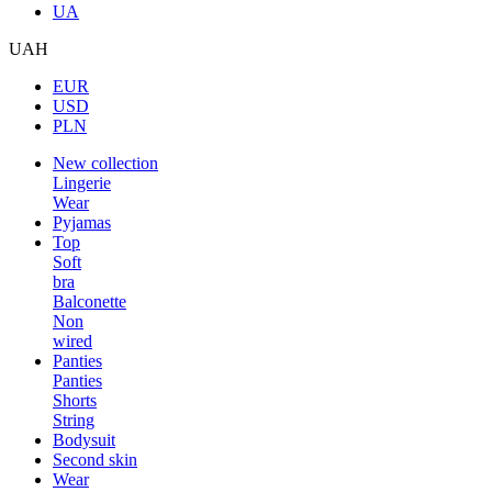
UA
UAH
EUR
USD
PLN
New collection
Lingerie
Wear
Pyjamas
Top
Soft
bra
Balconette
Non
wired
Panties
Panties
Shorts
String
Bodysuit
Second skin
Wear