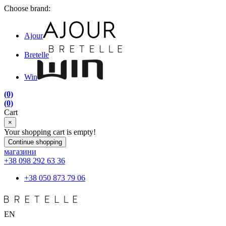
Choose brand:
Ajour
Bretelle
Win
(0)
(0)
Cart
×
Your shopping cart is empty!
Continue shopping
магазини
+38 098 292 63 36
+38 050 873 79 06
EN