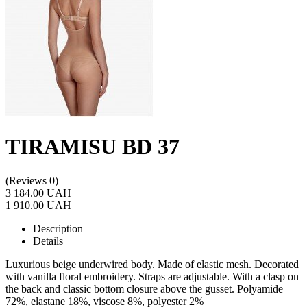
TIRAMISU BD 37
(Reviews 0)
3 184.00 UAH
1 910.00 UAH
Description
Details
Luxurious beige underwired body. Made of elastic mesh. Decorated
with vanilla floral embroidery. Straps are adjustable. With a clasp on
the back and classic bottom closure above the gusset. Polyamide
72%, elastane 18%, viscose 8%, polyester 2%