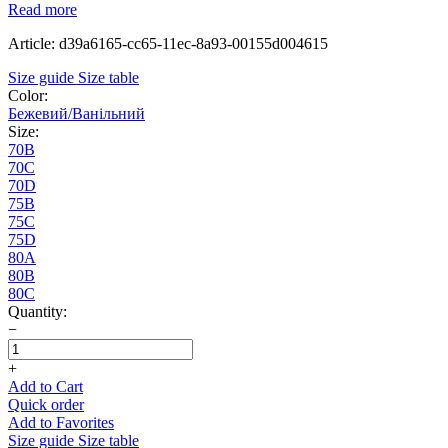
Read more
Article: d39a6165-cc65-11ec-8a93-00155d004615
Size guide
Size table
Color:
Бежевий/Ванільний
Size:
70B
70C
70D
75B
75C
75D
80A
80B
80C
Quantity:
−
+
Add to Cart
Quick order
Add to Favorites
Size guide
Size table