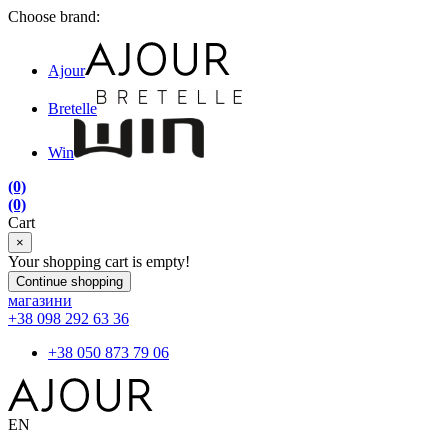
Choose brand:
Ajour
Bretelle
Win
(0)
(0)
Cart
×
Your shopping cart is empty!
Continue shopping
магазини
+38 098 292 63 36
+38 050 873 79 06
EN