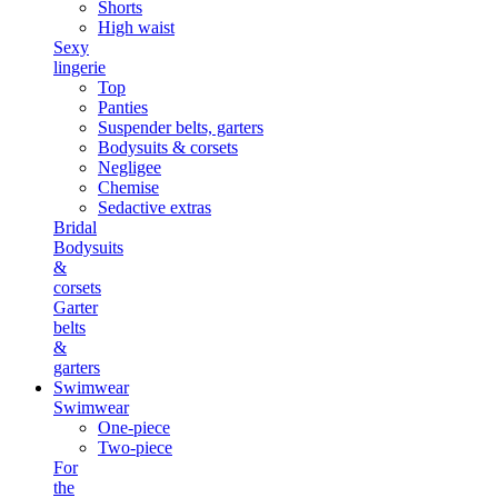
Shorts
High waist
Sexy
lingerie
Top
Panties
Suspender belts, garters
Bodysuits & corsets
Negligee
Chemise
Sedactive extras
Bridal
Bodysuits
&
corsets
Garter
belts
&
garters
Swimwear
Swimwear
One-piece
Two-piece
For
the