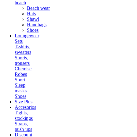
beach
Beach wear
Hats
Shawl
Handbags
Shoes
Loungewear
Sets
T-shirts,
sweaters
Shorts,
trousers
Chemise
Robes
Sport
Sleep
masks
Shoes
Size Plus
Accesorios
Tights,
stockings
Straps,
push-ups
Discount