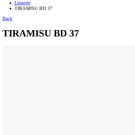
Lingerie
TIRAMISU BD 37
Back
TIRAMISU BD 37