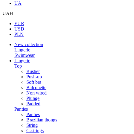
UA
UAH
EUR
USD
PLN
New collection
Lingerie
Swimwear
Lingerie
Top
Bustier
Push-up
Soft bra
Balconette
Non wired
Plunge
Padded
Panties
Panties
Brazilian thongs
String
G-strings