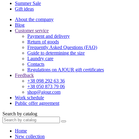
Summer Sale
Gift ideas
About the company
Blog
Customer service
Payment and delivery
Return of goods
Frequently Asked Questions (FAQ)
Guide to determining the size
Laundry care
Contacts
Regulations on AJOUR gift certificates
Feedback
+38 098 292 63 36
+38 050 873 79 06
shop@ajour.com
Work schedule
Public offer agreement
Search by catalog
Home
New collection