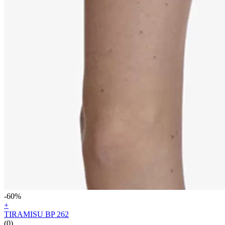
-60%
+
TIRAMISU BP 262
(0)