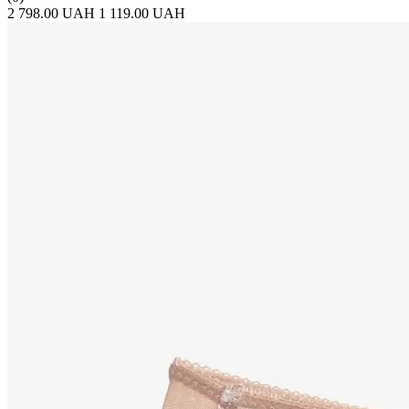
2 798.00 UAH
1 119.00 UAH