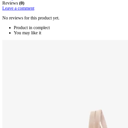
Reviews
(0)
Leave a comment
No reviews for this product yet.
Product in complect
You may like it