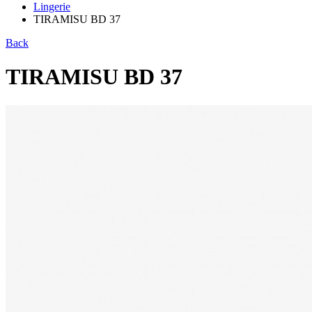
Lingerie
TIRAMISU BD 37
Back
TIRAMISU BD 37