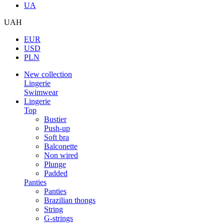
UA
UAH
EUR
USD
PLN
New collection
Lingerie
Swimwear
Lingerie
Top
Bustier
Push-up
Soft bra
Balconette
Non wired
Plunge
Padded
Panties
Panties
Brazilian thongs
String
G-strings