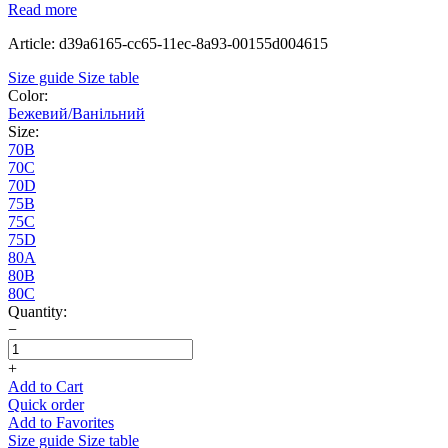
Read more
Article: d39a6165-cc65-11ec-8a93-00155d004615
Size guide
Size table
Color:
Бежевий/Ванільний
Size:
70B
70C
70D
75B
75C
75D
80A
80B
80C
Quantity:
−
+
Add to Cart
Quick order
Add to Favorites
Size guide
Size table