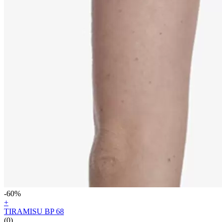
-60%
+
TIRAMISU BP 68
(0)