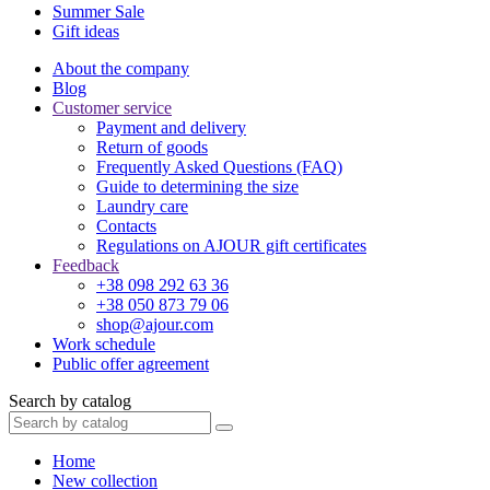
Summer Sale
Gift ideas
About the company
Blog
Customer service
Payment and delivery
Return of goods
Frequently Asked Questions (FAQ)
Guide to determining the size
Laundry care
Contacts
Regulations on AJOUR gift certificates
Feedback
+38 098 292 63 36
+38 050 873 79 06
shop@ajour.com
Work schedule
Public offer agreement
Search by catalog
Home
New collection