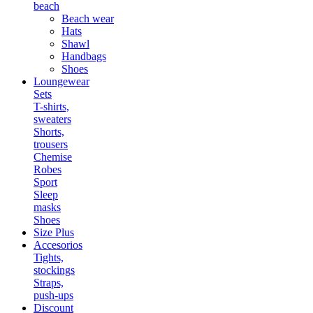
beach
Beach wear
Hats
Shawl
Handbags
Shoes
Loungewear
Sets
T-shirts,
sweaters
Shorts,
trousers
Chemise
Robes
Sport
Sleep
masks
Shoes
Size Plus
Accesorios
Tights,
stockings
Straps,
push-ups
Discount