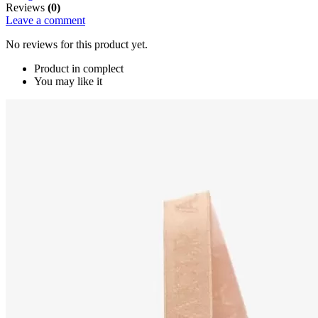
Reviews
(0)
Leave a comment
No reviews for this product yet.
Product in complect
You may like it