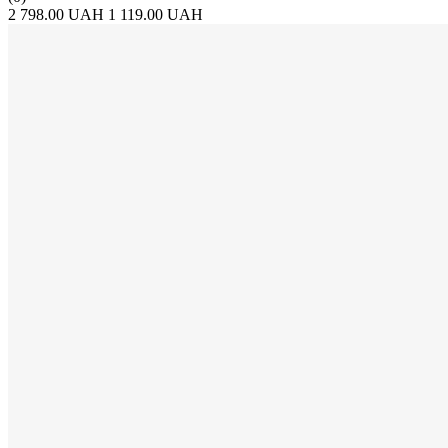
2 798.00 UAH
1 119.00 UAH