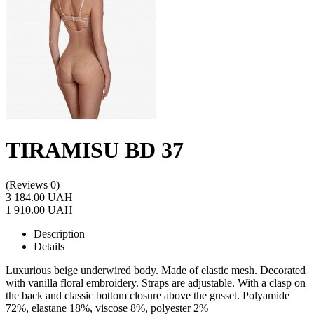
TIRAMISU BD 37
(Reviews 0)
3 184.00 UAH
1 910.00 UAH
Description
Details
Luxurious beige underwired body. Made of elastic mesh. Decorated
with vanilla floral embroidery. Straps are adjustable. With a clasp on
the back and classic bottom closure above the gusset. Polyamide
72%, elastane 18%, viscose 8%, polyester 2%