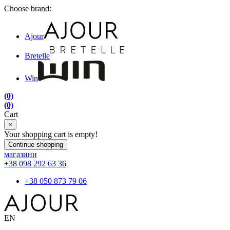
Choose brand:
Ajour
Bretelle
Win
(0)
(0)
Cart
×
Your shopping cart is empty!
Continue shopping
магазини
+38 098 292 63 36
+38 050 873 79 06
EN