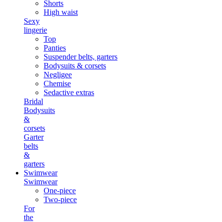
Shorts
High waist
Sexy
lingerie
Top
Panties
Suspender belts, garters
Bodysuits & corsets
Negligee
Chemise
Sedactive extras
Bridal
Bodysuits
&
corsets
Garter
belts
&
garters
Swimwear
Swimwear
One-piece
Two-piece
For
the