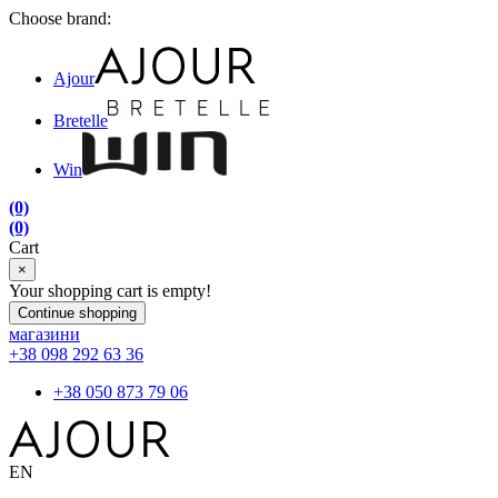
Choose brand:
Ajour
Bretelle
Win
(0)
(0)
Cart
×
Your shopping cart is empty!
Continue shopping
магазини
+38 098 292 63 36
+38 050 873 79 06
EN