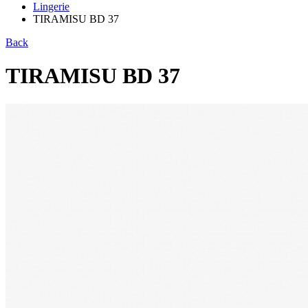
Lingerie
TIRAMISU BD 37
Back
TIRAMISU BD 37