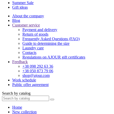
Summer Sale
Gift ideas
About the company
Blog
Customer service
Payment and delivery
Return of goods
Frequently Asked Questions (FAQ)
Guide to determining the size
Laundry care
Contacts
Regulations on AJOUR gift certificates
Feedback
+38 098 292 63 36
+38 050 873 79 06
shop@ajour.com
Work schedule
Public offer agreement
Search by catalog
Home
New collection