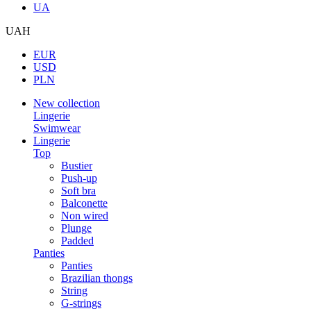
UA
UAH
EUR
USD
PLN
New collection
Lingerie
Swimwear
Lingerie
Top
Bustier
Push-up
Soft bra
Balconette
Non wired
Plunge
Padded
Panties
Panties
Brazilian thongs
String
G-strings