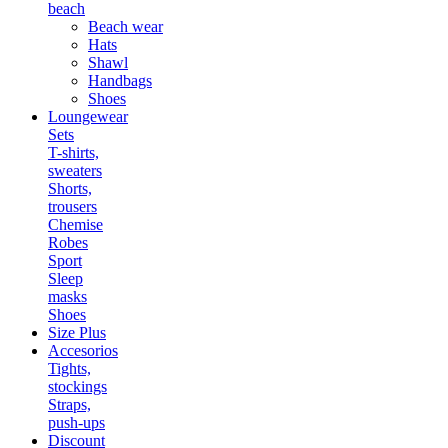
beach
Beach wear
Hats
Shawl
Handbags
Shoes
Loungewear
Sets
T-shirts,
sweaters
Shorts,
trousers
Chemise
Robes
Sport
Sleep
masks
Shoes
Size Plus
Accesorios
Tights,
stockings
Straps,
push-ups
Discount