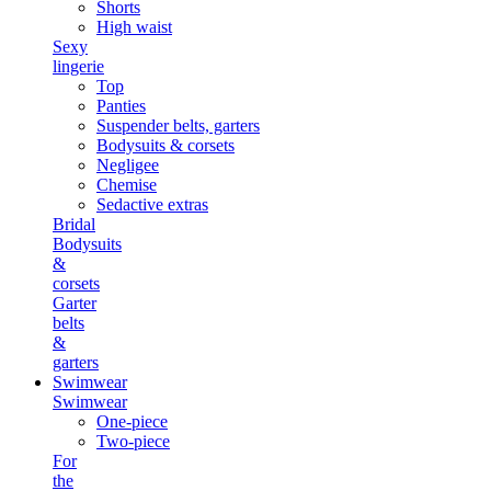
Shorts
High waist
Sexy
lingerie
Top
Panties
Suspender belts, garters
Bodysuits & corsets
Negligee
Chemise
Sedactive extras
Bridal
Bodysuits
&
corsets
Garter
belts
&
garters
Swimwear
Swimwear
One-piece
Two-piece
For
the