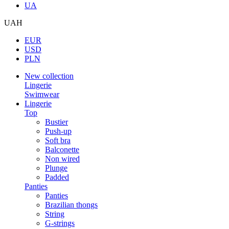
UA
UAH
EUR
USD
PLN
New collection
Lingerie
Swimwear
Lingerie
Top
Bustier
Push-up
Soft bra
Balconette
Non wired
Plunge
Padded
Panties
Panties
Brazilian thongs
String
G-strings