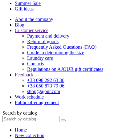
Summer Sale
Gift ideas
About the company
Blog
Customer service
Payment and delivery
Return of goods
Frequently Asked Questions (FAQ)
Guide to determining the size
Laundry care
Contacts
Regulations on AJOUR gift certificates
Feedback
+38 098 292 63 36
+38 050 873 79 06
shop@ajour.com
Work schedule
Public offer agreement
Search by catalog
Home
New collection