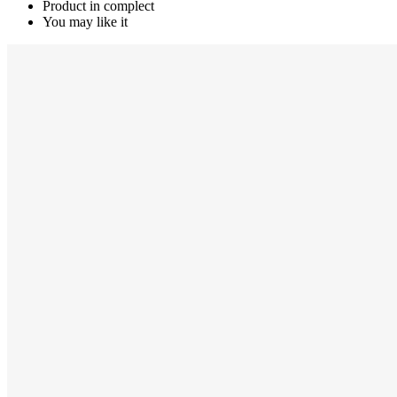
Product in complect
You may like it