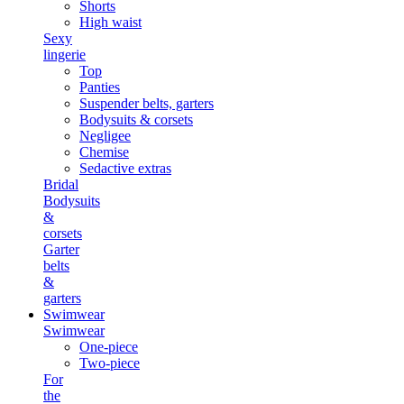
Shorts
High waist
Sexy
lingerie
Top
Panties
Suspender belts, garters
Bodysuits & corsets
Negligee
Chemise
Sedactive extras
Bridal
Bodysuits
&
corsets
Garter
belts
&
garters
Swimwear
Swimwear
One-piece
Two-piece
For
the