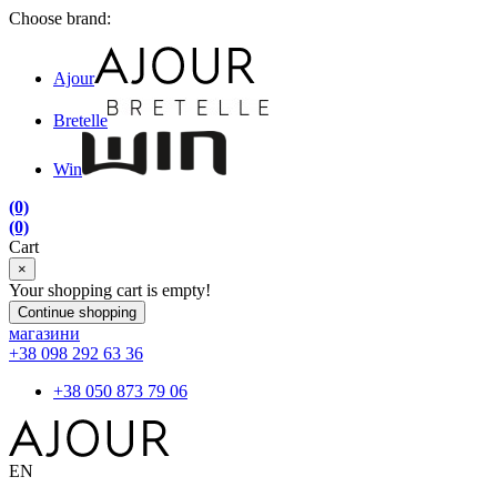
Choose brand:
Ajour
Bretelle
Win
(0)
(0)
Cart
×
Your shopping cart is empty!
Continue shopping
магазини
+38 098 292 63 36
+38 050 873 79 06
EN