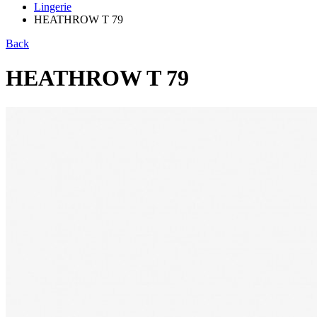
Lingerie
HEATHROW T 79
Back
HEATHROW T 79