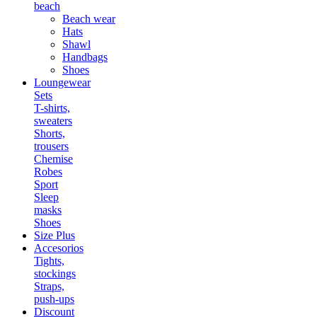
beach
Beach wear
Hats
Shawl
Handbags
Shoes
Loungewear
Sets
T-shirts,
sweaters
Shorts,
trousers
Chemise
Robes
Sport
Sleep
masks
Shoes
Size Plus
Accesorios
Tights,
stockings
Straps,
push-ups
Discount