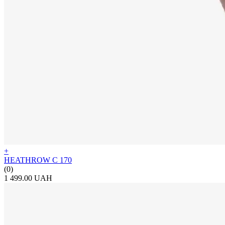
+
HEATHROW C 170
(0)
1 499.00 UAH