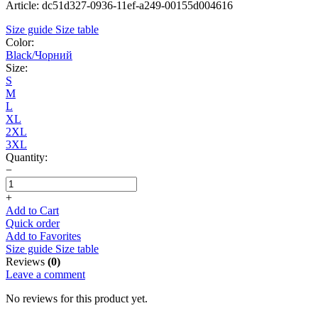
Article: dc51d327-0936-11ef-a249-00155d004616
Size guide
Size table
Color:
Black/Чорний
Size:
S
M
L
XL
2XL
3XL
Quantity:
−
+
Add to Cart
Quick order
Add to Favorites
Size guide
Size table
Reviews
(0)
Leave a comment
No reviews for this product yet.