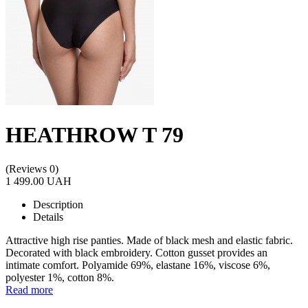
HEATHROW T 79
(Reviews 0)
1 499.00 UAH
Description
Details
Attractive high rise panties. Made of black mesh and elastic fabric.
Decorated with black embroidery. Cotton gusset provides an
intimate comfort. Polyamide 69%, elastane 16%, viscose 6%,
polyester 1%, cotton 8%.
Read more