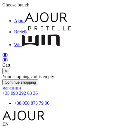
Choose brand:
Ajour
Bretelle
Win
(0)
(0)
Cart
×
Your shopping cart is empty!
Continue shopping
магазини
+38 098 292 63 36
+38 050 873 79 06
EN