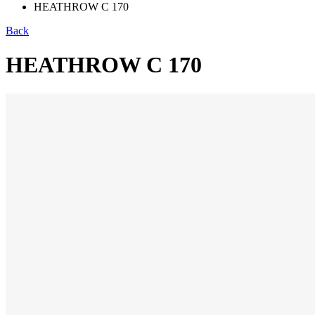
HEATHROW C 170
Back
HEATHROW C 170