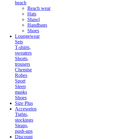
beach
Beach wear
Hats
Shawl
Handbags
Shoes
Loungewear
Sets
T-shirts,
sweaters
Shorts,
trousers
Chemise
Robes
Sport
Sleep
masks
Shoes
Size Plus
Accesorios
Tights,
stockings
Straps,
push-ups
Discount