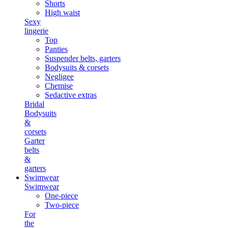
Shorts
High waist
Sexy
lingerie
Top
Panties
Suspender belts, garters
Bodysuits & corsets
Negligee
Chemise
Sedactive extras
Bridal
Bodysuits
&
corsets
Garter
belts
&
garters
Swimwear
Swimwear
One-piece
Two-piece
For
the