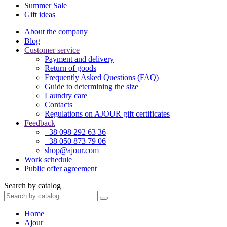
Summer Sale
Gift ideas
About the company
Blog
Customer service
Payment and delivery
Return of goods
Frequently Asked Questions (FAQ)
Guide to determining the size
Laundry care
Contacts
Regulations on AJOUR gift certificates
Feedback
+38 098 292 63 36
+38 050 873 79 06
shop@ajour.com
Work schedule
Public offer agreement
Search by catalog
Home
Ajour