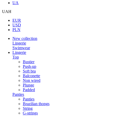
UA
UAH
EUR
USD
PLN
New collection
Lingerie
Swimwear
Lingerie
Top
Bustier
Push-up
Soft bra
Balconette
Non wired
Plunge
Padded
Panties
Panties
Brazilian thongs
String
G-strings