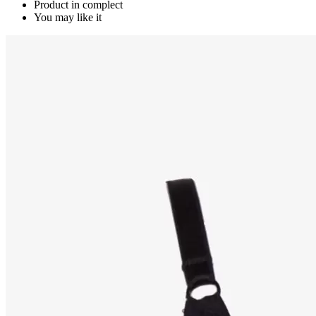
Product in complect
You may like it