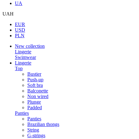
UA
UAH
EUR
USD
PLN
New collection
Lingerie
Swimwear
Lingerie
Top
Bustier
Push-up
Soft bra
Balconette
Non wired
Plunge
Padded
Panties
Panties
Brazilian thongs
String
G-strings