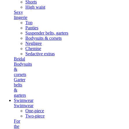
Shorts
High waist
Sexy
lingerie
Top
Panties
Suspender belts, garters
Bodysuits & corsets
Negligee
Chemise
Sedactive extras
Bridal
Bodysuits
&
corsets
Garter
belts
&
garters
Swimwear
Swimwear
One-piece
Two-piece
For
the