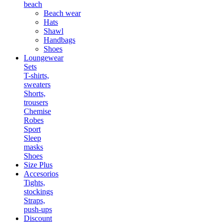
beach
Beach wear
Hats
Shawl
Handbags
Shoes
Loungewear
Sets
T-shirts,
sweaters
Shorts,
trousers
Chemise
Robes
Sport
Sleep
masks
Shoes
Size Plus
Accesorios
Tights,
stockings
Straps,
push-ups
Discount