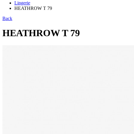
Lingerie
HEATHROW T 79
Back
HEATHROW T 79