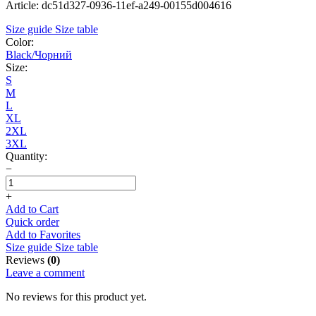
Article: dc51d327-0936-11ef-a249-00155d004616
Size guide
Size table
Color:
Black/Чорний
Size:
S
M
L
XL
2XL
3XL
Quantity:
−
+
Add to Cart
Quick order
Add to Favorites
Size guide
Size table
Reviews
(0)
Leave a comment
No reviews for this product yet.