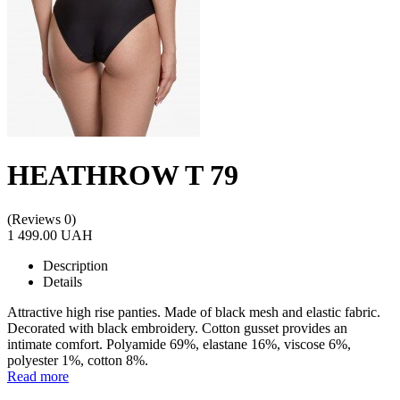
HEATHROW T 79
(Reviews 0)
1 499.00 UAH
Description
Details
Attractive high rise panties. Made of black mesh and elastic fabric.
Decorated with black embroidery. Cotton gusset provides an
intimate comfort. Polyamide 69%, elastane 16%, viscose 6%,
polyester 1%, cotton 8%.
Read more