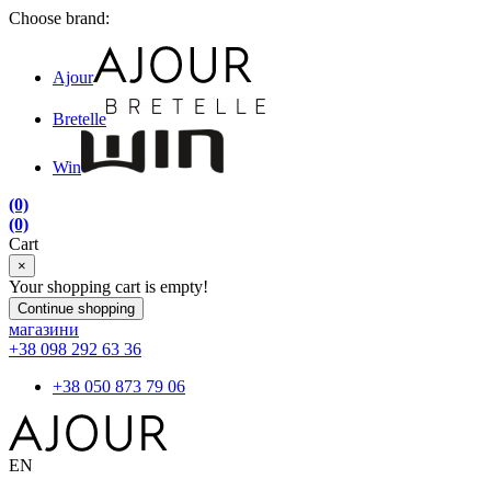
Choose brand:
Ajour
Bretelle
Win
(0)
(0)
Cart
×
Your shopping cart is empty!
Continue shopping
магазини
+38 098 292 63 36
+38 050 873 79 06
EN