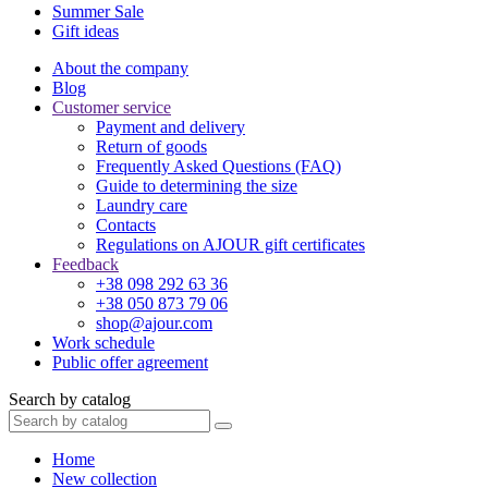
Summer Sale
Gift ideas
About the company
Blog
Customer service
Payment and delivery
Return of goods
Frequently Asked Questions (FAQ)
Guide to determining the size
Laundry care
Contacts
Regulations on AJOUR gift certificates
Feedback
+38 098 292 63 36
+38 050 873 79 06
shop@ajour.com
Work schedule
Public offer agreement
Search by catalog
Home
New collection