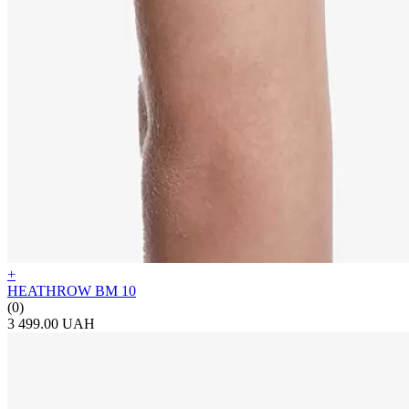
+
HEATHROW BM 10
(0)
3 499.00 UAH