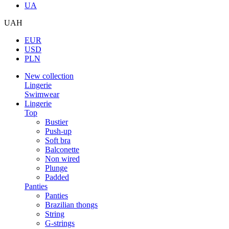
UA
UAH
EUR
USD
PLN
New collection
Lingerie
Swimwear
Lingerie
Top
Bustier
Push-up
Soft bra
Balconette
Non wired
Plunge
Padded
Panties
Panties
Brazilian thongs
String
G-strings