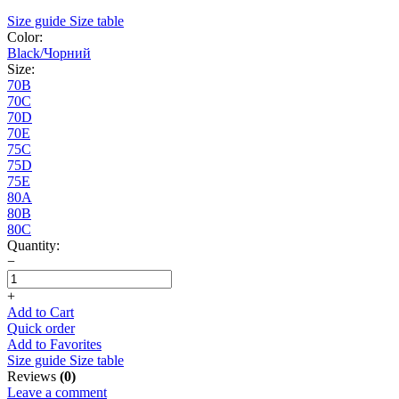
Size guide
Size table
Color:
Black/Чорний
Size:
70B
70C
70D
70E
75C
75D
75E
80A
80B
80C
Quantity:
−
+
Add to Cart
Quick order
Add to Favorites
Size guide
Size table
Reviews
(0)
Leave a comment