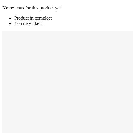
No reviews for this product yet.
Product in complect
You may like it