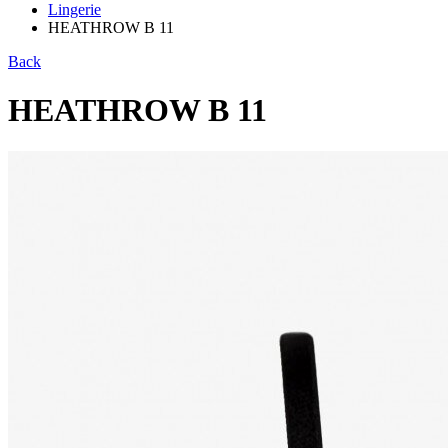
Lingerie
HEATHROW B 11
Back
HEATHROW B 11