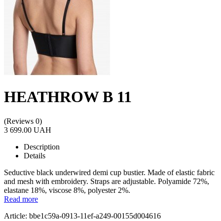
HEATHROW B 11
(Reviews 0)
3 699.00 UAH
Description
Details
Seductive black underwired demi cup bustier. Made of elastic fabric
and mesh with embroidery. Straps are adjustable. Polyamide 72%,
elastane 18%, viscose 8%, polyester 2%.
Read more
Article: bbe1c59a-0913-11ef-a249-00155d004616