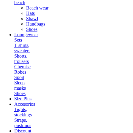
beach
Beach wear
Hats
Shawl
Handbags
Shoes
Loungewear
Sets
T-shirts,
sweaters
Shorts,
trousers
Chemise
Robes
Sport
Sleep
masks
Shoes
Size Plus
Accesorios
Tights,
stockings
Straps,
push-ups
Discount