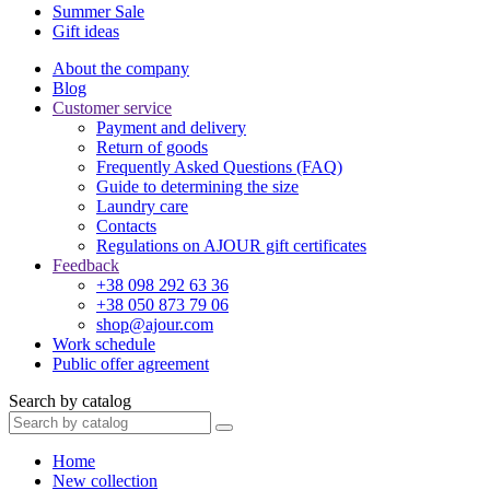
Summer Sale
Gift ideas
About the company
Blog
Customer service
Payment and delivery
Return of goods
Frequently Asked Questions (FAQ)
Guide to determining the size
Laundry care
Contacts
Regulations on AJOUR gift certificates
Feedback
+38 098 292 63 36
+38 050 873 79 06
shop@ajour.com
Work schedule
Public offer agreement
Search by catalog
Home
New collection