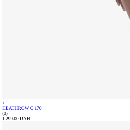
+
HEATHROW C 170
(0)
1 299.00 UAH