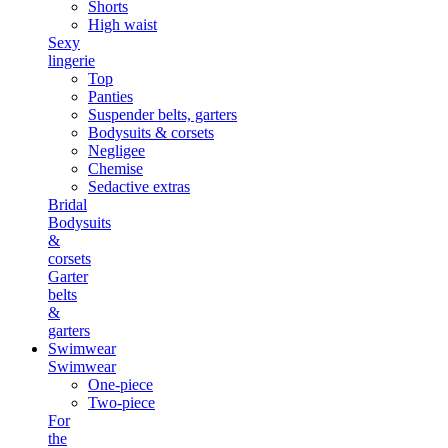
Shorts
High waist
Sexy
lingerie
Top
Panties
Suspender belts, garters
Bodysuits & corsets
Negligee
Chemise
Sedactive extras
Bridal
Bodysuits
&
corsets
Garter
belts
&
garters
Swimwear
Swimwear
One-piece
Two-piece
For
the