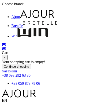
Choose brand:
Ajour
Bretelle
Win
(0)
(0)
Cart
×
Your shopping cart is empty!
Continue shopping
магазини
+38 098 292 63 36
+38 050 873 79 06
EN