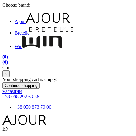
Choose brand:
Ajour
Bretelle
Win
(0)
(0)
Cart
×
Your shopping cart is empty!
Continue shopping
магазини
+38 098 292 63 36
+38 050 873 79 06
EN