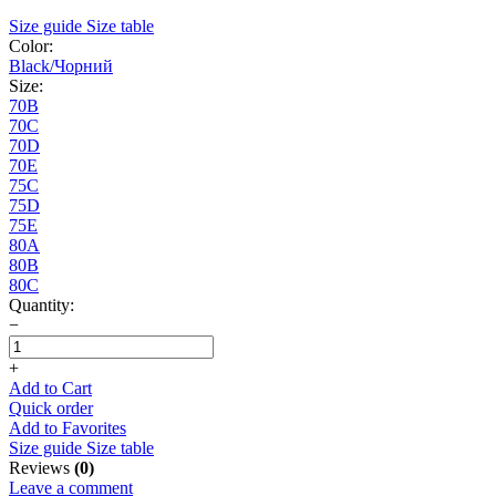
Size guide
Size table
Color:
Black/Чорний
Size:
70B
70C
70D
70E
75C
75D
75E
80A
80B
80C
Quantity:
−
+
Add to Cart
Quick order
Add to Favorites
Size guide
Size table
Reviews
(0)
Leave a comment