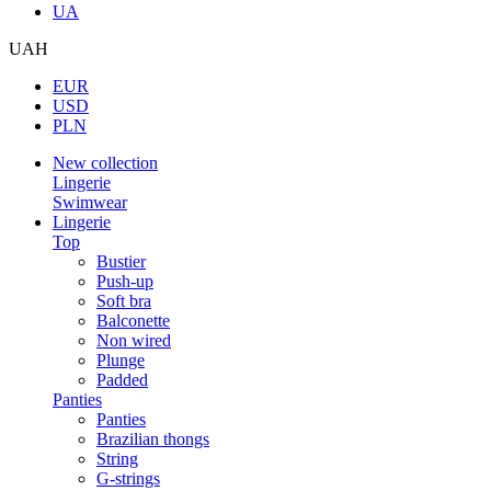
UA
UAH
EUR
USD
PLN
New collection
Lingerie
Swimwear
Lingerie
Top
Bustier
Push-up
Soft bra
Balconette
Non wired
Plunge
Padded
Panties
Panties
Brazilian thongs
String
G-strings