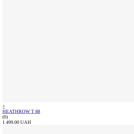
+
HEATHROW T 88
(0)
1 499.00 UAH