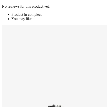
No reviews for this product yet.
Product in complect
You may like it