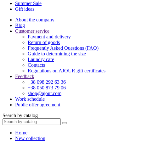
Summer Sale
Gift ideas
About the company
Blog
Customer service
Payment and delivery
Return of goods
Frequently Asked Questions (FAQ)
Guide to determining the size
Laundry care
Contacts
Regulations on AJOUR gift certificates
Feedback
+38 098 292 63 36
+38 050 873 79 06
shop@ajour.com
Work schedule
Public offer agreement
Search by catalog
Home
New collection