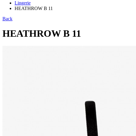
Lingerie
HEATHROW B 11
Back
HEATHROW B 11