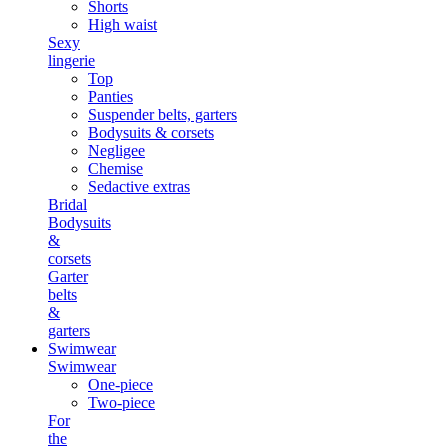
Shorts
High waist
Sexy
lingerie
Top
Panties
Suspender belts, garters
Bodysuits & corsets
Negligee
Chemise
Sedactive extras
Bridal
Bodysuits
&
corsets
Garter
belts
&
garters
Swimwear
Swimwear
One-piece
Two-piece
For
the