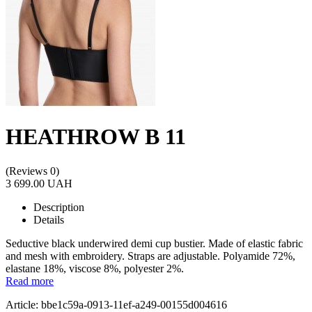
HEATHROW B 11
(Reviews 0)
3 699.00 UAH
Description
Details
Seductive black underwired demi cup bustier. Made of elastic fabric
and mesh with embroidery. Straps are adjustable. Polyamide 72%,
elastane 18%, viscose 8%, polyester 2%.
Read more
Article: bbe1c59a-0913-11ef-a249-00155d004616