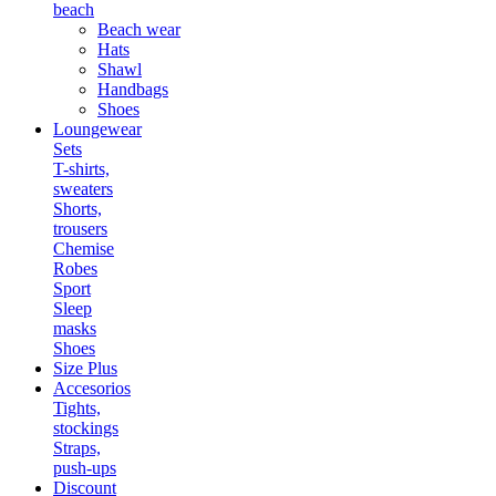
beach
Beach wear
Hats
Shawl
Handbags
Shoes
Loungewear
Sets
T-shirts,
sweaters
Shorts,
trousers
Chemise
Robes
Sport
Sleep
masks
Shoes
Size Plus
Accesorios
Tights,
stockings
Straps,
push-ups
Discount