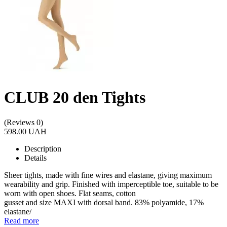
CLUB 20 den Tights
(Reviews 0)
598.00 UAH
Description
Details
Sheer tights, made with fine wires and elastane, giving maximum
wearability and grip. Finished with imperceptible toe, suitable to be
worn with open shoes. Flat seams, cotton
gusset and size MAXI with dorsal band. 83% polyamide, 17%
elastane/
Read more