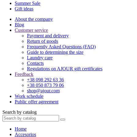
Summer Sale
Gift ideas
About the company
Blog
Customer service
Payment and delivery
Return of goods
Frequently Asked Questions (FAQ)
Guide to determining the size
Laundry care
Contacts
Regulations on AJOUR gift certificates
Feedback
+38 098 292 63 36
+38 050 873 79 06
shop@ajour.com
Work schedule
Public offer agreement
Search by catalog
Home
Accesorios