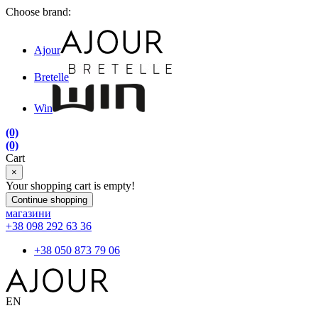
Choose brand:
Ajour
Bretelle
Win
(0)
(0)
Cart
×
Your shopping cart is empty!
Continue shopping
магазини
+38 098 292 63 36
+38 050 873 79 06
EN