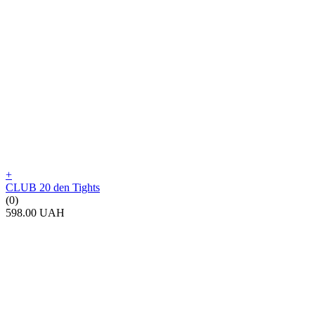
+
CLUB 20 den Tights
(0)
598.00 UAH