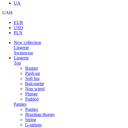
UA
UAH
EUR
USD
PLN
New collection
Lingerie
Swimwear
Lingerie
Top
Bustier
Push-up
Soft bra
Balconette
Non wired
Plunge
Padded
Panties
Panties
Brazilian thongs
String
G-strings