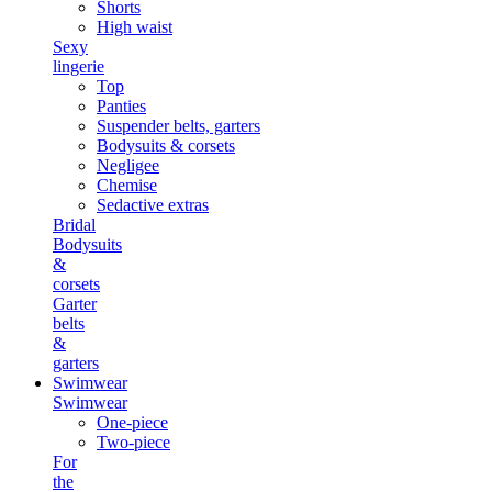
Shorts
High waist
Sexy
lingerie
Top
Panties
Suspender belts, garters
Bodysuits & corsets
Negligee
Chemise
Sedactive extras
Bridal
Bodysuits
&
corsets
Garter
belts
&
garters
Swimwear
Swimwear
One-piece
Two-piece
For
the