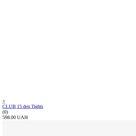
+
CLUB 15 den Tights
(0)
598.00 UAH