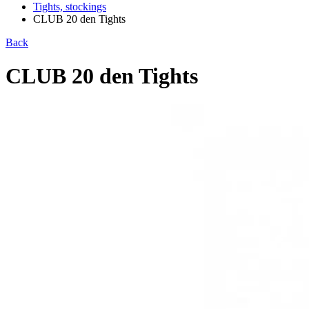
Tights, stockings
CLUB 20 den Tights
Back
CLUB 20 den Tights