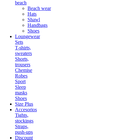
beach
Beach wear
Hats
Shawl
Handbags
Shoes
Loungewear
Sets
T-shirts,
sweaters
Shorts,
trousers
Chemise
Robes
Sport
Sleep
masks
Shoes
Size Plus
Accesorios
Tights,
stockings
Straps,
push-ups
Discount