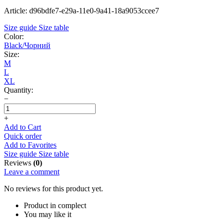
Article: d96bdfe7-e29a-11e0-9a41-18a9053ccee7
Size guide
Size table
Color:
Black/Чорний
Size:
M
L
XL
Quantity:
−
+
Add to Cart
Quick order
Add to Favorites
Size guide
Size table
Reviews
(0)
Leave a comment
No reviews for this product yet.
Product in complect
You may like it