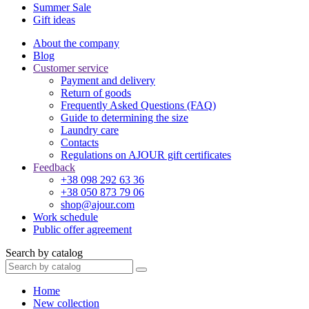
Summer Sale
Gift ideas
About the company
Blog
Customer service
Payment and delivery
Return of goods
Frequently Asked Questions (FAQ)
Guide to determining the size
Laundry care
Contacts
Regulations on AJOUR gift certificates
Feedback
+38 098 292 63 36
+38 050 873 79 06
shop@ajour.com
Work schedule
Public offer agreement
Search by catalog
Home
New collection