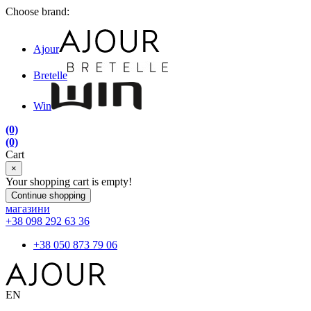
Choose brand:
Ajour
Bretelle
Win
(0)
(0)
Cart
×
Your shopping cart is empty!
Continue shopping
магазини
+38 098 292 63 36
+38 050 873 79 06
EN