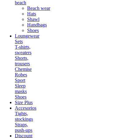
beach
Beach wear
Hats
Shawl
Handbags
Shoes
Loungewear
Sets
T-shirts,
sweaters
Shorts,
trousers
Chemise
Robes
Sport
Sleep
masks
Shoes
Size Plus
Accesorios
Tights,
stockings
Straps,
push-ups
Discount