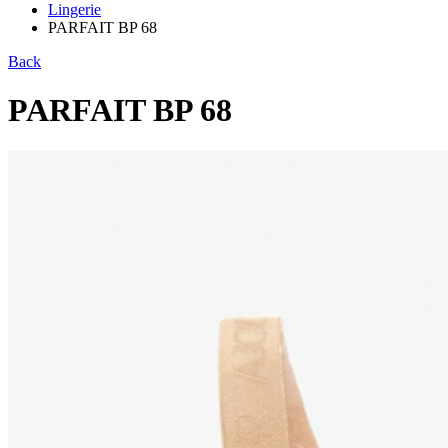
Lingerie
PARFAIT BP 68
Back
PARFAIT BP 68