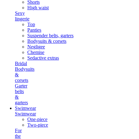
Shorts
High waist
Sexy
lingerie
Top
Panties
Suspender belts, garters
Bodysuits & corsets
Negligee
Chemise
Sedactive extras
Bridal
Bodysuits
&
corsets
Garter
belts
&
garters
Swimwear
Swimwear
One-piece
Two-piece
For
the