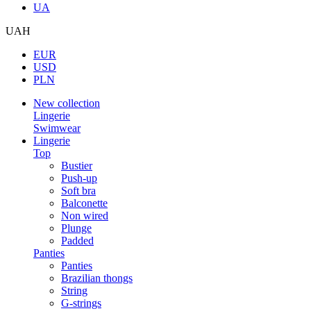
UA
UAH
EUR
USD
PLN
New collection
Lingerie
Swimwear
Lingerie
Top
Bustier
Push-up
Soft bra
Balconette
Non wired
Plunge
Padded
Panties
Panties
Brazilian thongs
String
G-strings