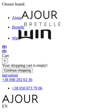
Choose brand:
Ajour
Bretelle
Win
(0)
(0)
Cart
×
Your shopping cart is empty!
Continue shopping
магазини
+38 098 292 63 36
+38 050 873 79 06
EN