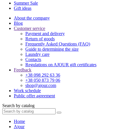
Summer Sale
Gift ideas
About the company
Blog
Customer service
Payment and delivery
Return of goods
Frequently Asked Questions (FAQ)
Guide to determining the size
Laundry care
Contacts
Regulations on AJOUR gift certificates
Feedback
+38 098 292 63 36
+38 050 873 79 06
shop@ajour.com
Work schedule
Public offer agreement
Search by catalog
Home
Ajour