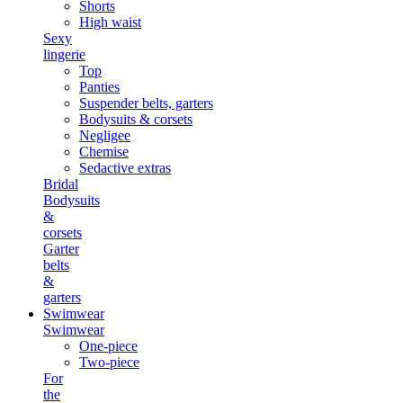
Shorts
High waist
Sexy
lingerie
Top
Panties
Suspender belts, garters
Bodysuits & corsets
Negligee
Chemise
Sedactive extras
Bridal
Bodysuits
&
corsets
Garter
belts
&
garters
Swimwear
Swimwear
One-piece
Two-piece
For
the