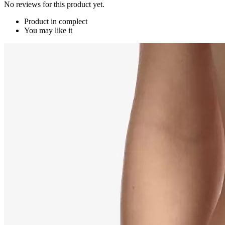
No reviews for this product yet.
Product in complect
You may like it