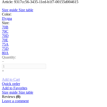
Article: 9317cc56-3435-11ed-b1f7-00155d004615
Size guide
Size table
Color:
Пудра
Size:
70B
70C
70D
70E
75A
75D
80A
Quantity:
−
+
Add to Cart
Quick order
Add to Favorites
Size guide
Size table
Reviews
(0)
Leave a comment