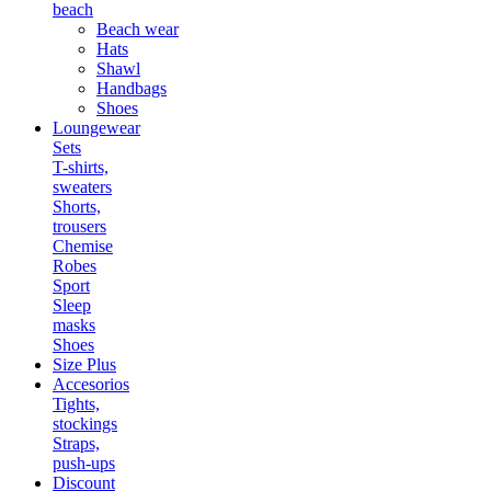
beach
Beach wear
Hats
Shawl
Handbags
Shoes
Loungewear
Sets
T-shirts,
sweaters
Shorts,
trousers
Chemise
Robes
Sport
Sleep
masks
Shoes
Size Plus
Accesorios
Tights,
stockings
Straps,
push-ups
Discount