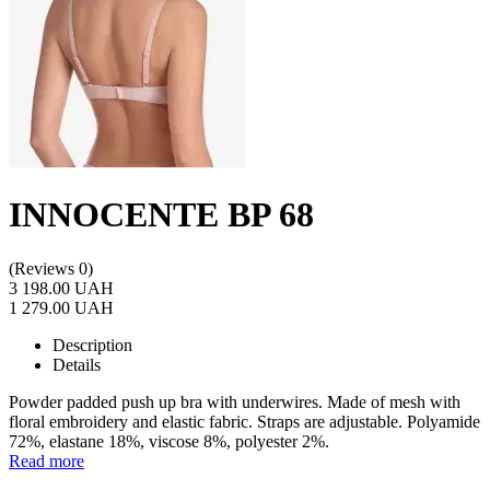
INNOCENTE BP 68
(Reviews 0)
3 198.00 UAH
1 279.00 UAH
Description
Details
Powder padded push up bra with underwires. Made of mesh with
floral embroidery and elastic fabric. Straps are adjustable. Polyamide
72%, elastane 18%, viscose 8%, polyester 2%.
Read more