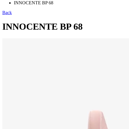
INNOCENTE BP 68
Back
INNOCENTE BP 68