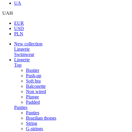
UA
UAH
EUR
USD
PLN
New collection
Lingerie
Swimwear
Lingerie
Top
Bustier
Push-up
Soft bra
Balconette
Non wired
Plunge
Padded
Panties
Panties
Brazilian thongs
String
G-strings