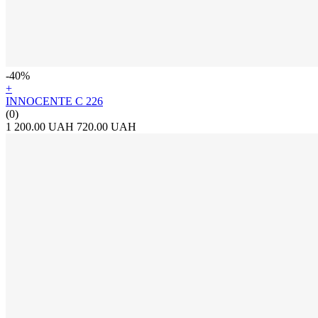
-40%
+
INNOCENTE С 226
(0)
1 200.00 UAH
720.00 UAH