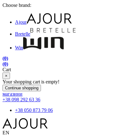
Choose brand:
Ajour
Bretelle
Win
(0)
(0)
Cart
×
Your shopping cart is empty!
Continue shopping
магазини
+38 098 292 63 36
+38 050 873 79 06
EN