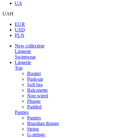
UA
UAH
EUR
USD
PLN
New collection
Lingerie
Swimwear
Lingerie
Top
Bustier
Push-up
Soft bra
Balconette
Non wired
Plunge
Padded
Panties
Panties
Brazilian thongs
String
G-strings