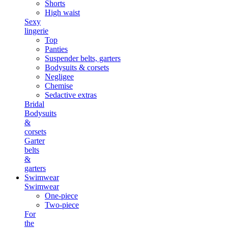
Shorts
High waist
Sexy
lingerie
Top
Panties
Suspender belts, garters
Bodysuits & corsets
Negligee
Chemise
Sedactive extras
Bridal
Bodysuits
&
corsets
Garter
belts
&
garters
Swimwear
Swimwear
One-piece
Two-piece
For
the