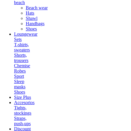
beach
Beach wear
Hats
Shawl
Handbags
Shoes
Loungewear
Sets
T-shirts,
sweaters
Shorts,
trousers
Chemise
Robes
Sport
Sleep
masks
Shoes
Size Plus
Accesorios
Tights,
stockings
Straps,
push-ups
Discount