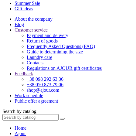
Summer Sale
Gift ideas
About the company
Blog
Customer service
Payment and delivery
Return of goods
Frequently Asked Questions (FAQ)
Guide to determining the size
Laundry care
Contacts
Regulations on AJOUR gift certificates
Feedback
+38 098 292 63 36
+38 050 873 79 06
shop@ajour.com
Work schedule
Public offer agreement
Search by catalog
Home
Ajour