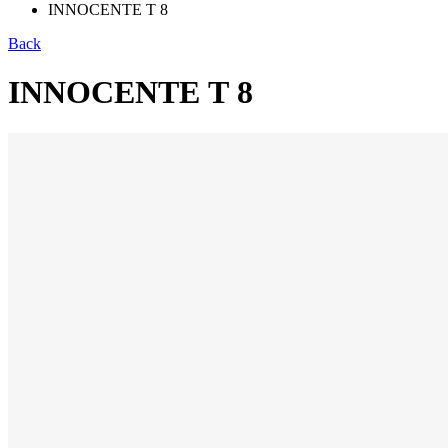
INNOCENTE Т 8
Back
INNOCENTE Т 8