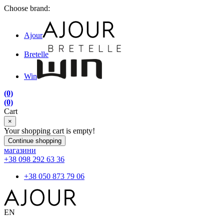
Choose brand:
Ajour
Bretelle
Win
(0)
(0)
Cart
×
Your shopping cart is empty!
Continue shopping
магазини
+38 098 292 63 36
+38 050 873 79 06
EN