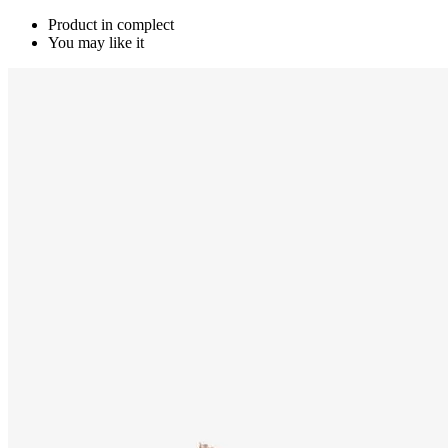
Product in complect
You may like it