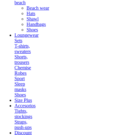
beach
Beach wear
Hats
Shawl
Handbags
Shoes
Loungewear
Sets
T-shirts,
sweaters
Shorts,
trousers
Chemise
Robes
Sport
Sleep
masks
Shoes
Size Plus
Accesorios
Tights,
stockings
Straps,
push-ups
Discount