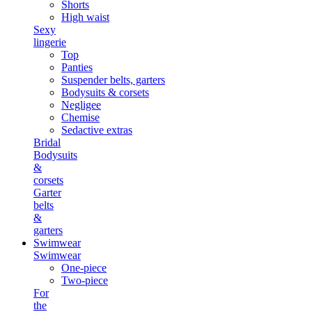
Shorts
High waist
Sexy
lingerie
Top
Panties
Suspender belts, garters
Bodysuits & corsets
Negligee
Chemise
Sedactive extras
Bridal
Bodysuits
&
corsets
Garter
belts
&
garters
Swimwear
Swimwear
One-piece
Two-piece
For
the