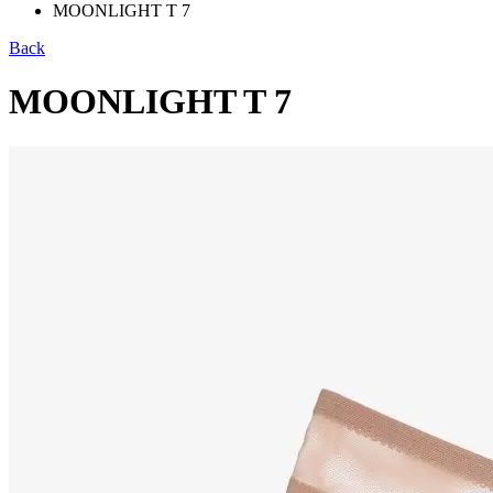
MOONLIGHT T 7
Back
MOONLIGHT T 7