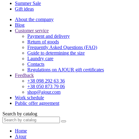
Summer Sale
Gift ideas
About the company
Blog
Customer service
Payment and delivery
Return of goods
Frequently Asked Questions (FAQ)
Guide to determining the size
Laundry care
Contacts
Regulations on AJOUR gift certificates
Feedback
+38 098 292 63 36
+38 050 873 79 06
shop@ajour.com
Work schedule
Public offer agreement
Search by catalog
Home
Ajour