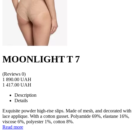
MOONLIGHT T 7
(Reviews 0)
1 890.00 UAH
1 417.00 UAH
Description
Details
Exquisite powder high-rise slips. Made of mesh, and decorated with
lace applique. With a cotton gusset. Polyamide 69%, elastane 16%,
viscose 6%, polyester 1%, cotton 8%.
Read more