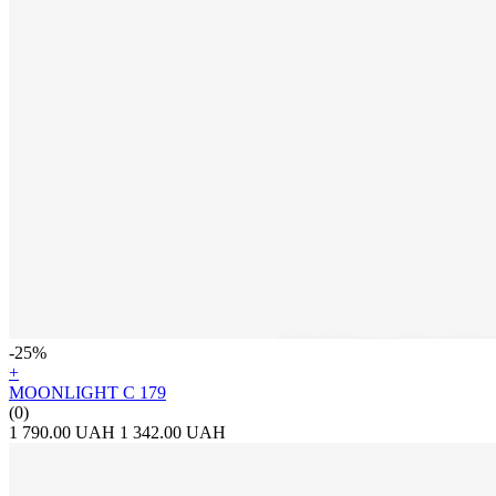
-25%
+
MOONLIGHT C 179
(0)
1 790.00 UAH
1 342.00 UAH