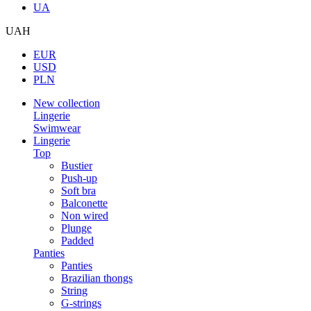
UA
UAH
EUR
USD
PLN
New collection
Lingerie
Swimwear
Lingerie
Top
Bustier
Push-up
Soft bra
Balconette
Non wired
Plunge
Padded
Panties
Panties
Brazilian thongs
String
G-strings