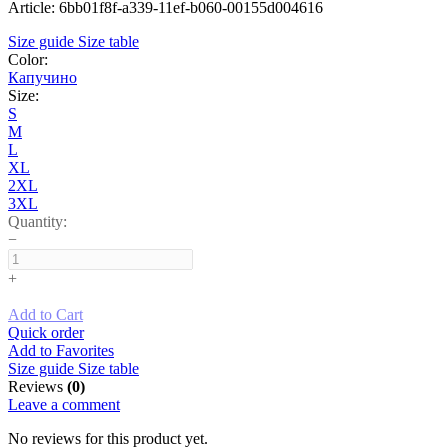
Article: 6bb01f8f-a339-11ef-b060-00155d004616
Size guide
Size table
Color:
Капучино
Size:
S
M
L
XL
2XL
3XL
Quantity:
−
+
Add to Cart
Quick order
Add to Favorites
Size guide
Size table
Reviews
(0)
Leave a comment
No reviews for this product yet.