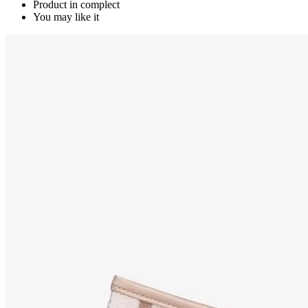
Product in complect
You may like it