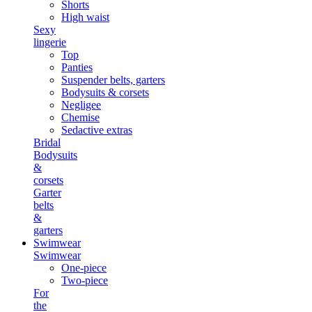
Shorts
High waist
Sexy
lingerie
Top
Panties
Suspender belts, garters
Bodysuits & corsets
Negligee
Chemise
Sedactive extras
Bridal
Bodysuits
&
corsets
Garter
belts
&
garters
Swimwear
Swimwear
One-piece
Two-piece
For
the