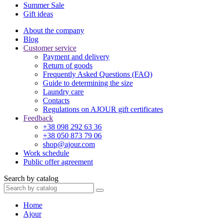
Summer Sale
Gift ideas
About the company
Blog
Customer service
Payment and delivery
Return of goods
Frequently Asked Questions (FAQ)
Guide to determining the size
Laundry care
Contacts
Regulations on AJOUR gift certificates
Feedback
+38 098 292 63 36
+38 050 873 79 06
shop@ajour.com
Work schedule
Public offer agreement
Search by catalog
Home
Ajour