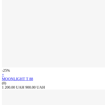
-25%
+
MOONLIGHT T 88
(0)
1 200.00 UAH
900.00 UAH