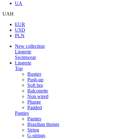
UA
UAH
EUR
USD
PLN
New collection
Lingerie
Swimwear
Lingerie
Top
Bustier
Push-up
Soft bra
Balconette
Non wired
Plunge
Padded
Panties
Panties
Brazilian thongs
String
G-strings