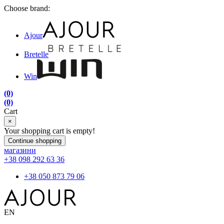
Choose brand:
Ajour
Bretelle
Win
(0)
(0)
Cart
×
Your shopping cart is empty!
Continue shopping
магазини
+38 098 292 63 36
+38 050 873 79 06
EN