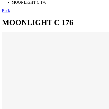
MOONLIGHT C 176
Back
MOONLIGHT C 176