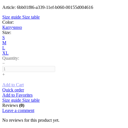
Article: 6bb01f86-a339-11ef-b060-00155d004616
Size guide
Size table
Color:
Капучино
Size:
S
M
L
XL
Quantity:
−
+
Add to Cart
Quick order
Add to Favorites
Size guide
Size table
Reviews
(0)
Leave a comment
No reviews for this product yet.