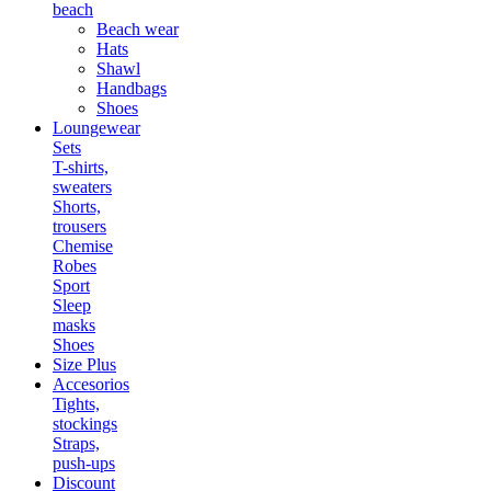
beach
Beach wear
Hats
Shawl
Handbags
Shoes
Loungewear
Sets
T-shirts,
sweaters
Shorts,
trousers
Chemise
Robes
Sport
Sleep
masks
Shoes
Size Plus
Accesorios
Tights,
stockings
Straps,
push-ups
Discount