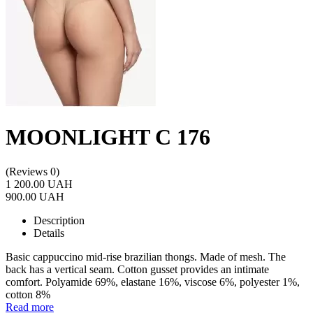
MOONLIGHT C 176
(Reviews 0)
1 200.00 UAH
900.00 UAH
Description
Details
Basic cappuccino mid-rise brazilian thongs. Made of mesh. The
back has a vertical seam. Cotton gusset provides an intimate
comfort. Polyamide 69%, elastane 16%, viscose 6%, polyester 1%,
cotton 8%
Read more