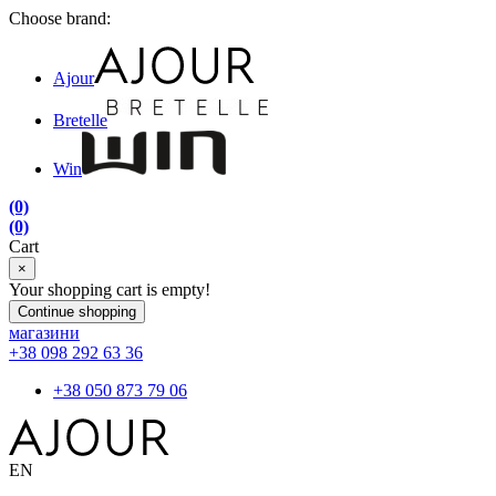
Choose brand:
Ajour
Bretelle
Win
(0)
(0)
Cart
×
Your shopping cart is empty!
Continue shopping
магазини
+38 098 292 63 36
+38 050 873 79 06
EN