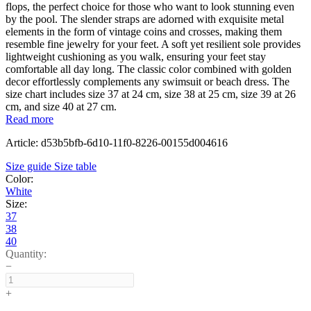
flops, the perfect choice for those who want to look stunning even
by the pool. The slender straps are adorned with exquisite metal
elements in the form of vintage coins and crosses, making them
resemble fine jewelry for your feet. A soft yet resilient sole provides
lightweight cushioning as you walk, ensuring your feet stay
comfortable all day long. The classic color combined with golden
decor effortlessly complements any swimsuit or beach dress. The
size chart includes size 37 at 24 cm, size 38 at 25 cm, size 39 at 26
cm, and size 40 at 27 cm.
Read more
Article: d53b5bfb-6d10-11f0-8226-00155d004616
Size guide
Size table
Color:
White
Size:
37
38
40
Quantity:
−
+