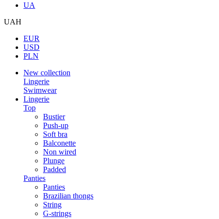
UA
UAH
EUR
USD
PLN
New collection
Lingerie
Swimwear
Lingerie
Top
Bustier
Push-up
Soft bra
Balconette
Non wired
Plunge
Padded
Panties
Panties
Brazilian thongs
String
G-strings