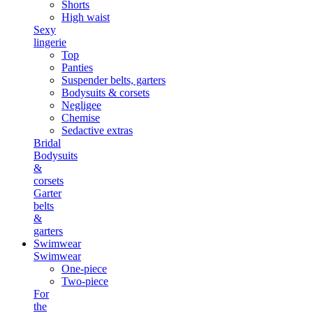
Shorts
High waist
Sexy
lingerie
Top
Panties
Suspender belts, garters
Bodysuits & corsets
Negligee
Chemise
Sedactive extras
Bridal
Bodysuits
&
corsets
Garter
belts
&
garters
Swimwear
Swimwear
One-piece
Two-piece
For
the