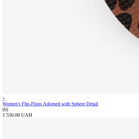
+
Women's Flip-Flops Adorned with Sphere Detail
(0)
1 550.00 UAH