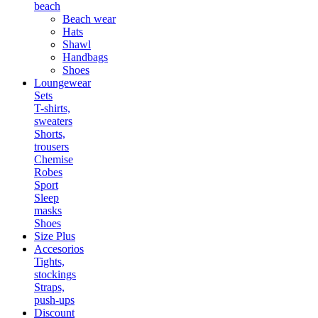
beach
Beach wear
Hats
Shawl
Handbags
Shoes
Loungewear
Sets
T-shirts,
sweaters
Shorts,
trousers
Chemise
Robes
Sport
Sleep
masks
Shoes
Size Plus
Accesorios
Tights,
stockings
Straps,
push-ups
Discount