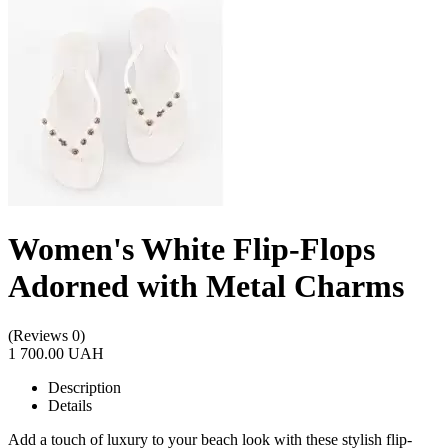
Women's White Flip-Flops
Adorned with Metal Charms
(Reviews 0)
1 700.00 UAH
Description
Details
Add a touch of luxury to your beach look with these stylish flip-