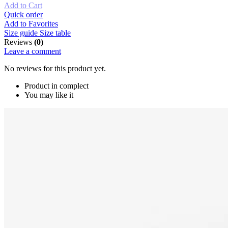
Add to Cart
Quick order
Add to Favorites
Size guide
Size table
Reviews
(0)
Leave a comment
No reviews for this product yet.
Product in complect
You may like it