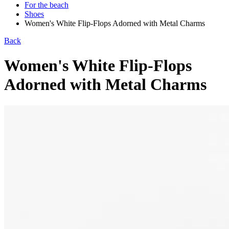
For the beach
Shoes
Women's White Flip-Flops Adorned with Metal Charms
Back
Women's White Flip-Flops
Adorned with Metal Charms