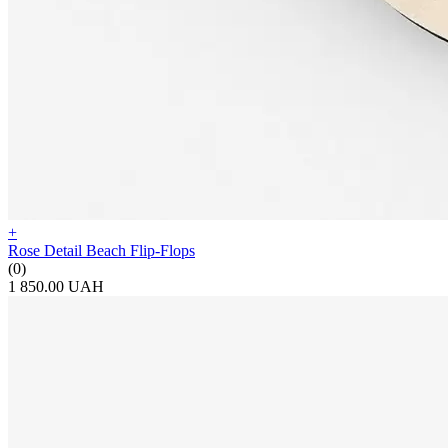
+
Rose Detail Beach Flip-Flops
(0)
1 850.00 UAH