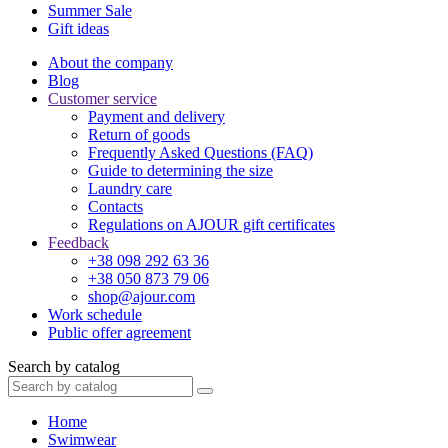
Summer Sale
Gift ideas
About the company
Blog
Customer service
Payment and delivery
Return of goods
Frequently Asked Questions (FAQ)
Guide to determining the size
Laundry care
Contacts
Regulations on AJOUR gift certificates
Feedback
+38 098 292 63 36
+38 050 873 79 06
shop@ajour.com
Work schedule
Public offer agreement
Search by catalog
Home
Swimwear