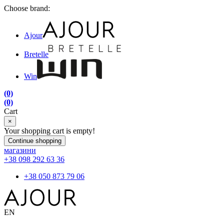
Choose brand:
Ajour
Bretelle
Win
(0)
(0)
Cart
×
Your shopping cart is empty!
Continue shopping
магазини
+38 098 292 63 36
+38 050 873 79 06
EN