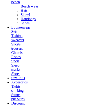
beach
Beach wear
Hats
Shawl
Handbags
Shoes
Loungewear
Sets
T-shirts,
sweaters
Shorts,
trousers
Chemise
Robes
Sport
Sleep
masks
Shoes
Size Plus
Accesorios
Tights,
stockings
Straps,
push-ups
Discount