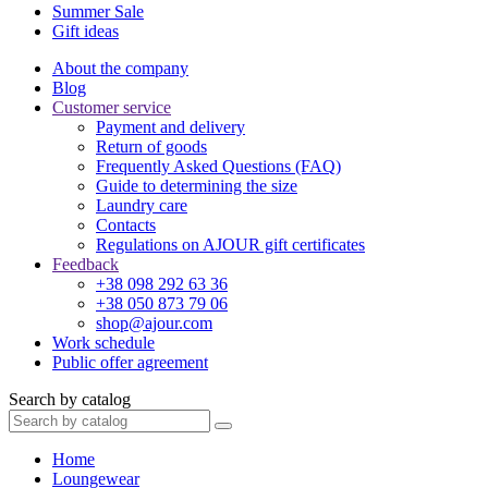
Summer Sale
Gift ideas
About the company
Blog
Customer service
Payment and delivery
Return of goods
Frequently Asked Questions (FAQ)
Guide to determining the size
Laundry care
Contacts
Regulations on AJOUR gift certificates
Feedback
+38 098 292 63 36
+38 050 873 79 06
shop@ajour.com
Work schedule
Public offer agreement
Search by catalog
Home
Loungewear