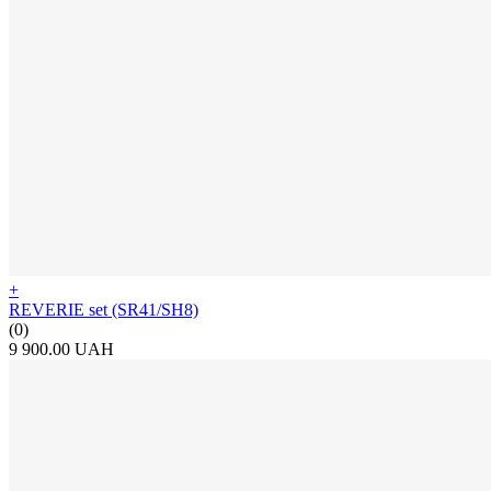
+
REVERIE set (SR41/SH8)
(0)
9 900.00 UAH