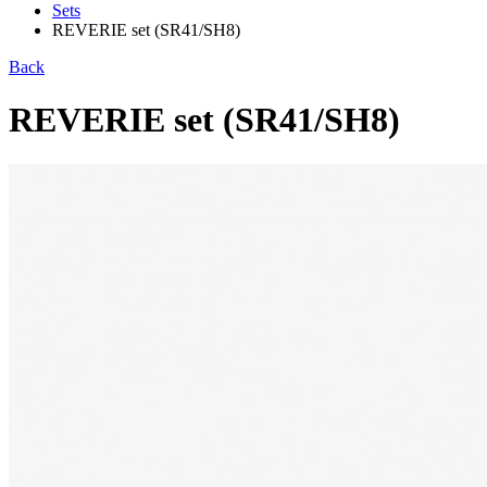
Sets
REVERIE set (SR41/SH8)
Back
REVERIE set (SR41/SH8)