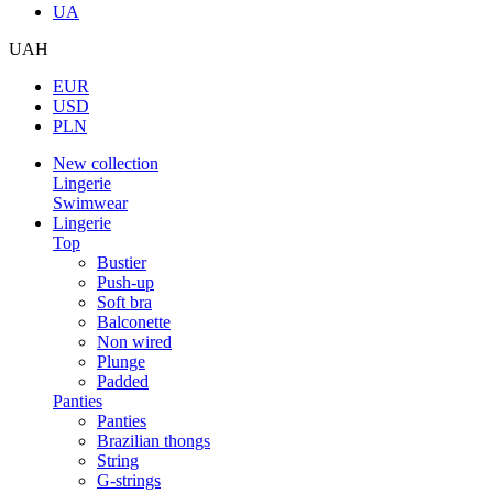
UA
UAH
EUR
USD
PLN
New collection
Lingerie
Swimwear
Lingerie
Top
Bustier
Push-up
Soft bra
Balconette
Non wired
Plunge
Padded
Panties
Panties
Brazilian thongs
String
G-strings