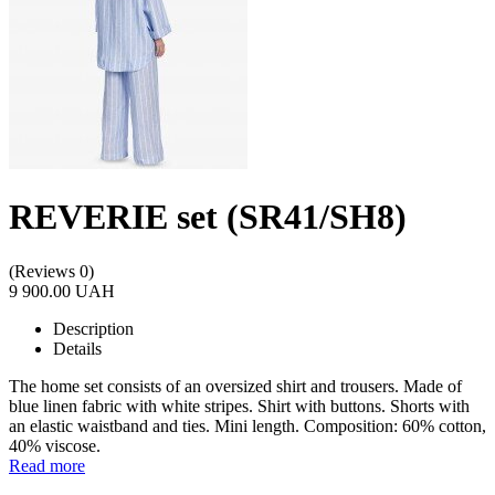
REVERIE set (SR41/SH8)
(Reviews 0)
9 900.00 UAH
Description
Details
The home set consists of an oversized shirt and trousers. Made of
blue linen fabric with white stripes. Shirt with buttons. Shorts with
an elastic waistband and ties. Mini length. Composition: 60% cotton,
40% viscose.
Read more