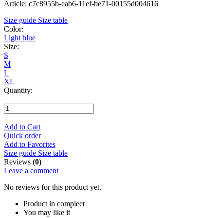
Article: c7c8955b-eab6-11ef-be71-00155d004616
Size guide
Size table
Color:
Light blue
Size:
S
M
L
XL
Quantity:
−
+
Add to Cart
Quick order
Add to Favorites
Size guide
Size table
Reviews
(0)
Leave a comment
No reviews for this product yet.
Product in complect
You may like it