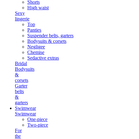
Shorts
High waist
Sexy
lingerie
Top
Panties
Suspender belts, garters
Bodysuits & corsets
Negligee
Chemise
Sedactive extras
Bridal
Bodysuits
&
corsets
Garter
belts
&
garters
Swimwear
Swimwear
One-piece
Two-piece
For
the