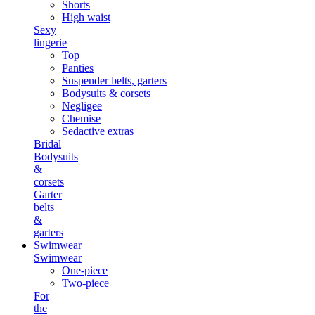
Shorts
High waist
Sexy
lingerie
Top
Panties
Suspender belts, garters
Bodysuits & corsets
Negligee
Chemise
Sedactive extras
Bridal
Bodysuits
&
corsets
Garter
belts
&
garters
Swimwear
Swimwear
One-piece
Two-piece
For
the