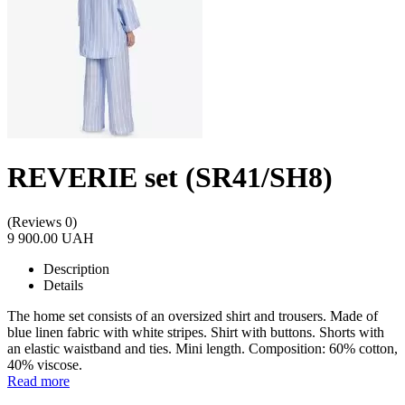
REVERIE set (SR41/SH8)
(Reviews 0)
9 900.00 UAH
Description
Details
The home set consists of an oversized shirt and trousers. Made of
blue linen fabric with white stripes. Shirt with buttons. Shorts with
an elastic waistband and ties. Mini length. Composition: 60% cotton,
40% viscose.
Read more