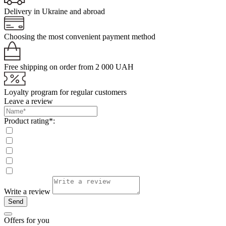
Delivery in Ukraine and abroad
Choosing the most convenient payment method
Free shipping on order from 2 000 UAH
Loyalty program for regular customers
Leave a review
Product rating*:
Write a review
Send
Offers for you