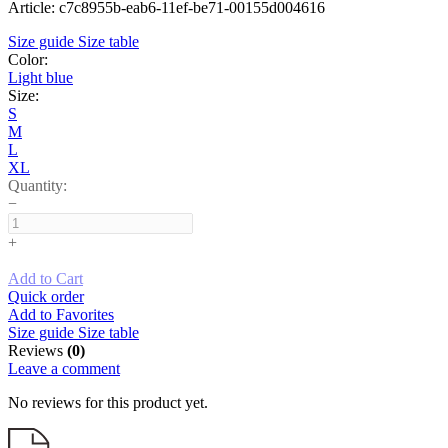
Article: c7c8955b-eab6-11ef-be71-00155d004616
Size guide
Size table
Color:
Light blue
Size:
S
M
L
XL
Quantity:
−
+
Add to Cart
Quick order
Add to Favorites
Size guide
Size table
Reviews
(0)
Leave a comment
No reviews for this product yet.