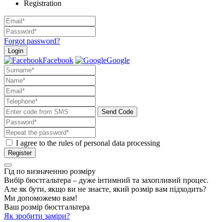
Registration
Forgot password?
Login
Facebook
Google
Send Code
I agree to the rules of personal data processing
Register
Гід по визначенню розміру
Вибір бюстгальтера – дуже інтимний та захопливий процес.
Але як бути, якщо ви не знаєте, який розмір вам підходить?
Ми допоможемо вам!
Ваш розмір бюстгальтера
Як зробити заміри?