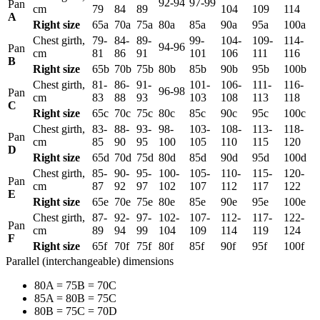
92-94
97-99
Pan
cm
79
84
89
104
109
114
А
Right size
65а
70а
75а
80а
85а
90а
95а
100а
Chest girth,
79-
84-
89-
99-
104-
109-
114-
94-96
Pan
cm
81
86
91
101
106
111
116
B
Right size
65b
70b
75b
80b
85b
90b
95b
100b
Chest girth,
81-
86-
91-
101-
106-
111-
116-
96-98
Pan
cm
83
88
93
103
108
113
118
C
Right size
65c
70c
75c
80c
85c
90c
95c
100c
Chest girth,
83-
88-
93-
98-
103-
108-
113-
118-
Pan
cm
85
90
95
100
105
110
115
120
D
Right size
65d
70d
75d
80d
85d
90d
95d
100d
Chest girth,
85-
90-
95-
100-
105-
110-
115-
120-
Pan
cm
87
92
97
102
107
112
117
122
E
Right size
65e
70e
75e
80e
85e
90e
95e
100e
Chest girth,
87-
92-
97-
102-
107-
112-
117-
122-
Pan
cm
89
94
99
104
109
114
119
124
F
Right size
65f
70f
75f
80f
85f
90f
95f
100f
Parallel (interchangeable) dimensions
80A = 75B = 70C
85A = 80B = 75C
80B = 75C = 70D