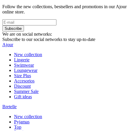
Follow the new collections, bestsellers and promotions in our Ajour
online store.
Subscribe
We are on social networks:
Subscribe to our social networks to stay up-to-date
Ajour
New collection
Lingerie
Swimwear
Loungewear
Size Plus
Accesorios
Discount
Summer Sale
Gift ideas
Bretelle
New collection
Pyjamas
Top