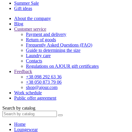
Summer Sale
Gift ideas
About the company
Blog
Customer service
Payment and delivery
Return of goods
Frequently Asked Questions (FAQ)
Guide to determining the size
Laundry care
Contacts
Regulations on AJOUR gift certificates
Feedback
+38 098 292 63 36
+38 050 873 79 06
shop@ajour.com
Work schedule
Public offer agreement
Search by catalog
Home
Loungewear