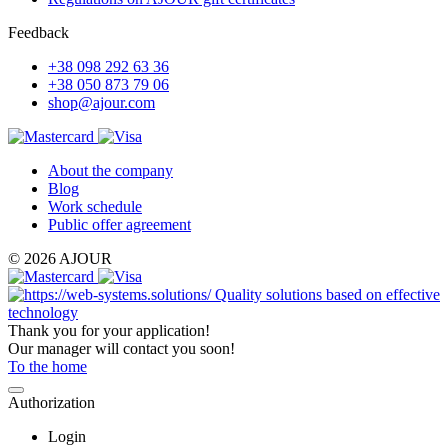
Feedback
+38 098 292 63 36
+38 050 873 79 06
shop@ajour.com
About the company
Blog
Work schedule
Public offer agreement
© 2026 AJOUR
Quality solutions based on effective
technology
Thank you for your application!
Our manager will contact you soon!
To the home
Authorization
Login