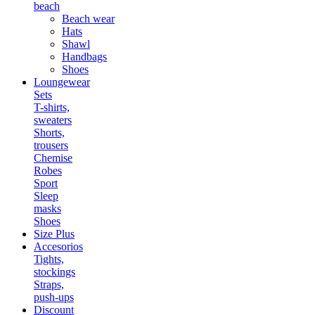
beach
Beach wear
Hats
Shawl
Handbags
Shoes
Loungewear
Sets
T-shirts,
sweaters
Shorts,
trousers
Chemise
Robes
Sport
Sleep
masks
Shoes
Size Plus
Accesorios
Tights,
stockings
Straps,
push-ups
Discount