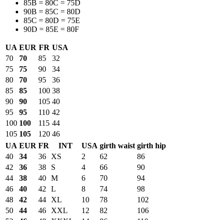
85B = 80C = 75D
90B = 85C = 80D
85C = 80D = 75E
90D = 85E = 80F
UA
EUR
FR
USA
70
70
85
32
75
75
90
34
80
70
95
36
85
85
100
38
90
90
105
40
95
95
110
42
100
100
115
44
105
105
120
46
UA
EUR
FR
INT
USA
girth waist
girth hip
40
34
36
XS
2
62
86
42
36
38
S
4
66
90
44
38
40
M
6
70
94
46
40
42
L
8
74
98
48
42
44
XL
10
78
102
50
44
46
XXL
12
82
106