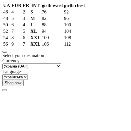
UA
EUR
FR
INT
girth waist
girth chest
46
4
2
S
76
92
48
5
3
M
82
96
50
6
4
L
88
100
52
7
5
XL
94
104
54
8
6
XXL
100
108
56
9
7
XXL
106
112
Select your destination
Currency
Language
Shop now