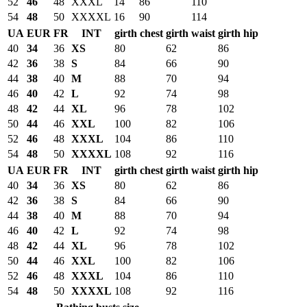
52
46
48
XXXL
14
86
110
54
48
50
XXXXL
16
90
114
UA
EUR
FR
INT
girth chest
girth waist
girth hip
40
34
36
XS
80
62
86
42
36
38
S
84
66
90
44
38
40
M
88
70
94
46
40
42
L
92
74
98
48
42
44
XL
96
78
102
50
44
46
XXL
100
82
106
52
46
48
XXXL
104
86
110
54
48
50
XXXXL
108
92
116
UA
EUR
FR
INT
girth chest
girth waist
girth hip
40
34
36
XS
80
62
86
42
36
38
S
84
66
90
44
38
40
M
88
70
94
46
40
42
L
92
74
98
48
42
44
XL
96
78
102
50
44
46
XXL
100
82
106
52
46
48
XXXL
104
86
110
54
48
50
XXXXL
108
92
116