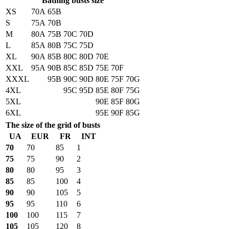
Bathing busts size
XS
70A
65B
S
75A
70B
M
80A
75B
70C
70D
L
85A
80B
75C
75D
XL
90A
85B
80C
80D
70E
XXL
95A
90B
85C
85D
75E
70F
XXXL
95B
90C
90D
80E
75F
70G
4XL
95C
95D
85E
80F
75G
5XL
90E
85F
80G
6XL
95E
90F
85G
The size of the grid of busts
UA
EUR
FR
INT
70
70
85
1
75
75
90
2
80
80
95
3
85
85
100
4
90
90
105
5
95
95
110
6
100
100
115
7
105
105
120
8