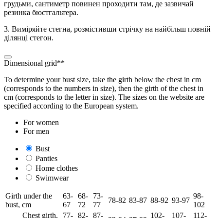
грудьми, сантиметр повинен проходити там, де зазвичай
резинка бюстгальтера.
3. Виміряйте стегна, розмістивши стрічку на найбільш повній
ділянці стегон.
Dimensional grid**
To determine your bust size, take the girth below the chest in cm
(corresponds to the numbers in size), then the girth of the chest in
cm (corresponds to the letter in size). The sizes on the website are
specified according to the European system.
For women
For men
Bust
Panties
Home clothes
Swimwear
Girth under the
63-
68-
73-
98-
78-82
83-87
88-92
93-97
bust, cm
67
72
77
102
Chest girth,
77-
82-
87-
102-
107-
112-