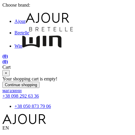
Choose brand:
Ajour
Bretelle
Win
(0)
(0)
Cart
×
Your shopping cart is empty!
Continue shopping
магазини
+38 098 292 63 36
+38 050 873 79 06
EN