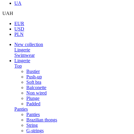
UA
UAH
EUR
USD
PLN
New collection
Lingerie
Swimwear
Lingerie
Top
Bustier
Push-up
Soft bra
Balconette
Non wired
Plunge
Padded
Panties
Panties
Brazilian thongs
String
G-strings