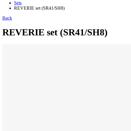
Sets
REVERIE set (SR41/SH8)
Back
REVERIE set (SR41/SH8)