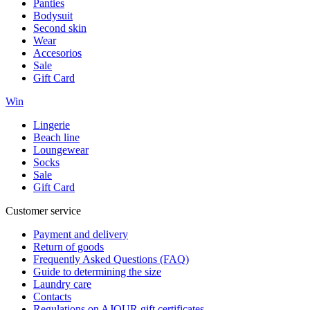
Panties
Bodysuit
Second skin
Wear
Accesorios
Sale
Gift Card
Win
Lingerie
Beach line
Loungewear
Socks
Sale
Gift Card
Customer service
Payment and delivery
Return of goods
Frequently Asked Questions (FAQ)
Guide to determining the size
Laundry care
Contacts
Regulations on AJOUR gift certificates