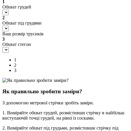
1
Обхват грудей
2
Обхват під грудями
Ваш розмір трусиків
3
Обхват стегон
1
2
3
Як правильно зробити заміри?
З допомогою метрової стрічки зробіть заміри.
1. Виміряйте обхват грудей, розмістивши стрічку в найбільш
виступаючій точці грудей, на рівні із сосками.
2. Виміряйте обхват під грудьми, розмістивши стрічку під