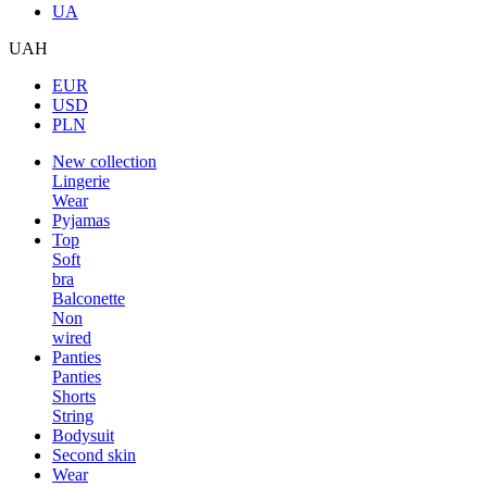
UA
UAH
EUR
USD
PLN
New collection
Lingerie
Wear
Pyjamas
Top
Soft
bra
Balconette
Non
wired
Panties
Panties
Shorts
String
Bodysuit
Second skin
Wear