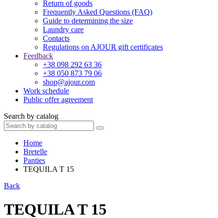
Return of goods
Frequently Asked Questions (FAQ)
Guide to determining the size
Laundry care
Contacts
Regulations on AJOUR gift certificates
Feedback
+38 098 292 63 36
+38 050 873 79 06
shop@ajour.com
Work schedule
Public offer agreement
Search by catalog
Home
Bretelle
Panties
TEQUILA T 15
Back
TEQUILA T 15