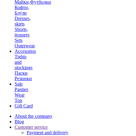
Майки,Футболки
Кофти,
Блузи
Dresses,
skirts
Shorts,
trousers
Sets
Outerwear
Accesorios
Tights
and
stockings
Паски
Резинки
Sale
Panties
Wear
Top
Gift Card
About the company
Blog
Customer service
Payment and delivery