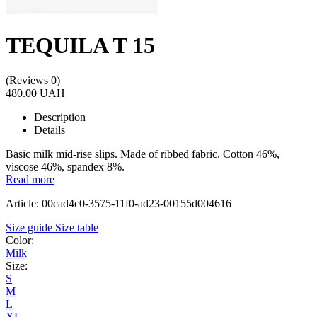
TEQUILA T 15
(Reviews 0)
480.00 UAH
Description
Details
Basic milk mid-rise slips. Made of ribbed fabric. Cotton 46%,
viscose 46%, spandex 8%.
Read more
Article: 00cad4c0-3575-11f0-ad23-00155d004616
Size guide
Size table
Color:
Milk
Size:
S
M
L
XL