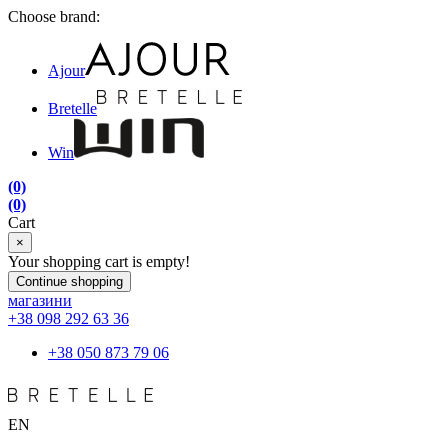
Choose brand:
Ajour
Bretelle
Win
(0)
(0)
Cart
×
Your shopping cart is empty!
Continue shopping
магазини
+38 098 292 63 36
+38 050 873 79 06
EN