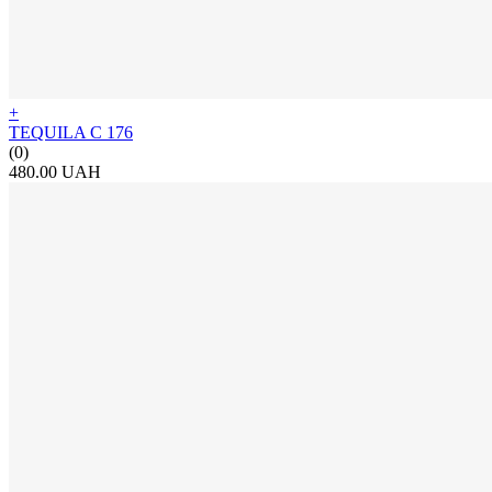
+
TEQUILA C 176
(0)
480.00 UAH