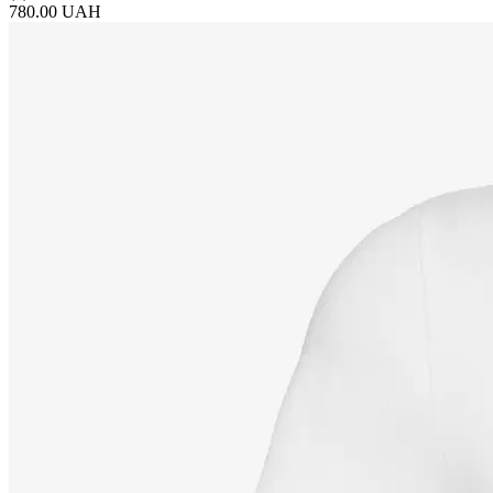
780.00 UAH