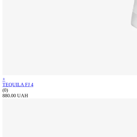
+
TEQUILA FJ 4
(0)
880.00 UAH