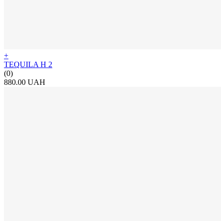
+
TEQUILA H 2
(0)
880.00 UAH