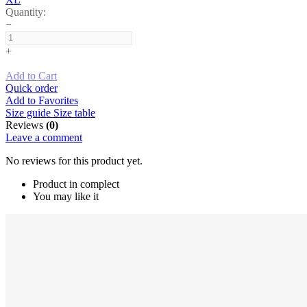
Quantity:
−
+
Add to Cart
Quick order
Add to Favorites
Size guide
Size table
Reviews
(0)
Leave a comment
No reviews for this product yet.
Product in complect
You may like it