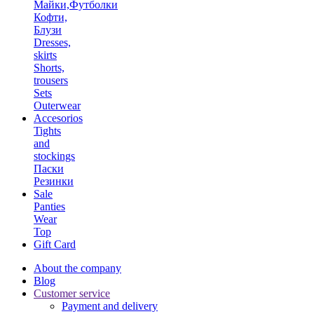
Майки,Футболки
Кофти,
Блузи
Dresses,
skirts
Shorts,
trousers
Sets
Outerwear
Accesorios
Tights
and
stockings
Паски
Резинки
Sale
Panties
Wear
Top
Gift Card
About the company
Blog
Customer service
Payment and delivery