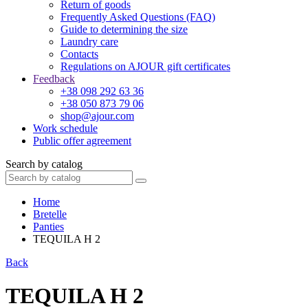
Return of goods
Frequently Asked Questions (FAQ)
Guide to determining the size
Laundry care
Contacts
Regulations on AJOUR gift certificates
Feedback
+38 098 292 63 36
+38 050 873 79 06
shop@ajour.com
Work schedule
Public offer agreement
Search by catalog
Home
Bretelle
Panties
TEQUILA H 2
Back
TEQUILA H 2