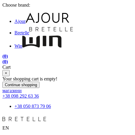
Choose brand:
Ajour
Bretelle
Win
(0)
(0)
Cart
×
Your shopping cart is empty!
Continue shopping
магазини
+38 098 292 63 36
+38 050 873 79 06
EN