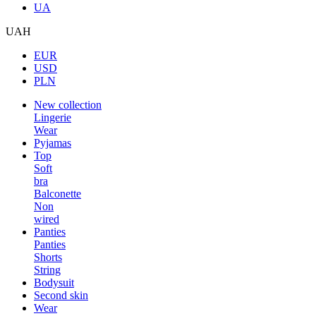
UA
UAH
EUR
USD
PLN
New collection
Lingerie
Wear
Pyjamas
Top
Soft
bra
Balconette
Non
wired
Panties
Panties
Shorts
String
Bodysuit
Second skin
Wear