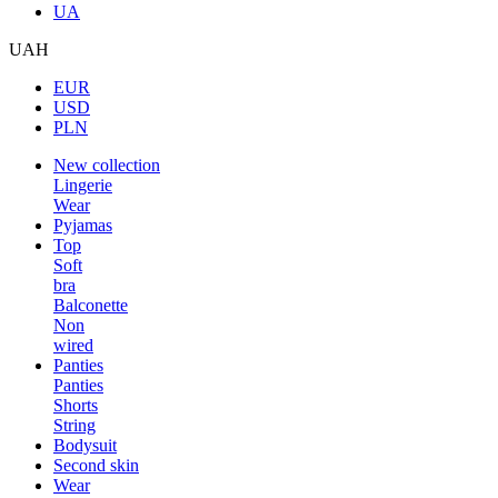
UA
UAH
EUR
USD
PLN
New collection
Lingerie
Wear
Pyjamas
Top
Soft
bra
Balconette
Non
wired
Panties
Panties
Shorts
String
Bodysuit
Second skin
Wear