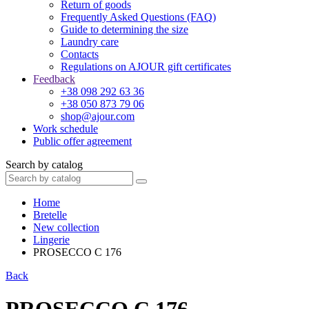
Return of goods
Frequently Asked Questions (FAQ)
Guide to determining the size
Laundry care
Contacts
Regulations on AJOUR gift certificates
Feedback
+38 098 292 63 36
+38 050 873 79 06
shop@ajour.com
Work schedule
Public offer agreement
Search by catalog
Home
Bretelle
New collection
Lingerie
PROSECCO C 176
Back