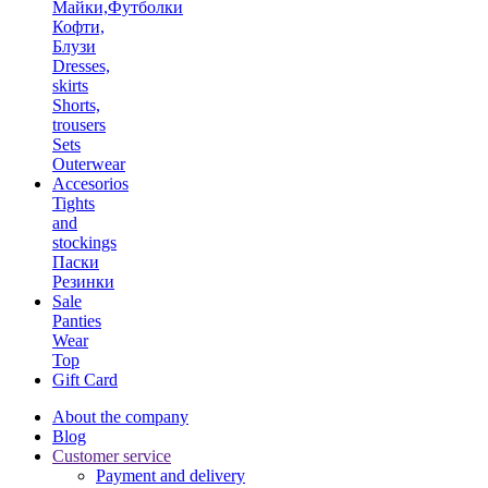
Майки,Футболки
Кофти,
Блузи
Dresses,
skirts
Shorts,
trousers
Sets
Outerwear
Accesorios
Tights
and
stockings
Паски
Резинки
Sale
Panties
Wear
Top
Gift Card
About the company
Blog
Customer service
Payment and delivery