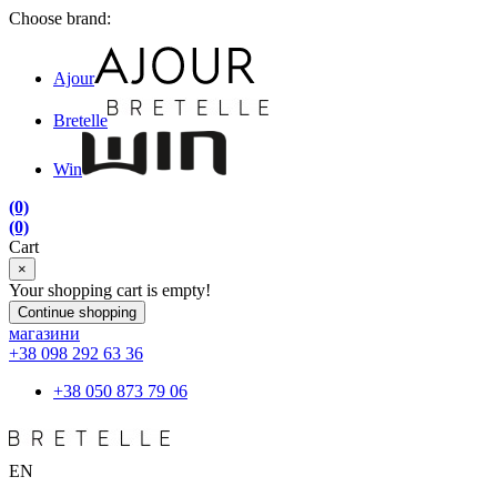
Choose brand:
Ajour
Bretelle
Win
(0)
(0)
Cart
×
Your shopping cart is empty!
Continue shopping
магазини
+38 098 292 63 36
+38 050 873 79 06
EN