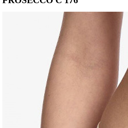
PROSECCO C 176