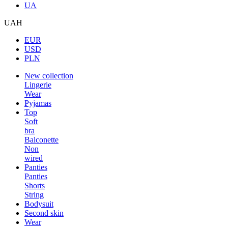
UA
UAH
EUR
USD
PLN
New collection
Lingerie
Wear
Pyjamas
Top
Soft
bra
Balconette
Non
wired
Panties
Panties
Shorts
String
Bodysuit
Second skin
Wear