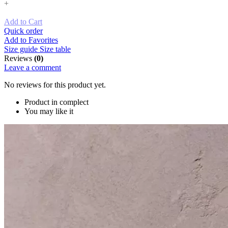
+
Add to Cart
Quick order
Add to Favorites
Size guide
Size table
Reviews
(0)
Leave a comment
No reviews for this product yet.
Product in complect
You may like it