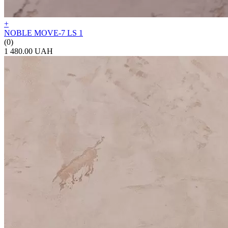
+
NOBLE MOVE-7 LS 1
(0)
1 480.00 UAH