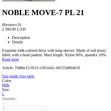
NOBLE MOVE-7 PL 21
(Reviews 0)
2 560.00 UAH
Description
Details
Exquisite milk-colored dress with long sleeves. Made of soft jersey
fabric with a heart pattern. Maxi length. Nylon 90%, spandex 10%.
Read more
Article: 7f48be15-951f-11f0-b42c-00155d004616
Size guide
Size table
Color:
Milk
Size:
L
Quantity:
−