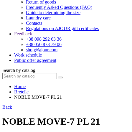
Return of goods
Frequently Asked Questions (FAQ)
Guide to determining the size
Laundry care
Contacts
Regulations on AJOUR gift certificates
Feedback
+38 098 292 63 36
+38 050 873 79 06
shop@ajour.com
Work schedule
Public offer agreement
Search by catalog
Home
Bretelle
NOBLE MOVE-7 PL 21
Back
NOBLE MOVE-7 PL 21