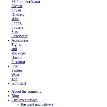
Майки,Футболки
Кофти,
Блузи
Dresses,
skirts
Shorts,
trousers
Sets
Outerwear
Accesorios
Tights
and
stockings
Паски
Резинки
Sale
Panties
Wear
Top
Gift Card
About the company
Blog
Customer service
Payment and delivery