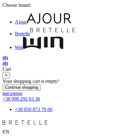
Choose brand:
Ajour
Bretelle
Win
(0)
(0)
Cart
×
Your shopping cart is empty!
Continue shopping
магазини
+38 098 292 63 36
+38 050 873 79 06
EN