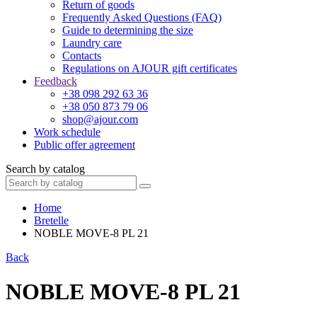
Return of goods
Frequently Asked Questions (FAQ)
Guide to determining the size
Laundry care
Contacts
Regulations on AJOUR gift certificates
Feedback
+38 098 292 63 36
+38 050 873 79 06
shop@ajour.com
Work schedule
Public offer agreement
Search by catalog
Home
Bretelle
NOBLE MOVE-8 PL 21
Back
NOBLE MOVE-8 PL 21