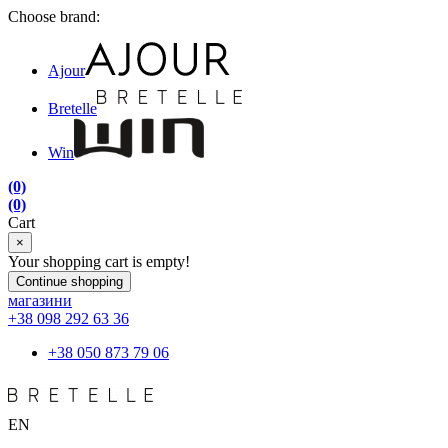
Choose brand:
Ajour
Bretelle
Win
(0)
(0)
Cart
×
Your shopping cart is empty!
Continue shopping
магазини
+38 098 292 63 36
+38 050 873 79 06
EN