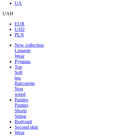
UA
UAH
EUR
USD
PLN
New collection
Lingerie
Wear
Pyjamas
Top
Soft
bra
Balconette
Non
wired
Panties
Panties
Shorts
String
Bodysuit
Second skin
Wear