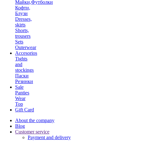
Майки,Футболки
Кофти,
Блузи
Dresses,
skirts
Shorts,
trousers
Sets
Outerwear
Accesorios
Tights
and
stockings
Паски
Резинки
Sale
Panties
Wear
Top
Gift Card
About the company
Blog
Customer service
Payment and delivery