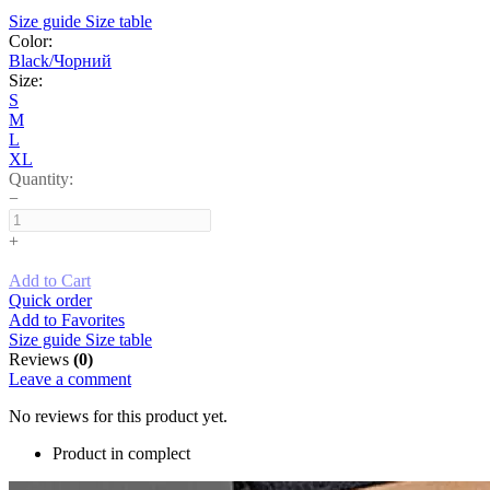
Size guide
Size table
Color:
Black/Чорний
Size:
S
M
L
XL
Quantity:
−
+
Add to Cart
Quick order
Add to Favorites
Size guide
Size table
Reviews
(0)
Leave a comment
No reviews for this product yet.
Product in complect