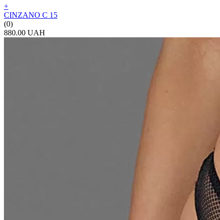
+
CINZANO C 15
(0)
880.00 UAH