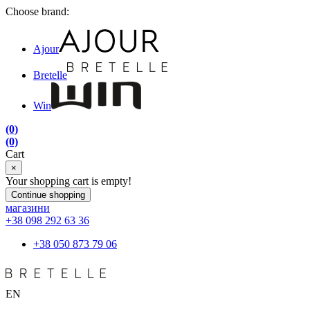
Choose brand:
Ajour
Bretelle
Win
(0)
(0)
Cart
×
Your shopping cart is empty!
Continue shopping
магазини
+38 098 292 63 36
+38 050 873 79 06
EN