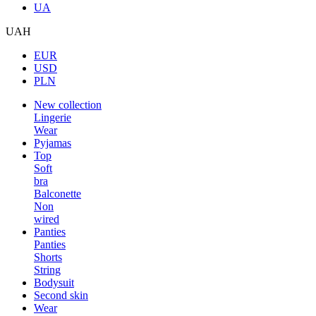
UA
UAH
EUR
USD
PLN
New collection
Lingerie
Wear
Pyjamas
Top
Soft
bra
Balconette
Non
wired
Panties
Panties
Shorts
String
Bodysuit
Second skin
Wear