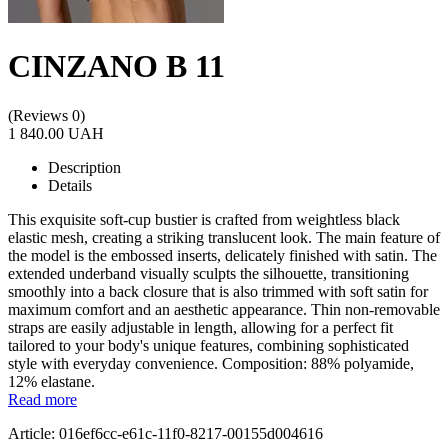
CINZANO B 11
(Reviews 0)
1 840.00 UAH
Description
Details
This exquisite soft-cup bustier is crafted from weightless black
elastic mesh, creating a striking translucent look. The main feature of
the model is the embossed inserts, delicately finished with satin. The
extended underband visually sculpts the silhouette, transitioning
smoothly into a back closure that is also trimmed with soft satin for
maximum comfort and an aesthetic appearance. Thin non-removable
straps are easily adjustable in length, allowing for a perfect fit
tailored to your body's unique features, combining sophisticated
style with everyday convenience. Composition: 88% polyamide,
12% elastane.
Read more
Article: 016ef6cc-e61c-11f0-8217-00155d004616