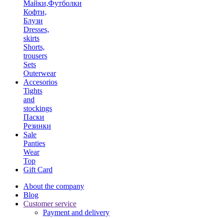
Майки,Футболки
Кофти,
Блузи
Dresses,
skirts
Shorts,
trousers
Sets
Outerwear
Accesorios
Tights
and
stockings
Паски
Резинки
Sale
Panties
Wear
Top
Gift Card
About the company
Blog
Customer service
Payment and delivery