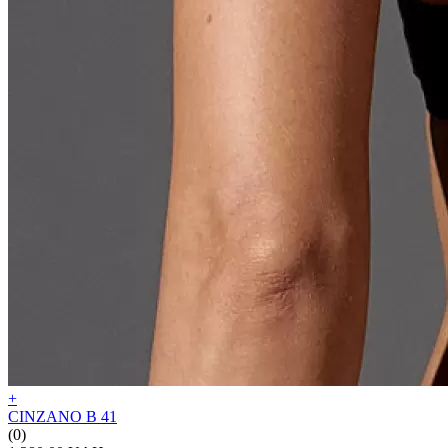
+
CINZANO B 41
(0)