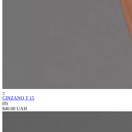
+
CINZANO T 15
(0)
840.00 UAH