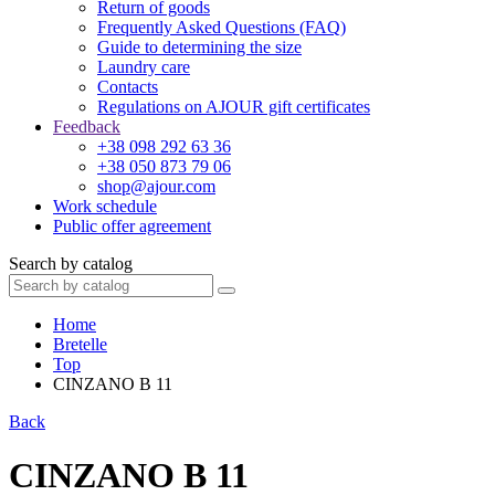
Return of goods
Frequently Asked Questions (FAQ)
Guide to determining the size
Laundry care
Contacts
Regulations on AJOUR gift certificates
Feedback
+38 098 292 63 36
+38 050 873 79 06
shop@ajour.com
Work schedule
Public offer agreement
Search by catalog
Home
Bretelle
Top
CINZANO B 11
Back
CINZANO B 11