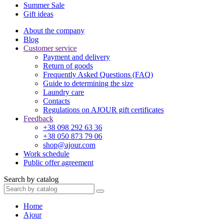
Summer Sale
Gift ideas
About the company
Blog
Customer service
Payment and delivery
Return of goods
Frequently Asked Questions (FAQ)
Guide to determining the size
Laundry care
Contacts
Regulations on AJOUR gift certificates
Feedback
+38 098 292 63 36
+38 050 873 79 06
shop@ajour.com
Work schedule
Public offer agreement
Search by catalog
Home
Ajour