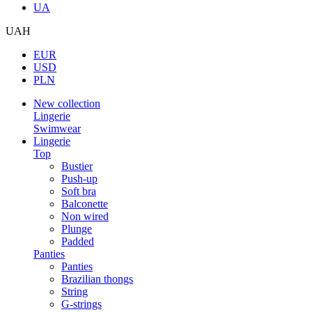
UA
UAH
EUR
USD
PLN
New collection
Lingerie
Swimwear
Lingerie
Top
Bustier
Push-up
Soft bra
Balconette
Non wired
Plunge
Padded
Panties
Panties
Brazilian thongs
String
G-strings