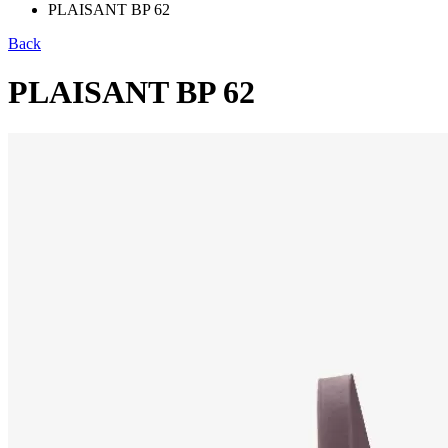
PLAISANT BP 62
Back
PLAISANT BP 62