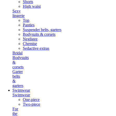
Shorts
High waist
Sexy
lingerie
Top
Panties
Suspender belts, garters
Bodysuits & corsets
Negligee
Chemise
Sedactive extras
Bridal
Bodysuits
&
corsets
Garter
belts
&
garters
Swimwear
Swimwear
One-piece
Two-piece
For
the