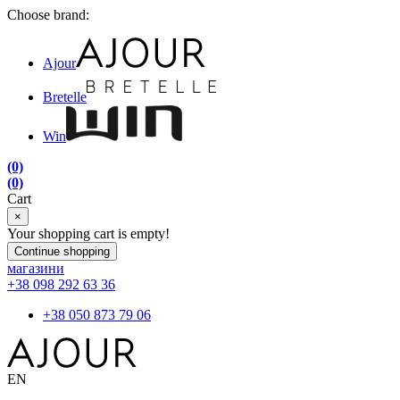
Choose brand:
Ajour
Bretelle
Win
(0)
(0)
Cart
×
Your shopping cart is empty!
Continue shopping
магазини
+38 098 292 63 36
+38 050 873 79 06
EN