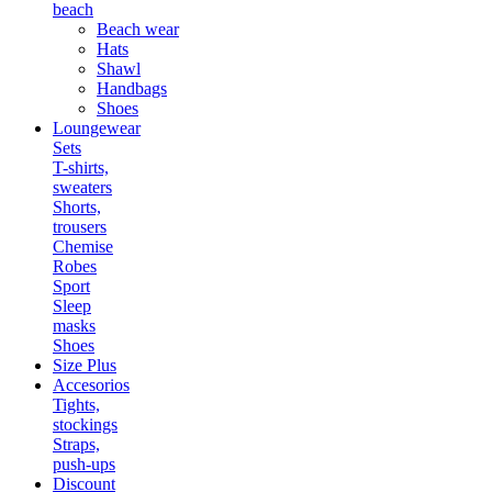
beach
Beach wear
Hats
Shawl
Handbags
Shoes
Loungewear
Sets
T-shirts,
sweaters
Shorts,
trousers
Chemise
Robes
Sport
Sleep
masks
Shoes
Size Plus
Accesorios
Tights,
stockings
Straps,
push-ups
Discount