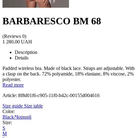
BARBARESCO BM 68
(Reviews 0)
1 280.00 UAH
Description
Details
Padded wireless bra. Made of black lace. Straps are adjustable. With
a clasp on the back. 72% polyamide, 18% elastane, 8% viscose, 2%
polyester.
Read more
Article: 8f8d01f6-c905-11f0-b42c-00155d004616
Size guide
Size table
Color:
Black/Чорний
Size:
S
M