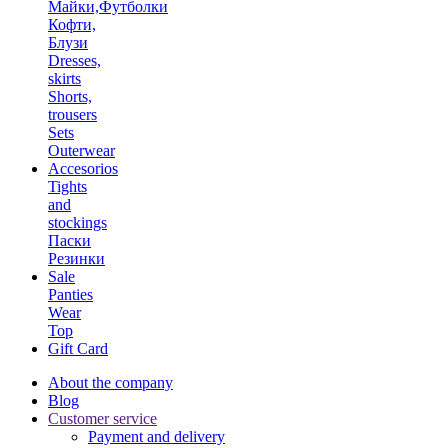
Майки,Футболки
Кофти,
Блузи
Dresses,
skirts
Shorts,
trousers
Sets
Outerwear
Accesorios
Tights
and
stockings
Паски
Резинки
Sale
Panties
Wear
Top
Gift Card
About the company
Blog
Customer service
Payment and delivery