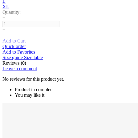
L
XL
Quantity:
−
+
Add to Cart
Quick order
Add to Favorites
Size guide
Size table
Reviews
(0)
Leave a comment
No reviews for this product yet.
Product in complect
You may like it