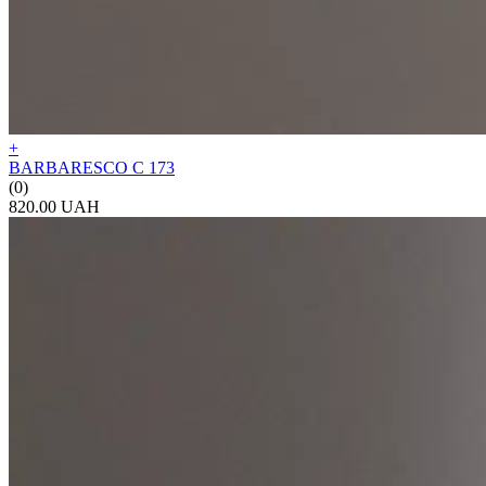
+
BARBARESCO C 173
(0)
820.00 UAH