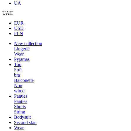
UA
UAH
EUR
USD
PLN
New collection
Lingerie
Wear
Pyjamas
Top
Soft
bra
Balconette
Non
wired
Panties
Panties
Shorts
String
Bodysuit
Second skin
Wear