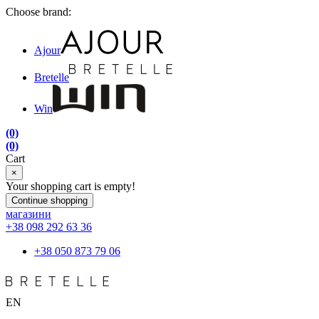
Choose brand:
Ajour
Bretelle
Win
(0)
(0)
Cart
×
Your shopping cart is empty!
Continue shopping
магазини
+38 098 292 63 36
+38 050 873 79 06
EN