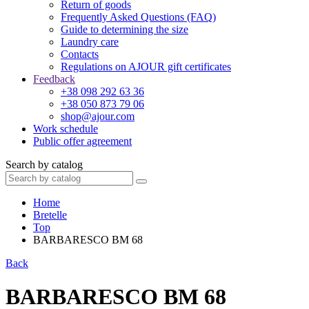
Return of goods
Frequently Asked Questions (FAQ)
Guide to determining the size
Laundry care
Contacts
Regulations on AJOUR gift certificates
Feedback
+38 098 292 63 36
+38 050 873 79 06
shop@ajour.com
Work schedule
Public offer agreement
Search by catalog
Home
Bretelle
Top
BARBARESCO BM 68
Back
BARBARESCO BM 68