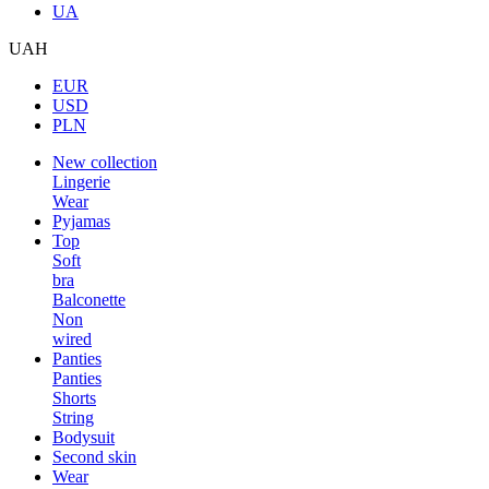
UA
UAH
EUR
USD
PLN
New collection
Lingerie
Wear
Pyjamas
Top
Soft
bra
Balconette
Non
wired
Panties
Panties
Shorts
String
Bodysuit
Second skin
Wear