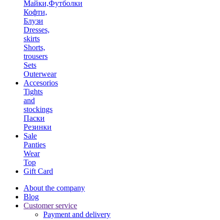
Майки,Футболки
Кофти,
Блузи
Dresses,
skirts
Shorts,
trousers
Sets
Outerwear
Accesorios
Tights
and
stockings
Паски
Резинки
Sale
Panties
Wear
Top
Gift Card
About the company
Blog
Customer service
Payment and delivery