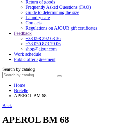
Return of goods
Frequently Asked Questions (FAQ)
Guide to determining the size
Laundry care
Contacts
Regulations on AJOUR gift certificates
Feedback
+38 098 292 63 36
+38 050 873 79 06
shop@ajour.com
Work schedule
Public offer agreement
Search by catalog
Home
Bretelle
APEROL BM 68
Back
APEROL BM 68