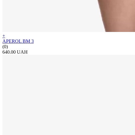
+
APEROL BM 3
(0)
640.00 UAH