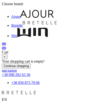
Choose brand:
Ajour
Bretelle
Win
(0)
(0)
Cart
×
Your shopping cart is empty!
Continue shopping
магазини
+38 098 292 63 36
+38 050 873 79 06
EN