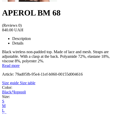
APEROL BM 68
(Reviews 0)
840.00 UAH
Description
Details
Black wireless non-padded top. Made of lace and mesh. Straps are
adjustable. With a clasp at the back. Polyamide 72%, elastane 18%,
viscose 8%, polyester 2%.
Read more
Article: 79ad05fb-95e4-11ef-b060-00155d004616
Size guide
Size table
Color:
Black/Чорний
Size:
S
M
L