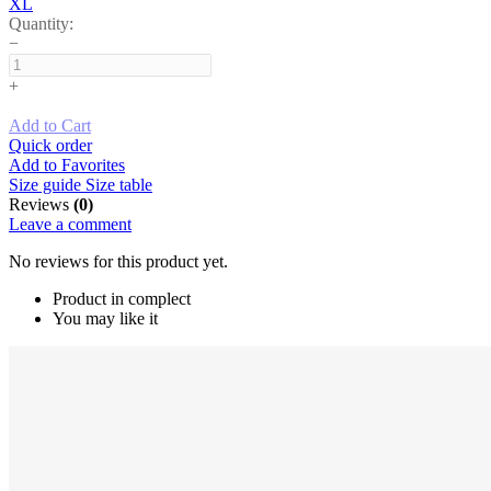
XL
Quantity:
−
+
Add to Cart
Quick order
Add to Favorites
Size guide
Size table
Reviews
(0)
Leave a comment
No reviews for this product yet.
Product in complect
You may like it