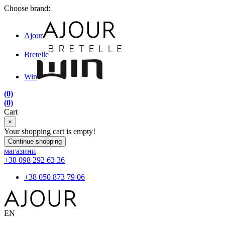
Choose brand:
Ajour
Bretelle
Win
(0)
(0)
Cart
×
Your shopping cart is empty!
Continue shopping
магазини
+38 098 292 63 36
+38 050 873 79 06
EN