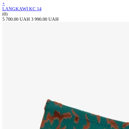
+
LANGKAWI KC 14
(0)
5 700.00 UAH
3 990.00 UAH