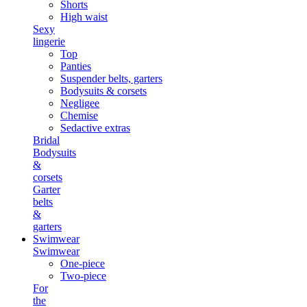
Shorts
High waist
Sexy
lingerie
Top
Panties
Suspender belts, garters
Bodysuits & corsets
Negligee
Chemise
Sedactive extras
Bridal
Bodysuits
&
corsets
Garter
belts
&
garters
Swimwear
Swimwear
One-piece
Two-piece
For
the