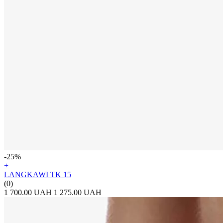
-25%
+
LANGKAWI TK 15
(0)
1 700.00 UAH
1 275.00 UAH