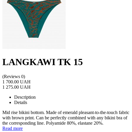
LANGKAWI TK 15
(Reviews 0)
1 700.00 UAH
1 275.00 UAH
Description
Details
Mid rise bikini bottom. Made of emerald pleasant-to-the-touch fabric
with brown print. Can be perfectly combined with any bikini bra of
the corresponding line. Polyamide 80%, elastane 20%.
Read more