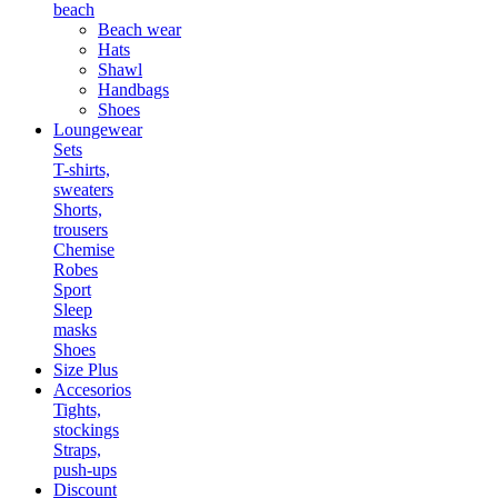
beach
Beach wear
Hats
Shawl
Handbags
Shoes
Loungewear
Sets
T-shirts,
sweaters
Shorts,
trousers
Chemise
Robes
Sport
Sleep
masks
Shoes
Size Plus
Accesorios
Tights,
stockings
Straps,
push-ups
Discount