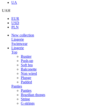
UA
UAH
EUR
USD
PLN
New collection
Lingerie
Swimwear
Lingerie
Top
Bustier
Push-up
Soft bra
Balconette
Non wired
Plunge
Padded
Panties
Panties
Brazilian thongs
String
G-strings