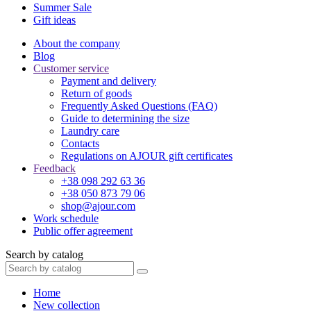
Summer Sale
Gift ideas
About the company
Blog
Customer service
Payment and delivery
Return of goods
Frequently Asked Questions (FAQ)
Guide to determining the size
Laundry care
Contacts
Regulations on AJOUR gift certificates
Feedback
+38 098 292 63 36
+38 050 873 79 06
shop@ajour.com
Work schedule
Public offer agreement
Search by catalog
Home
New collection