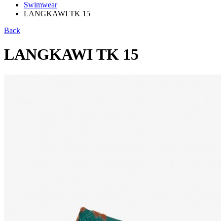
Swimwear
LANGKAWI TK 15
Back
LANGKAWI TK 15