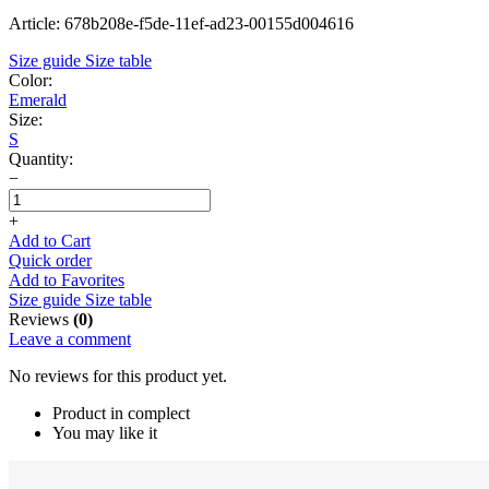
Article: 678b208e-f5de-11ef-ad23-00155d004616
Size guide
Size table
Color:
Emerald
Size:
S
Quantity:
−
+
Add to Cart
Quick order
Add to Favorites
Size guide
Size table
Reviews
(0)
Leave a comment
No reviews for this product yet.
Product in complect
You may like it