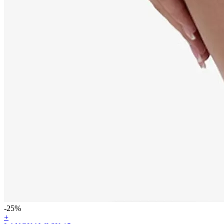
-25%
+