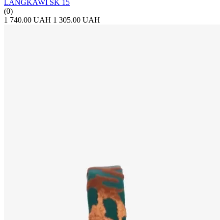
LANGKAWI SK 15
(0)
1 740.00 UAH
1 305.00 UAH