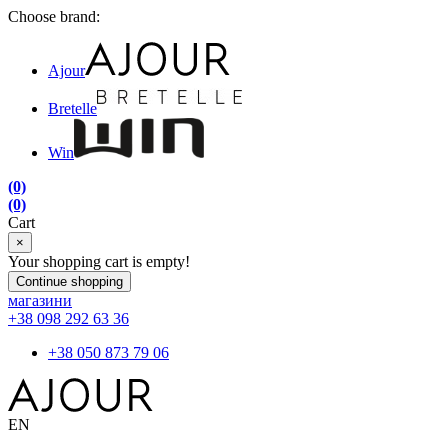
Choose brand:
Ajour
Bretelle
Win
(0)
(0)
Cart
×
Your shopping cart is empty!
Continue shopping
магазини
+38 098 292 63 36
+38 050 873 79 06
EN