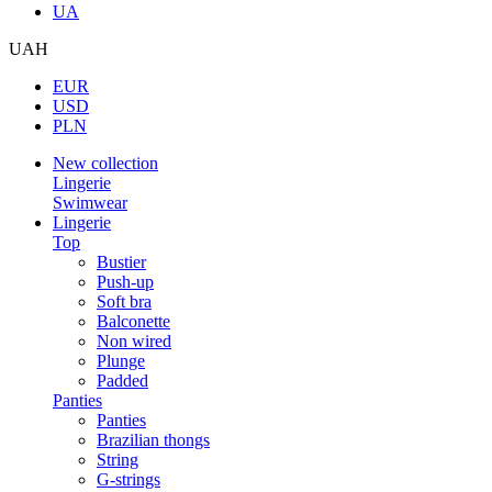
UA
UAH
EUR
USD
PLN
New collection
Lingerie
Swimwear
Lingerie
Top
Bustier
Push-up
Soft bra
Balconette
Non wired
Plunge
Padded
Panties
Panties
Brazilian thongs
String
G-strings