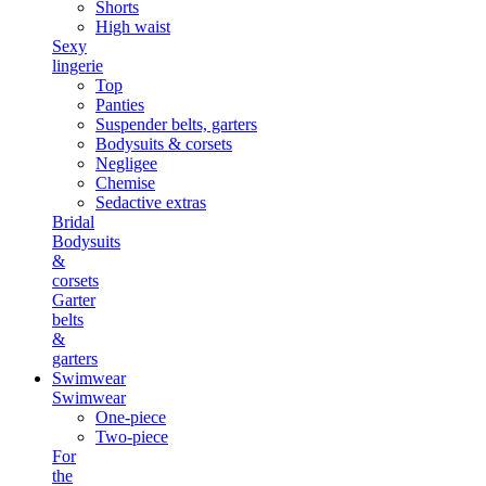
Shorts
High waist
Sexy
lingerie
Top
Panties
Suspender belts, garters
Bodysuits & corsets
Negligee
Chemise
Sedactive extras
Bridal
Bodysuits
&
corsets
Garter
belts
&
garters
Swimwear
Swimwear
One-piece
Two-piece
For
the