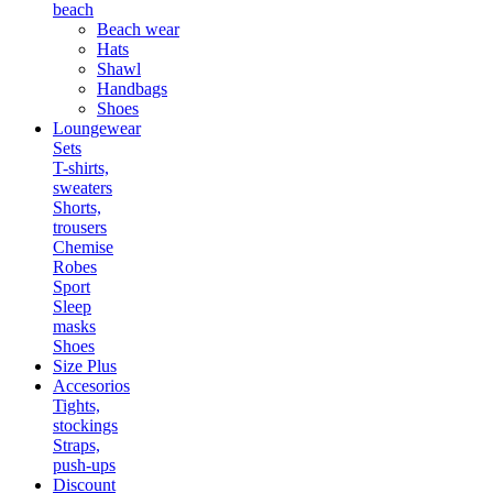
beach
Beach wear
Hats
Shawl
Handbags
Shoes
Loungewear
Sets
T-shirts,
sweaters
Shorts,
trousers
Chemise
Robes
Sport
Sleep
masks
Shoes
Size Plus
Accesorios
Tights,
stockings
Straps,
push-ups
Discount