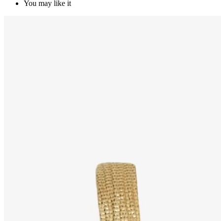
You may like it