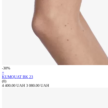
-30%
+
KUMQUAT BK 23
(0)
4 400.00 UAH
3 080.00 UAH