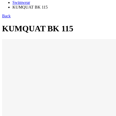
Swimwear
KUMQUAT BK 115
Back
KUMQUAT BK 115