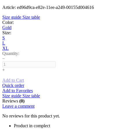
Article: ed96d9ca-e82e-11ee-a249-00155d004616
Size guide
Size table
Color:
Gold
Size:
S
L
XL
Quantity:
−
+
Add to Cart
Quick order
Add to Favorites
Size guide
Size table
Reviews
(0)
Leave a comment
No reviews for this product yet.
Product in complect