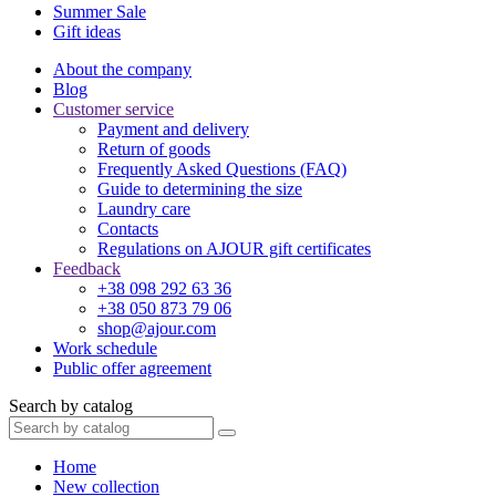
Summer Sale
Gift ideas
About the company
Blog
Customer service
Payment and delivery
Return of goods
Frequently Asked Questions (FAQ)
Guide to determining the size
Laundry care
Contacts
Regulations on AJOUR gift certificates
Feedback
+38 098 292 63 36
+38 050 873 79 06
shop@ajour.com
Work schedule
Public offer agreement
Search by catalog
Home
New collection