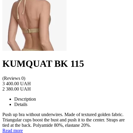
KUMQUAT BK 115
(Reviews 0)
3 400.00 UAH
2 380.00 UAH
Description
Details
Push up bra without underwires. Made of textured golden fabric.
Triangular cups boost the bust and push it to the center. Straps are
tied at the back. Polyamide 80%, elastane 20%.
Read more